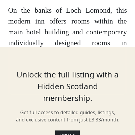
On the banks of
Loch Lomond
, this
modern inn offers rooms within the
main hotel building and contemporary
individually designed rooms in
the
Beach House
. Guests can enjoy Mr
C’s Fish and Whisky Bar, along
Unlock the full listing with a
with
beautiful loch views
. There is
Hidden Scotland
limited access to Wi-Fi throughout the
membership.
main hotel building.
Get full access to detailed guides, listings,
and exclusive content from just £3.33/month.
Location