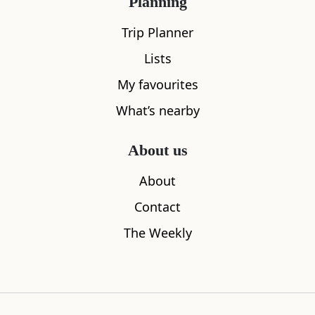
Planning
Trip Planner
Lists
My favourites
What’s nearby
About us
About
Picnic at Rowardennan
Firkin Poin
Contact
1.11
miles away
1.83
miles aw
The Weekly