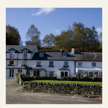
Previous
Next