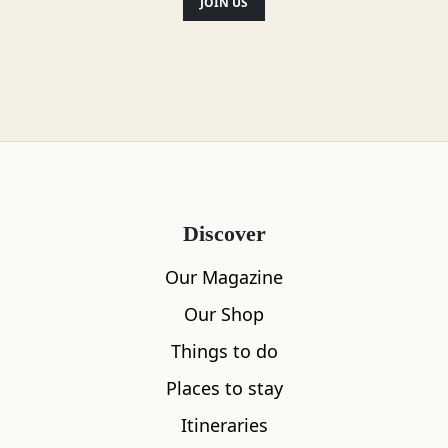
JOIN US
Discover
Our Magazine
Our Shop
Things to do
Places to stay
Itineraries