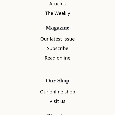
Articles
The Weekly
Magazine
Our latest issue
Subscribe
What's nearby
Read online
All
Accommodation
Cafe
Restaurants
Our Shop
Our online shop
Visit us