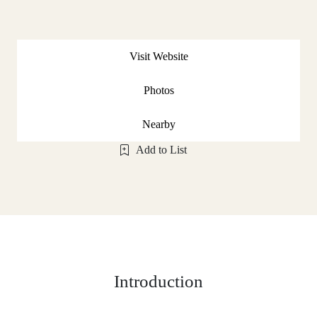
Visit Website
Photos
Nearby
Add to List
Introduction