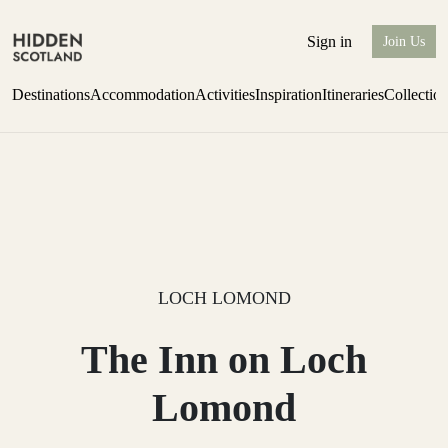
Sign in
Join Us
Destinations
Accommodation
Activities
Inspiration
Itineraries
Collectio
one-bedroom boutique hideaway
Find out more
LOCH LOMOND
The Inn on Loch
Lomond