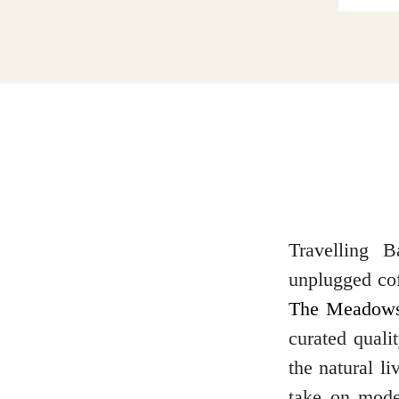
Dumfries and Galloway
Dundee and Angus
Easter Ross
Travelling B
unplugged cof
Edinburgh
The Meadows
curated quali
the natural l
Fife
take on moder