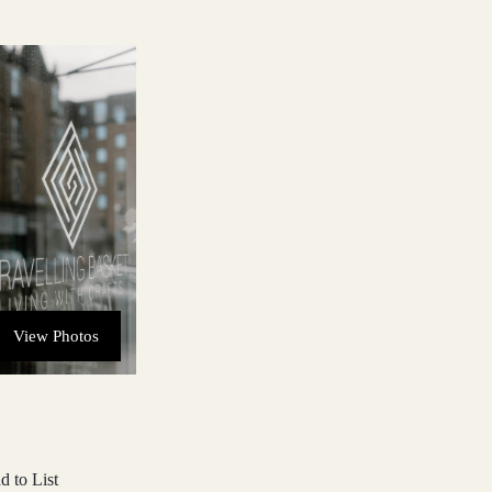
View Photos
d to List