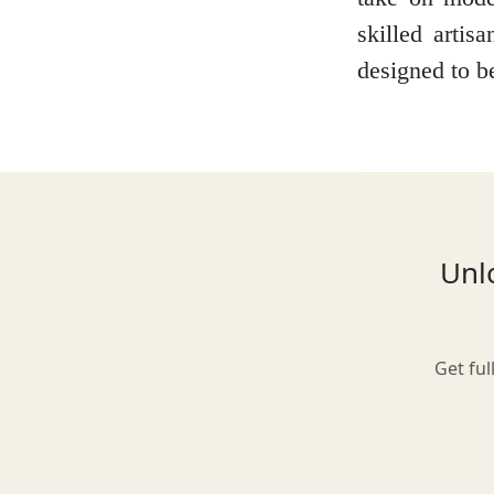
skilled artis
designed to b
Glasgow
Inverness-shire
Unlo
Isle of Arran
Get ful
Isle of Skye