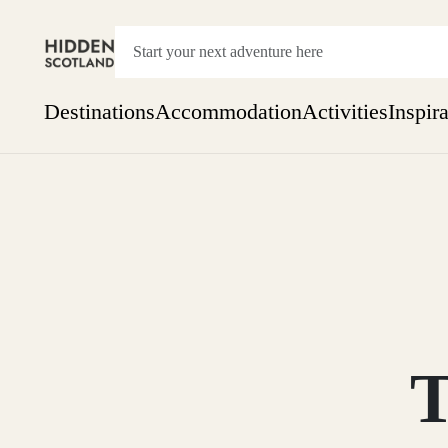
Destinations
Accommodation
Activities
Inspir
Show everything
Accommodation
Pick the dates
Not 
SEARCH BY REGION
A Day Trip
We
Things to do
Aberdeen
Week
Two
Restaurants & Cafes
One month
T
Aberdeenshire