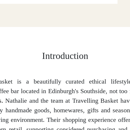
Introduction
asket is a beautifully curated ethical lifestyl
fee bar located in Edinburgh's Southside, not too
.
Nathalie and the team at Travelling Basket hav
ty handmade goods, homewares, gifts and season
iving environment. Their shopping experience offer
n retail, supporting considered purchasing and