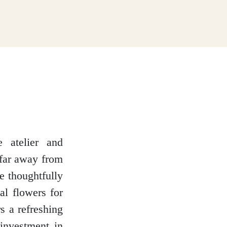
e atelier and
 far away from
e thoughtfully
al flowers for
s a refreshing
 investment in