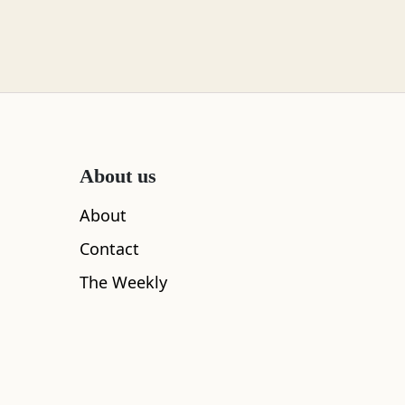
About us
About
Contact
The Weekly