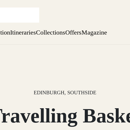
ation
Itineraries
Collections
Offers
Magazine
Escape to the wild
Find out more
sure yet
ekend
 Weeks
EDINBURGH, SOUTHSIDE
ravelling Bask