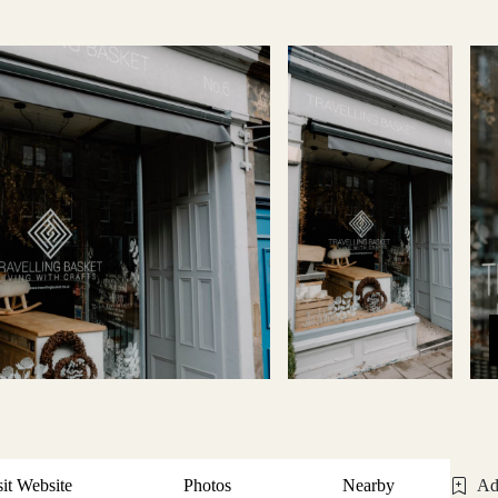
sit Website
Photos
Nearby
Ad