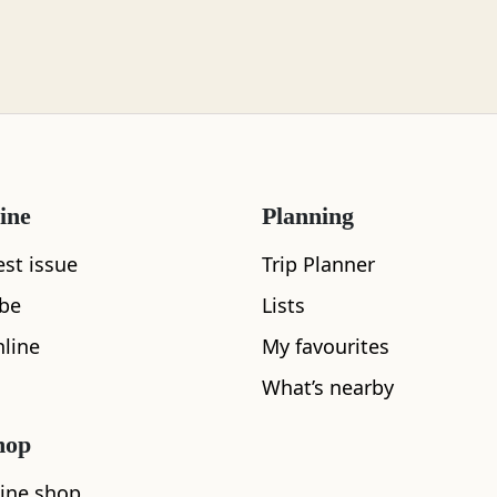
ine
Planning
est issue
Trip Planner
ibe
Lists
line
My favourites
What’s nearby
hop
What's nearby
ine shop