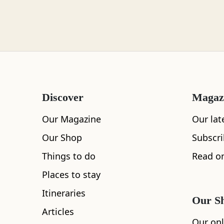
Loch Lomond
Lochaber
Discover
Magaz
Lothian
Our Magazine
Our lat
Our Shop
Subscr
Things to do
Read on
Morayshire
Places to stay
Itineraries
Our S
Articles
Orkney
Our onl