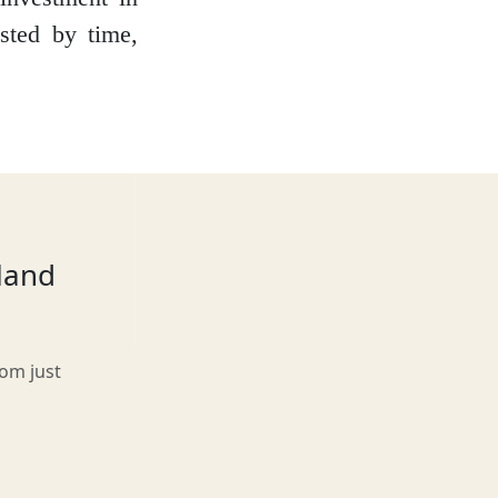
ested by time,
tland
rom just