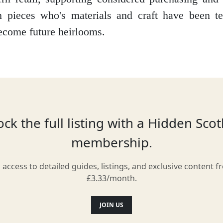
an pieces who's materials and craft have been t
ecome future heirlooms.
Location
ck the full listing with a Hidden Sco
membership.
l access to detailed guides, listings, and exclusive content f
£3.33/month.
JOIN US