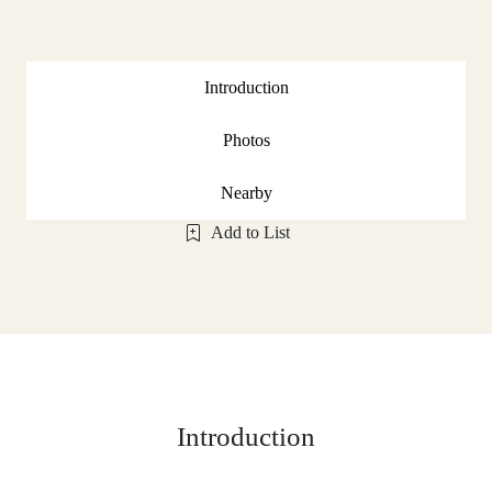
Introduction
Photos
Nearby
Add to List
Introduction