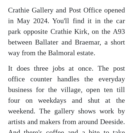
Crathie Gallery and Post Office opened
in May 2024. You'll find it in the car
park opposite Crathie Kirk, on the A93
between Ballater and Braemar, a short
way from the Balmoral estate.
It does three jobs at once. The post
office counter handles the everyday
business for the village, open ten till
four on weekdays and shut at the
weekend. The gallery shows work by
artists and makers from around Deeside.
And there's coffee and a bite to take