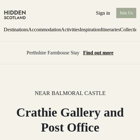
Sign in
Join Us
Destinations
Accommodation
Activities
Inspiration
Itineraries
Collectio
Perthshire Farmhouse Stay
Find out more
NEAR BALMORAL CASTLE
Crathie Gallery and
Post Office