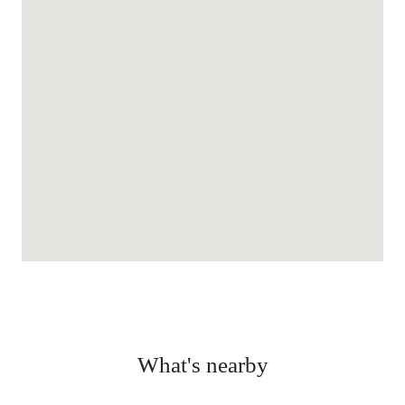
What's nearby