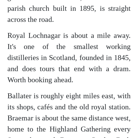
parish church built in 1895, is straight
across the road.
Royal Lochnagar is about a mile away.
It's one of the smallest working
distilleries in Scotland, founded in 1845,
and does tours that end with a dram.
Worth booking ahead.
Ballater is roughly eight miles east, with
its shops, cafés and the old royal station.
Braemar is about the same distance west,
home to the Highland Gathering every