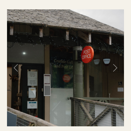
Previous
Next