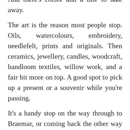
away.
The art is the reason most people stop.
Oils, watercolours, embroidery,
needlefelt, prints and originals. Then
ceramics, jewellery, candles, woodcraft,
handloom textiles, willow work, and a
fair bit more on top. A good spot to pick
up a present or a souvenir while you're
passing.
It's a handy stop on the way through to
Braemar, or coming back the other way