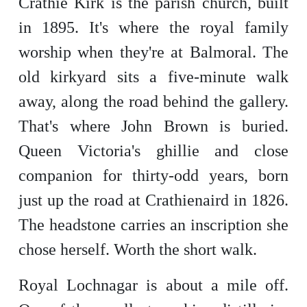
Crathie Kirk is the parish church, built
in 1895. It's where the royal family
worship when they're at Balmoral. The
old kirkyard sits a five-minute walk
away, along the road behind the gallery.
That's where John Brown is buried.
Queen Victoria's ghillie and close
companion for thirty-odd years, born
just up the road at Crathienaird in 1826.
The headstone carries an inscription she
chose herself. Worth the short walk.
Royal Lochnagar is about a mile off.