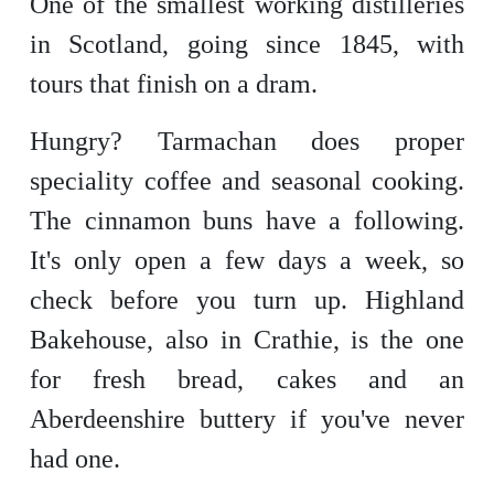
One of the smallest working distilleries
in Scotland, going since 1845, with
tours that finish on a dram.
Hungry? Tarmachan does proper
speciality coffee and seasonal cooking.
The cinnamon buns have a following.
It's only open a few days a week, so
check before you turn up. Highland
Bakehouse, also in Crathie, is the one
for fresh bread, cakes and an
Aberdeenshire buttery if you've never
had one.