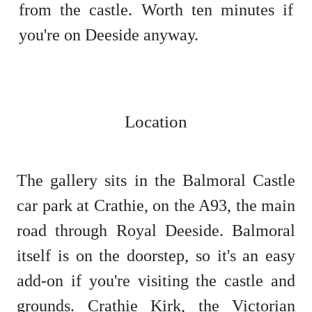
from the castle. Worth ten minutes if
you're on Deeside anyway.
Location
The gallery sits in the Balmoral Castle
car park at Crathie, on the A93, the main
road through Royal Deeside. Balmoral
itself is on the doorstep, so it's an easy
add-on if you're visiting the castle and
grounds. Crathie Kirk, the Victorian