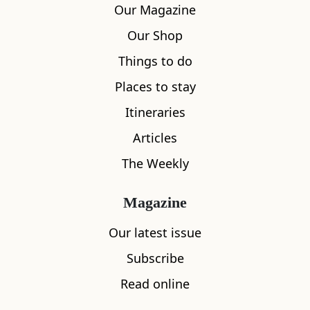
Our Magazine
Our Shop
Things to do
Places to stay
Itineraries
Articles
The Weekly
Magazine
Our latest issue
Subscribe
Read online