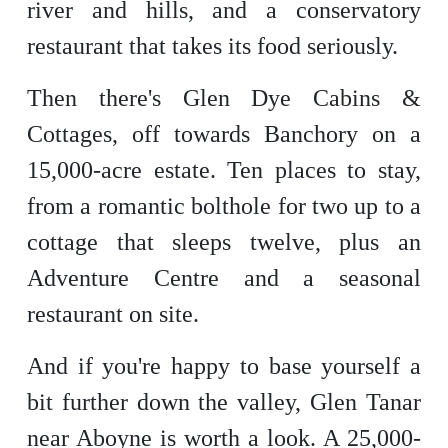
river and hills, and a conservatory
restaurant that takes its food seriously.
Then there's Glen Dye Cabins &
Cottages, off towards Banchory on a
15,000-acre estate. Ten places to stay,
from a romantic bolthole for two up to a
cottage that sleeps twelve, plus an
Adventure Centre and a seasonal
restaurant on site.
And if you're happy to base yourself a
bit further down the valley, Glen Tanar
near Aboyne is worth a look. A 25,000-