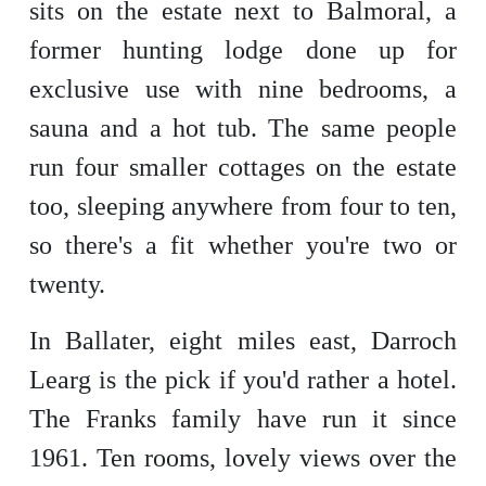
sits on the estate next to Balmoral, a
former hunting lodge done up for
exclusive use with nine bedrooms, a
sauna and a hot tub. The same people
run four smaller cottages on the estate
too, sleeping anywhere from four to ten,
so there's a fit whether you're two or
twenty.
In Ballater, eight miles east, Darroch
Learg is the pick if you'd rather a hotel.
The Franks family have run it since
1961. Ten rooms, lovely views over the