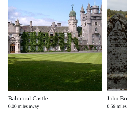
Balmoral Castle
John Brown
0.00
miles away
0.59
miles aw