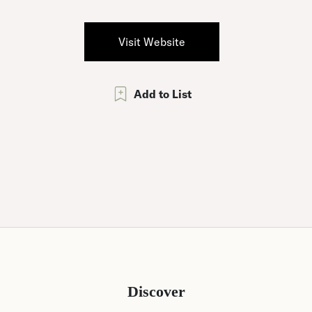
Visit Website
Add to List
Discover