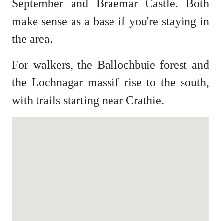
September and Braemar Castle. Both
make sense as a base if you're staying in
the area.
For walkers, the Ballochbuie forest and
the Lochnagar massif rise to the south,
with trails starting near Crathie.