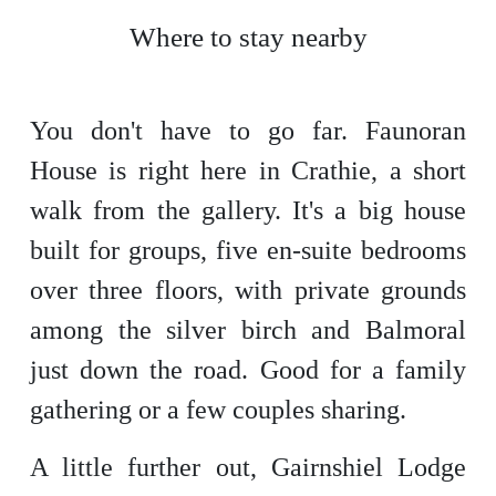
Where to stay nearby
You don't have to go far. Faunoran
House is right here in Crathie, a short
walk from the gallery. It's a big house
built for groups, five en-suite bedrooms
over three floors, with private grounds
among the silver birch and Balmoral
just down the road. Good for a family
gathering or a few couples sharing.
A little further out, Gairnshiel Lodge