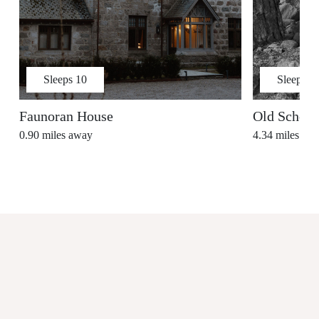
Sleeps
10
Sleeps
7
Faunoran House
Old School
0.90
miles away
4.34
miles aw