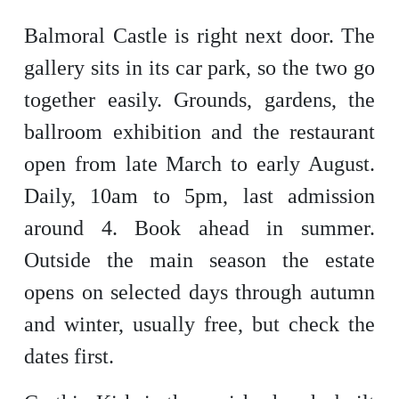
Balmoral Castle is right next door. The
gallery sits in its car park, so the two go
together easily. Grounds, gardens, the
ballroom exhibition and the restaurant
open from late March to early August.
Daily, 10am to 5pm, last admission
around 4. Book ahead in summer.
Outside the main season the estate
opens on selected days through autumn
and winter, usually free, but check the
dates first.