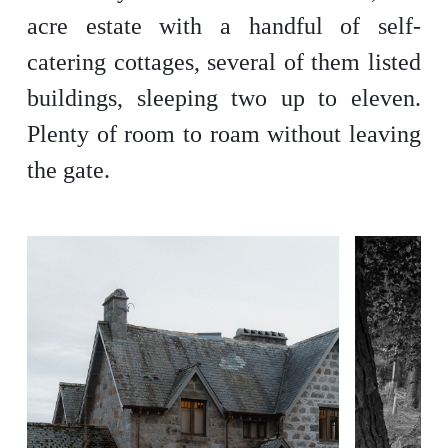
acre estate with a handful of self-
catering cottages, several of them listed
buildings, sleeping two up to eleven.
Plenty of room to roam without leaving
the gate.