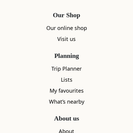
Our Shop
Our online shop
Visit us
Planning
Trip Planner
Lists
My favourites
What’s nearby
About us
About