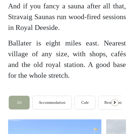
And if you fancy a sauna after all that,
Stravaig Saunas run wood-fired sessions
in Royal Deeside.
Ballater is eight miles east. Nearest
village of any size, with shops, cafés
and the old royal station. A good base
for the whole stretch.
All
Accommodation
Cafe
Restaurants