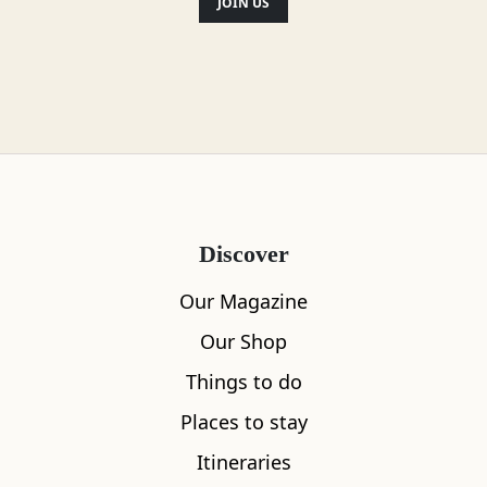
JOIN US
Guided tours are available.
Location
Discover
Our Magazine
Our Shop
Things to do
Places to stay
Itineraries