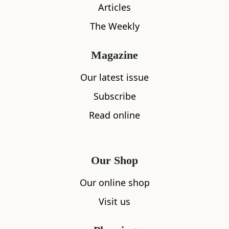
Articles
The Weekly
Magazine
Our latest issue
Subscribe
Read online
Our Shop
Our online shop
What's nearby
Visit us