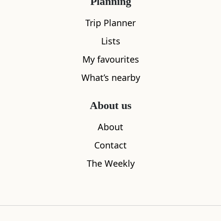
Planning
All
Accommodation
Cafe
Restaurants
Trip Planner
Lists
My favourites
What’s nearby
About us
About
Contact
The Weekly