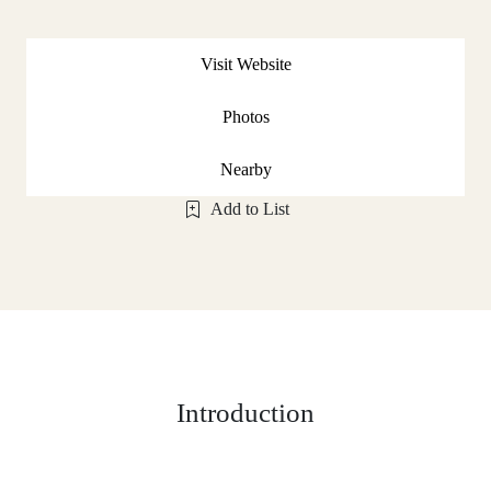
Visit Website
Photos
Nearby
Add to List
Introduction