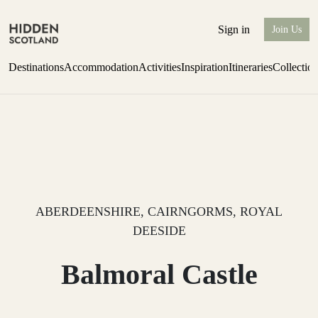
Sign in
Join Us
Destinations
Accommodation
Activities
Inspiration
Itineraries
Collectio
one-bedroom boutique hideaway
Find out more
ABERDEENSHIRE, CAIRNGORMS, ROYAL
DEESIDE
Balmoral Castle