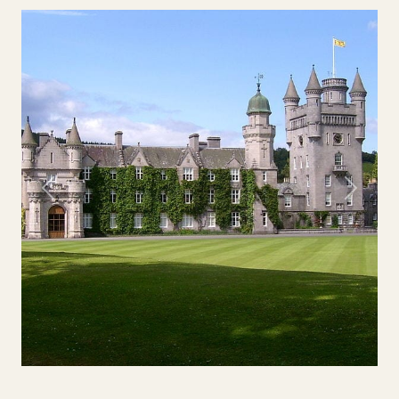
Previous
Next