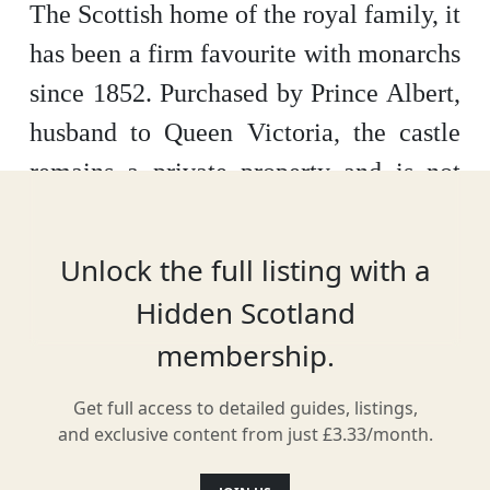
The Scottish home of the royal family, it
has been a firm favourite with monarchs
since 1852. Purchased by Prince Albert,
husband to Queen Victoria, the castle
remains a private property and is not
owned by the Crown.
The Balmoral
Castle you see now was finished in
Unlock the full listing with a
1856, built after the original house was
Hidden Scotland
deemed too small. But this doesn’t
membership.
mean there isn’t plenty to see and see
here, or that history is lacking. Sitting
Get full access to detailed guides, listings,
and exclusive content from just £3.33/month.
in over 50,000 acres, explore both in the
castle and the grounds at your leisure.