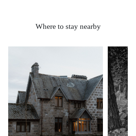
Where to stay nearby