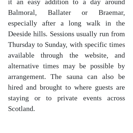
it an easy addition to a day around
Balmoral, Ballater or Braemar,
especially after a long walk in the
Deeside hills. Sessions usually run from
Thursday to Sunday, with specific times
available through the website, and
alternative times may be possible by
arrangement. The sauna can also be
hired and brought to where guests are
staying or to private events across
Scotland.