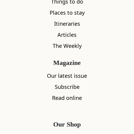
Things to do
Places to stay
Itineraries
Articles
The Weekly
Magazine
Our latest issue
Subscribe
Read online
Our Shop