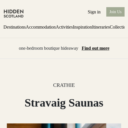
Sign in
Join Us
Destinations
Accommodation
Activities
Inspiration
Itineraries
Collectio
one-bedroom boutique hideaway
Find out more
CRATHIE
Stravaig Saunas