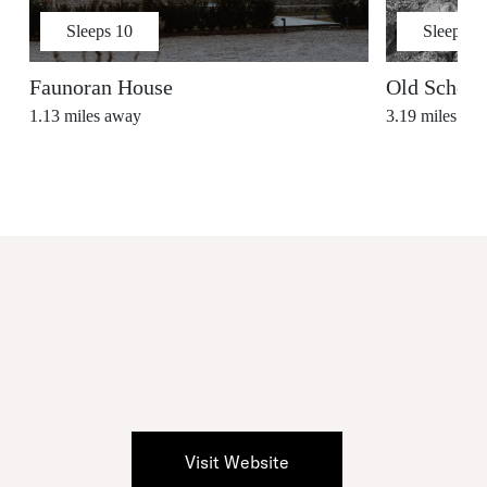
Sleeps
10
Sleeps
7
Faunoran House
Old School
1.13
miles away
3.19
miles aw
Visit Website