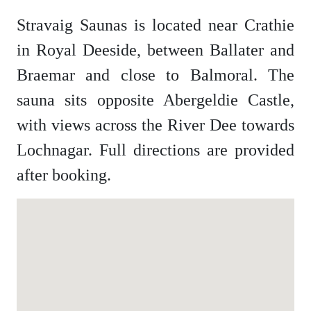
Stravaig Saunas is located near Crathie
in Royal Deeside, between Ballater and
Braemar and close to Balmoral. The
sauna sits opposite Abergeldie Castle,
with views across the River Dee towards
Lochnagar. Full directions are provided
after booking.