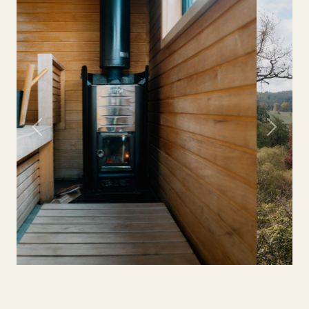
Previous
Next