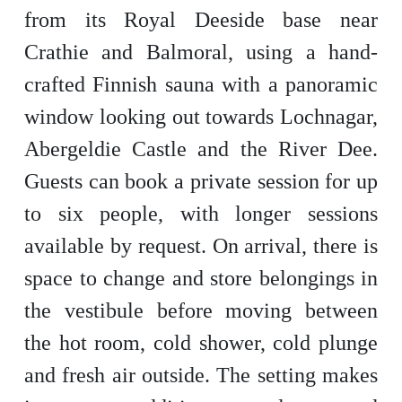
from its Royal Deeside base near
Crathie and Balmoral, using a hand-
crafted Finnish sauna with a panoramic
window looking out towards Lochnagar,
Abergeldie Castle and the River Dee.
Guests can book a private session for up
to six people, with longer sessions
available by request. On arrival, there is
space to change and store belongings in
the vestibule before moving between
the hot room, cold shower, cold plunge
and fresh air outside. The setting makes