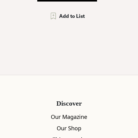
Add to List
Discover
Our Magazine
Our Shop