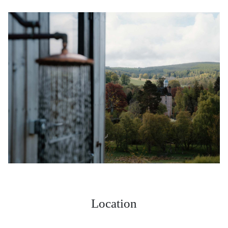
Location