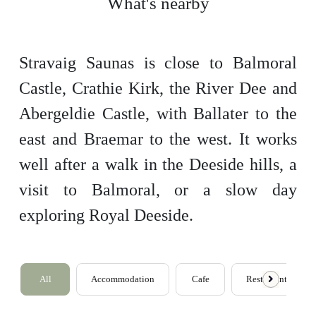
What's nearby
Stravaig Saunas is close to Balmoral
Castle, Crathie Kirk, the River Dee and
Abergeldie Castle, with Ballater to the
east and Braemar to the west. It works
well after a walk in the Deeside hills, a
visit to Balmoral, or a slow day
exploring Royal Deeside.
All
Accommodation
Cafe
Restaurants