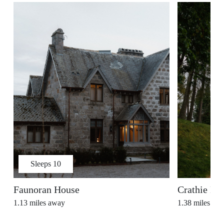
Sleeps
10
Faunoran House
Crathie Ki
1.13
miles away
1.38
miles aw