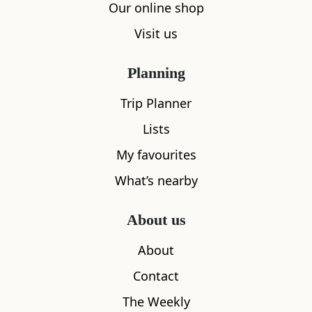
Our online shop
Visit us
Planning
Trip Planner
Lists
My favourites
What’s nearby
About us
About
Contact
The Weekly