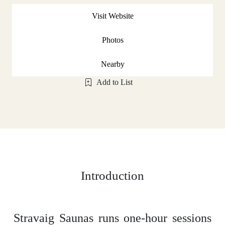
Visit Website
Photos
Nearby
Add to List
Introduction
Stravaig Saunas runs one-hour sessions