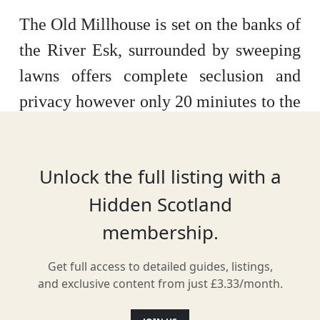
The Old Millhouse is set on the banks of
the River Esk, surrounded by sweeping
lawns offers complete seclusion and
privacy however only 20 miniutes to the
centre of Edinburgh and 25 minutes to
Edinburgh airport. The house has five
Unlock the full listing with a
individulally designed en suite
Hidden Scotland
bedrooms, a drawing room with open
membership.
fire and sofas to sink into. The fabulous
kitchen equipped with everything you
Get full access to detailed guides, listings,
need to prepare gourmet dinners or take
and exclusive content from just £3.33/month.
advantage of our private chef, Nichola