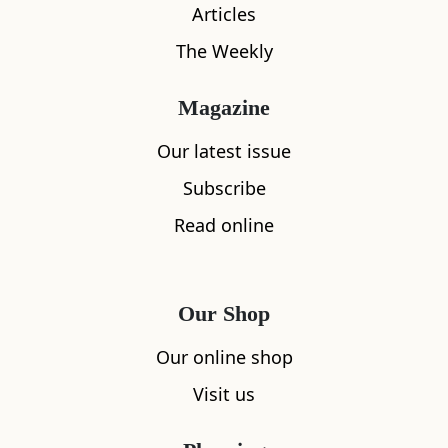
Facilities & Services
Articles
The Weekly
Magazine
Parking
Our latest issue
Subscribe
Kitchen
Read online
Dishwasher
Microwave
Our Shop
Heating
Our online shop
Visit us
Wifi