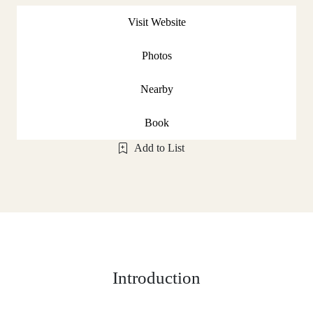
Visit Website
Photos
Nearby
Book
Add to List
Introduction