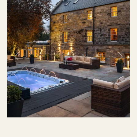
Previous
Next