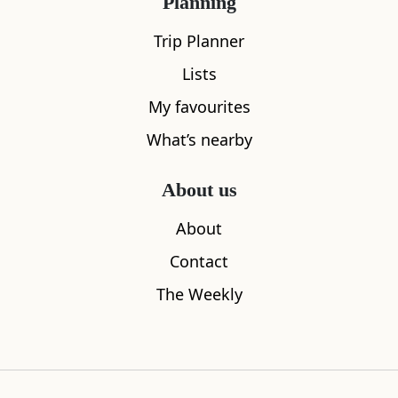
TV
Planning
Trip Planner
Iron
Lists
Show all amenities
My favourites
What’s nearby
About us
Location
About
Contact
The Weekly