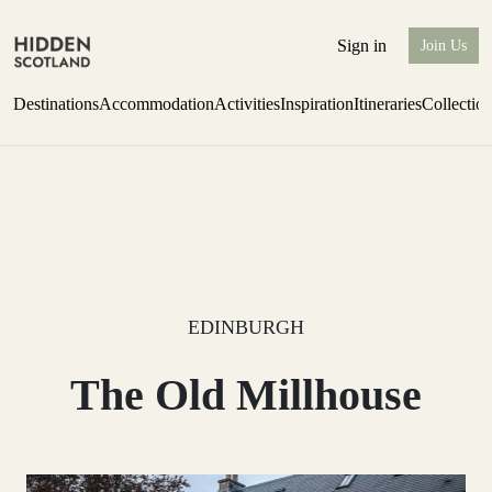
Sign in
Join Us
Destinations
Accommodation
Activities
Inspiration
Itineraries
Collectio
Perthshire Farmhouse Stay
Find out more
EDINBURGH
The Old Millhouse