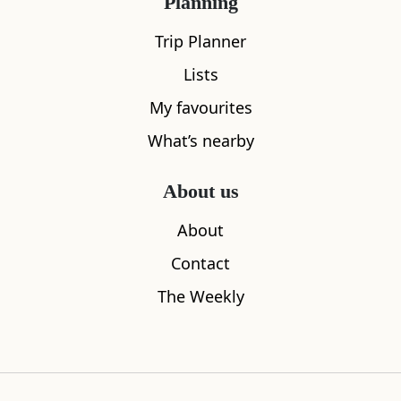
Planning
Trip Planner
Lists
My favourites
What’s nearby
About us
Fisherrow Harbour
Coade Sto
About
0.57
miles away
1.25
miles aw
Contact
The Weekly
Where to stay nearby