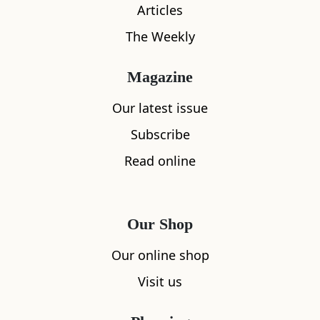
Articles
The Weekly
Magazine
Our latest issue
What's nearby
Subscribe
Read online
All
Accommodation
Cafe
Restaurants
Our Shop
Our online shop
Visit us