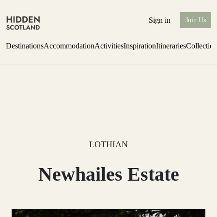
Sign in
Join Us
Destinations
Accommodation
Activities
Inspiration
Itineraries
Collectio
Perthshire Farmhouse Stay
Find out more
LOTHIAN
Newhailes Estate