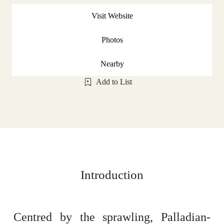
Visit Website
Photos
Nearby
Add to List
Introduction
Centred by the sprawling, Palladian-