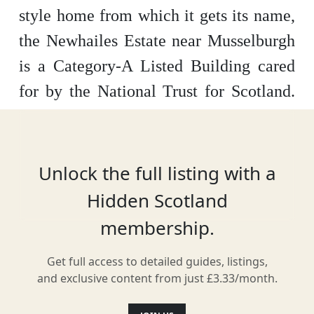
style home from which it gets its name,
the Newhailes Estate near Musselburgh
is a Category-A Listed Building cared
for by the National Trust for Scotland.
Crossing 80 acres of parkland, the estate
offers guided house tours, a beautiful
landscape garden and even an adventure
Unlock the full listing with a
playpark.
Hidden Scotland
membership.
Get full access to detailed guides, listings,
Location
and exclusive content from just £3.33/month.