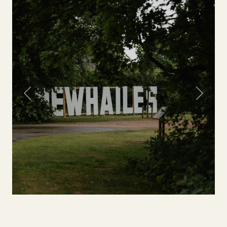
Previous
Next