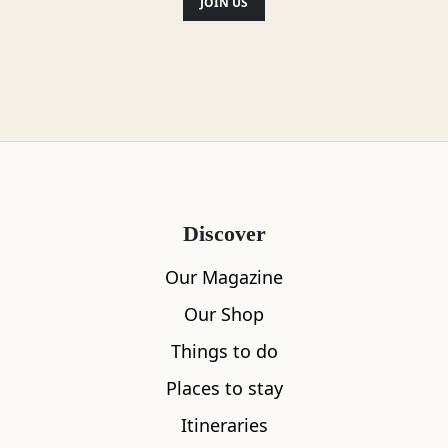
JOIN US
Discover
Our Magazine
Our Shop
Things to do
Places to stay
Itineraries