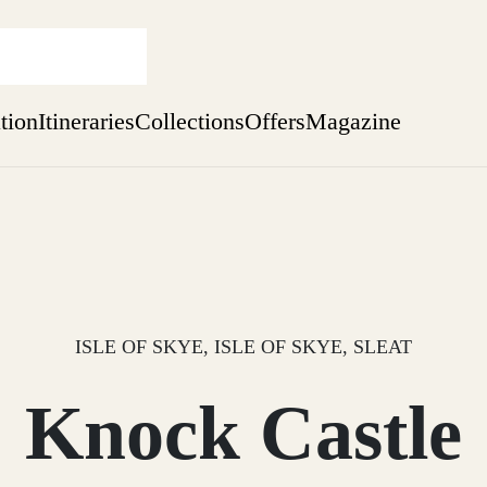
ation
Itineraries
Collections
Offers
Magazine
Escape to Eagle Brae
Find out more
sure yet
ekend
 Weeks
ISLE OF SKYE, ISLE OF SKYE, SLEAT
Knock Castle