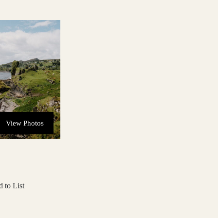
View Photos
 to List