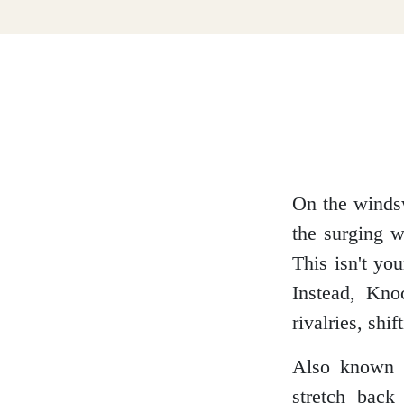
Dumfries and Galloway
Dundee and Angus
Easter Ross
On the wind
the surging w
This isn't you
Edinburgh
Instead, Kno
rivalries, shi
Also known a
Fife
stretch back