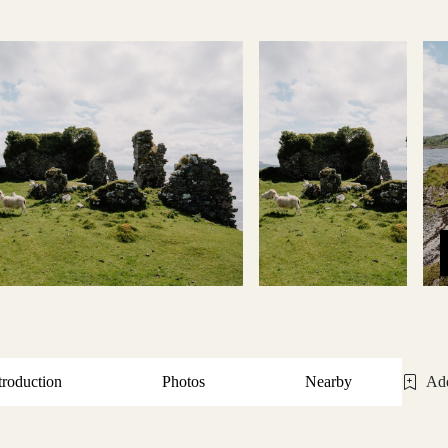
troduction
Photos
Nearby
Add