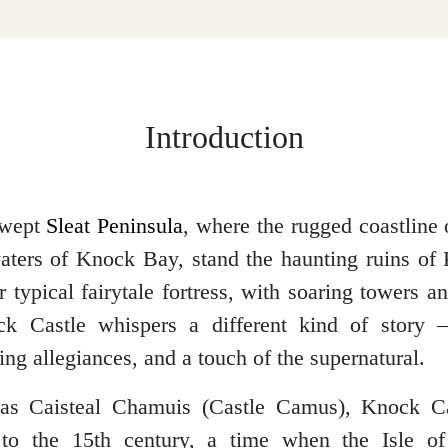
Introduction
swept
Sleat Peninsula
, where the rugged coastline
aters of Knock Bay, stand the haunting ruins of
r typical fairytale fortress, with soaring towers a
ck Castle whispers a different kind of story 
fting allegiances, and a touch of the supernatural.
s Caisteal Chamuis (Castle Camus), Knock Cas
 to the 15th century, a time when the Isle 