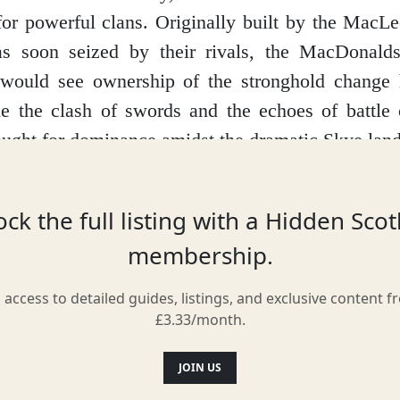
for powerful clans. Originally built by the MacL
as soon seized by their rivals, the MacDonald
t would see ownership of the stronghold change 
e the clash of swords and the echoes of battle 
fought for dominance amidst the dramatic Skye lan
elf reflects this turbulent past. While much of it lie
he old keep still stand defiantly against the 
ck the full listing with a Hidden Sco
rumbling walls and imagine the lives lived with
membership.
ng their next move to families seeking shelter 
l access to detailed guides, listings, and exclusive content f
ther.
£3.33/month.
le isn't just about stones and mortar; it's also s
JOIN US
has it that the castle is haunted by a Green La