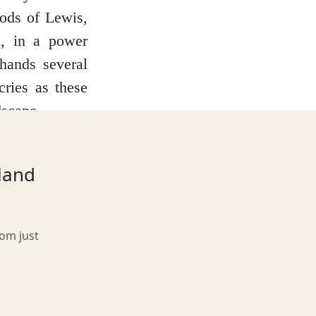
eods of Lewis,
s, in a power
hands several
cries as these
dscape.
s in ruins, the
elements. Peer
tland
in – from clan
from the harsh
rom just
teeped in local
dy, a spectral