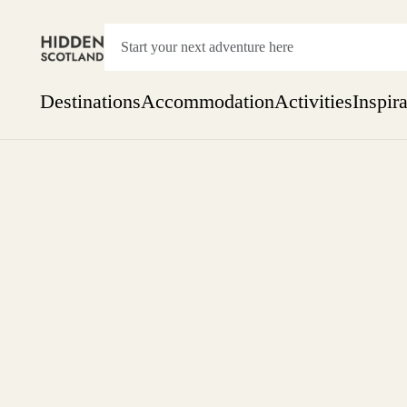
Destinations
Accommodation
Activities
Inspir
Show everything
Accommodation
Pick the dates
Not 
SEARCH BY REGION
A Day Trip
We
Things to do
Aberdeen
Week
Two
Restaurants & Cafes
One month
Aberdeenshire