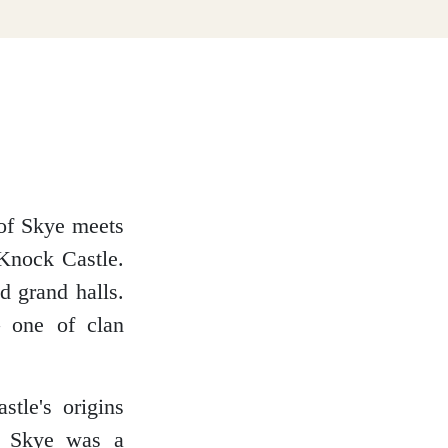
 of Skye meets
 Knock Castle.
nd grand halls.
– one of clan
tle's origins
of Skye was a