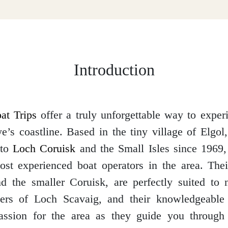
Introduction
at Trips
offer a truly unforgettable way to exper
e’s coastline. Based in the tiny village of Elgol
 to
Loch Coruisk
and the Small Isles since 1969
st experienced boat operators in the area. Thei
d the smaller Coruisk, are perfectly suited to 
ters of Loch Scavaig, and their knowledgeable 
passion for the area as they guide you through 