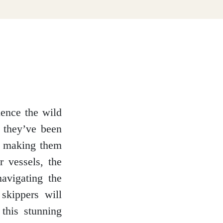
ience the wild
, they’ve been
, making them
r vessels, the
navigating the
skippers will
this stunning