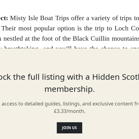
ct:
Misty Isle Boat Trips offer a variety of trips to 
. Their most popular option is the trip to Loch Co
h nestled at the foot of the Black Cuillin mountain
y breathtaking, and you’ll have the chance to spo
luding seals, dolphins, porpoises, and even the occ
se seeking a longer adventure, they also offer tri
ck the full listing with a Hidden Sco
, Eigg, and Canna, each with its own unique 
membership.
l access to detailed guides, listings, and exclusive content f
f you’re lucky, you might even spot a minke whal
£3.33/month.
 trip. And be sure to keep an eye out for the loc
 playing in the kelp forests along the shoreline.
JOIN US