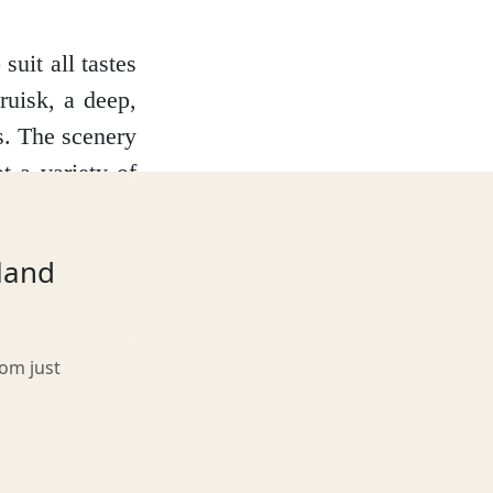
suit all tastes
ruisk, a deep,
s. The scenery
t a variety of
asional golden
ps to the Small
tland
character and
rom just
e or a basking
al otters, who