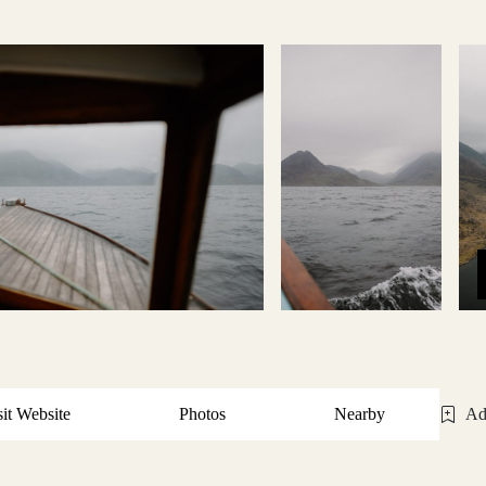
sit Website
Photos
Nearby
Ad