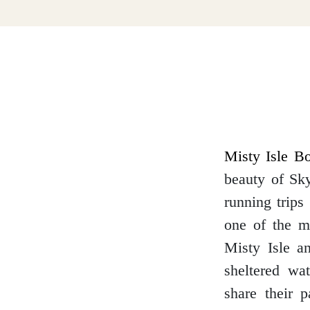
Dumfries and Galloway
Dundee and Angus
Easter Ross
Misty Isle Bo
beauty of Sky
running trips
Edinburgh
one of the mo
Misty Isle an
sheltered wa
share their 
Fife