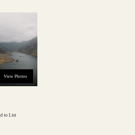
View Photos
d to List