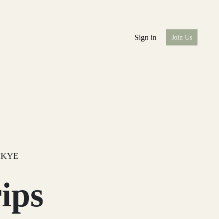
Sign in
Join Us
SKYE
ips