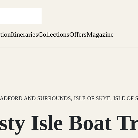
ation
Itineraries
Collections
Offers
Magazine
Perthshire Farmhouse Stay
Find out more
sure yet
ekend
 Weeks
ADFORD AND SURROUNDS, ISLE OF SKYE, ISLE OF 
sty Isle Boat Tr