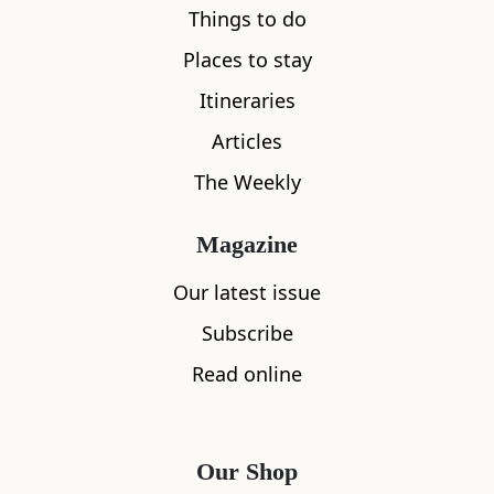
Things to do
Places to stay
Itineraries
Articles
The Weekly
Magazine
Save
Broadford and Surrounds
Our latest issue
Kylerhea Otter Haven
Subscribe
0
Read online
Our Shop