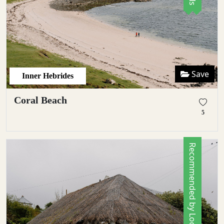
Save
Inner Hebrides
Coral Beach
5
Recommended by Locals