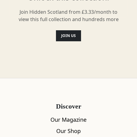
Recommended by Locals
Join Hidden Scotland from £3.33/month to
view this full collection and hundreds more
JOIN US
Save
Waternish, Dunvegan and Duirinish
Dunvegan Castle
6
Discover
Our Magazine
Our Shop