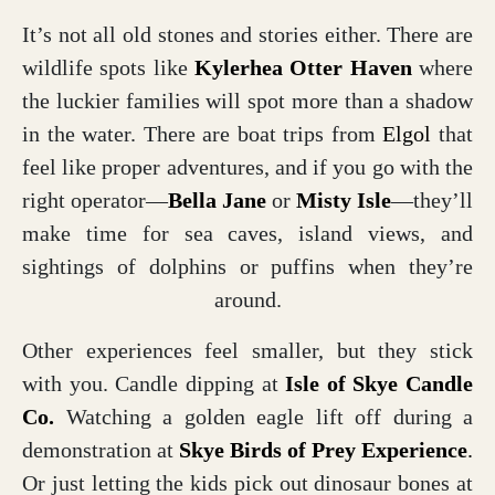
It’s not all old stones and stories either. There are
wildlife spots like
Kylerhea Otter Haven
where
the luckier families will spot more than a shadow
in the water. There are boat trips from
Elgol
that
feel like proper adventures, and if you go with the
right operator—
Bella Jane
or
Misty Isle
—they’ll
make time for sea caves, island views, and
sightings of dolphins or puffins when they’re
around.
Other experiences feel smaller, but they stick
with you. Candle dipping at
Isle of Skye Candle
Co.
Watching a golden eagle lift off during a
demonstration at
Skye Birds of Prey Experience
.
Or just letting the kids pick out dinosaur bones at