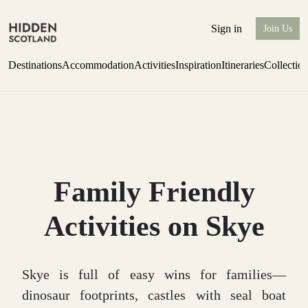
Sign in
Join Us
Destinations
Accommodation
Activities
Inspiration
Itineraries
Collectio
Escape to the wild
Find out more
Family Friendly
Activities on Skye
Skye is full of easy wins for families—
dinosaur footprints, castles with seal boat