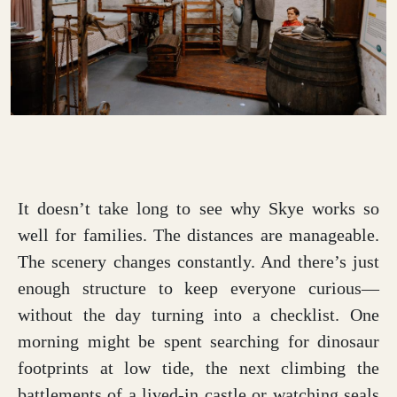
It doesn’t take long to see why Skye works so
well for families. The distances are manageable.
The scenery changes constantly. And there’s just
enough structure to keep everyone curious—
without the day turning into a checklist. One
morning might be spent searching for dinosaur
footprints at low tide, the next climbing the
battlements of a lived-in castle or watching seals