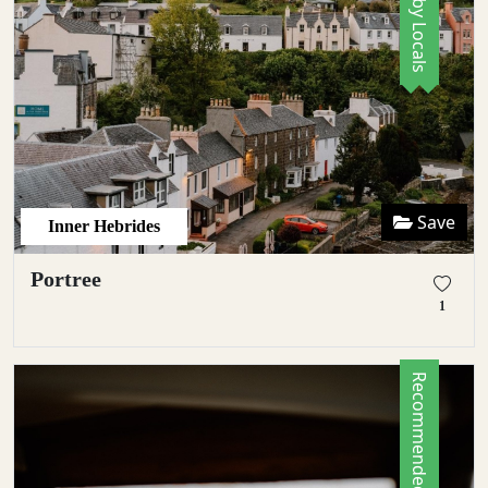
Save
Inner Hebrides
Portree
1
Recommended by Locals