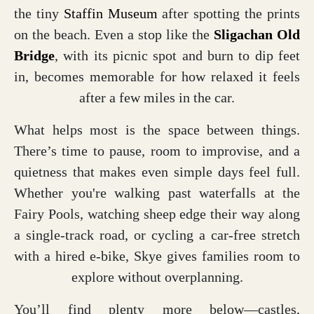
the tiny
Staffin Museum
after spotting the prints
on the beach. Even a stop like the
Sligachan Old
Bridge
, with its picnic spot and burn to dip feet
in, becomes memorable for how relaxed it feels
after a few miles in the car.
What helps most is the space between things.
There’s time to pause, room to improvise, and a
quietness that makes even simple days feel full.
Whether you're walking past waterfalls at the
Fairy Pools, watching sheep edge their way along
a single-track road, or cycling a car-free stretch
with a hired e-bike, Skye gives families room to
explore without overplanning.
You’ll find plenty more below—castles,