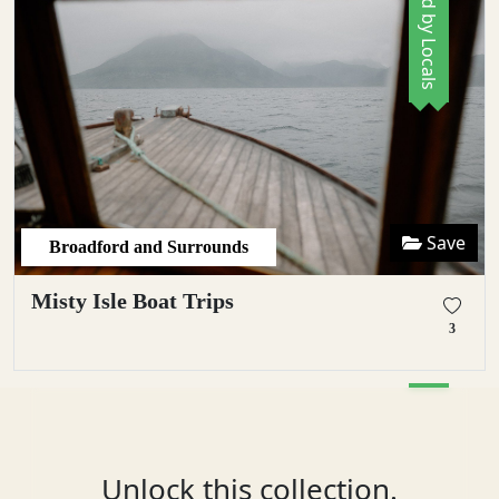
Save
Broadford and Surrounds
Misty Isle Boat Trips
3
Unlock this collection.