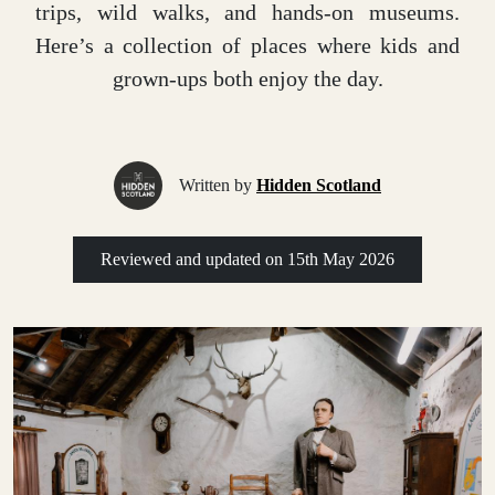
trips, wild walks, and hands-on museums.
Here’s a collection of places where kids and
grown-ups both enjoy the day.
Written by
Hidden Scotland
Reviewed and updated on
15th May 2026