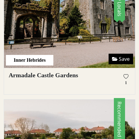
Save
Inner Hebrides
Armadale Castle Gardens
1
Recommended by Locals