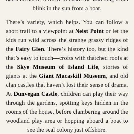
blink in the sun from a boat.
There’s variety, which helps. You can follow a
short trail to a viewpoint at
Neist Point
or let the
kids run wild across the strange grassy ridges of
the
Fairy Glen
. There’s history too, but the kind
that’s easy to touch—crofts with thatched roofs at
the
Skye Museum of Island Life
,
stories of
giants at the
Giant Macaskill Museum
, and old
clan castles that haven’t lost their sense of drama.
At
Dunvegan Castle
, children can play their way
through the gardens, spotting keys hidden in the
rooms of the house, before clambering around the
woodland play area or hopping aboard a boat to
see the seal colony just offshore.