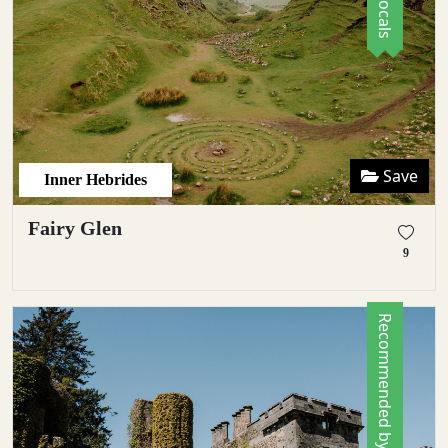
Save
Inner Hebrides
Fairy Glen
9
Recommended by Locals