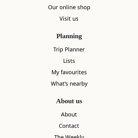
Our online shop
Visit us
Planning
Trip Planner
Lists
My favourites
Save
What’s nearby
Isle Of Skye Candle Co
About us
1
About
Contact
The Weekly