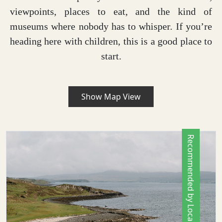
viewpoints, places to eat, and the kind of
museums where nobody has to whisper. If you’re
heading here with children, this is a good place to
start.
Show Map View
Recommended by Locals