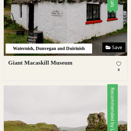
Save
Waternish, Dunvegan and Duirinish
Giant Macaskill Museum
0
Recommended by Locals