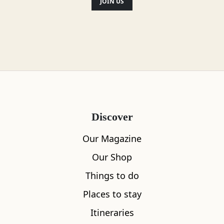
JOIN US
Vegetarian
Vegan
Disabled access
Gluten Free Options
Discover
Child Friendly
Our Magazine
Our Shop
Things to do
Location
Places to stay
Itineraries