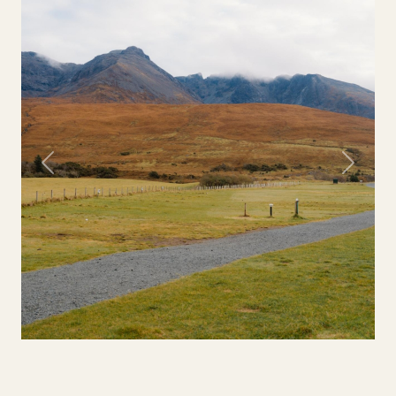
Previous
Next