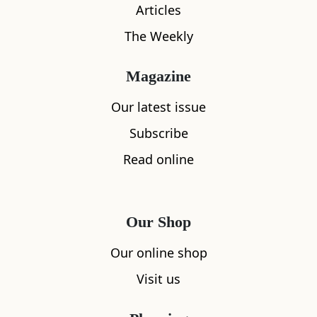
Articles
The Weekly
Magazine
Our latest issue
Subscribe
Read online
Our Shop
Our online shop
Visit us