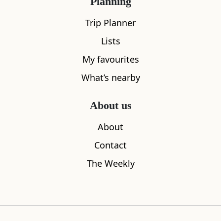
Planning
Trip Planner
Lists
My favourites
What's nearby
What’s nearby
About us
All
Cafe
Restaurants
See and Do
About
Contact
The Weekly