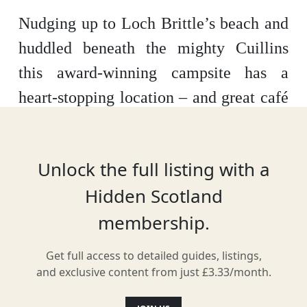
Nudging up to Loch Brittle’s beach and
huddled beneath the mighty Cuillins
this award-winning campsite has a
heart-stopping location – and great café
where you can grab an artisan coffee
and croissant – or sourdough pizza.
Unlock the full listing with a
Hidden Scotland
membership.
Facilities & Services
Get full access to detailed guides, listings,
and exclusive content from just £3.33/month.