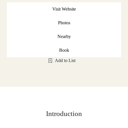
Visit Website
Photos
Nearby
Book
Add to List
Introduction