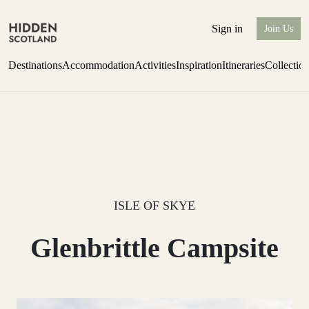
Sign in
Join Us
Destinations
Accommodation
Activities
Inspiration
Itineraries
Collectio
one-bedroom boutique hideaway
Find out more
ISLE OF SKYE
Glenbrittle Campsite