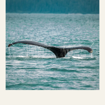
Previous
Next