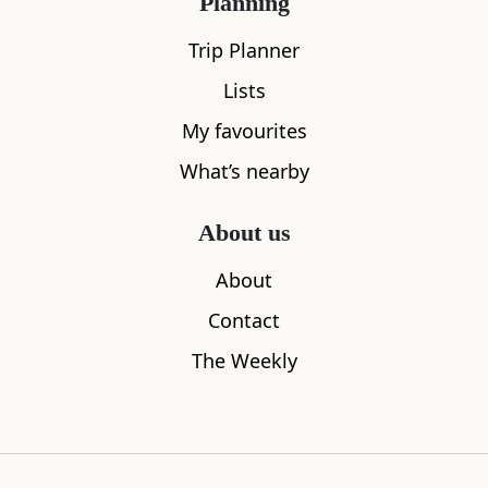
Planning
Trip Planner
Lists
My favourites
What’s nearby
West Ardnamurchan Garden
Ardnamurch
2.85
miles aw
Community Shop
About us
0.00
miles away
About
Contact
The Weekly
Where to stay nearby