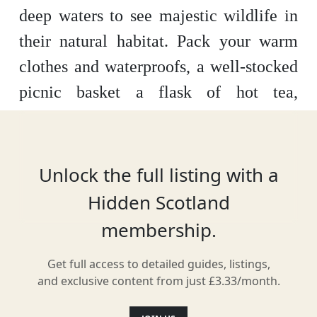
deep waters to see majestic wildlife in
their natural habitat. Pack your warm
clothes and waterproofs, a well-stocked
picnic basket a flask of hot tea,
binoculars and a camera and you’re all
set.
Unlock the full listing with a
Hidden Scotland
Location
membership.
Get full access to detailed guides, listings,
and exclusive content from just £3.33/month.