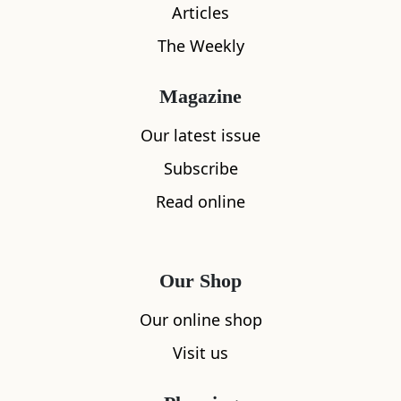
Articles
The Weekly
What's nearby
Magazine
Our latest issue
Subscribe
All
Accommodation
Cafe
Restaurants
Read online
Our Shop
Our online shop
Visit us