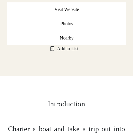
Visit Website
Photos
Nearby
Add to List
Introduction
Charter a boat and take a trip out into