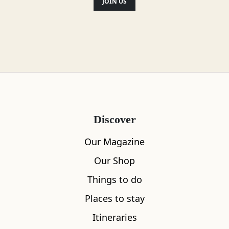
JOIN US
Discover
Our Magazine
Our Shop
Things to do
Places to stay
Itineraries