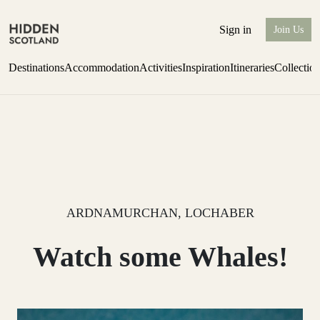
Sign in
Join Us
Destinations
Accommodation
Activities
Inspiration
Itineraries
Collectio
Escape to Eagle Brae
Find out more
ARDNAMURCHAN, LOCHABER
Watch some Whales!