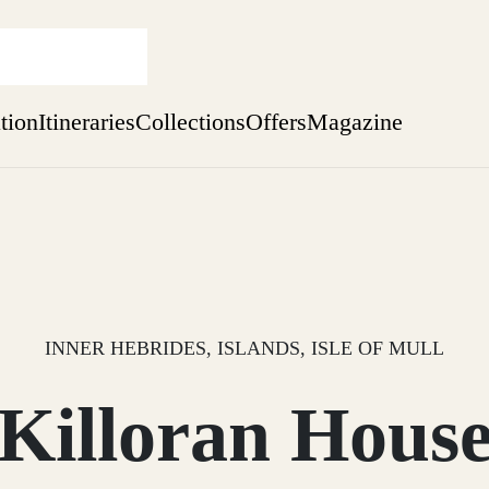
ation
Itineraries
Collections
Offers
Magazine
Issue 12 is now shipping worldwide from Scotland.
Find out more
sure yet
ekend
 Weeks
INNER HEBRIDES, ISLANDS, ISLE OF MULL
Killoran Hous