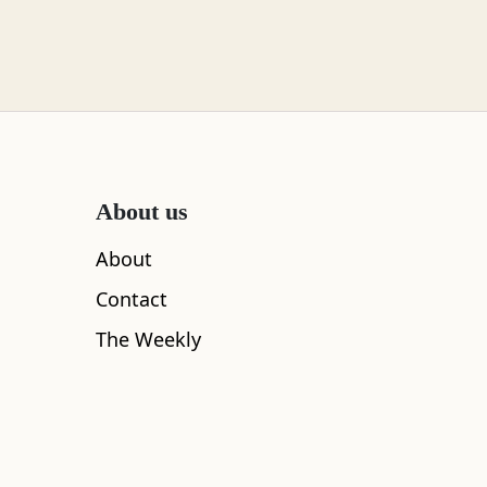
About us
About
Contact
The Weekly