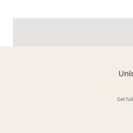
Glasgow
Inverness-shire
Unlo
Isle of Arran
Get ful
Isle of Skye