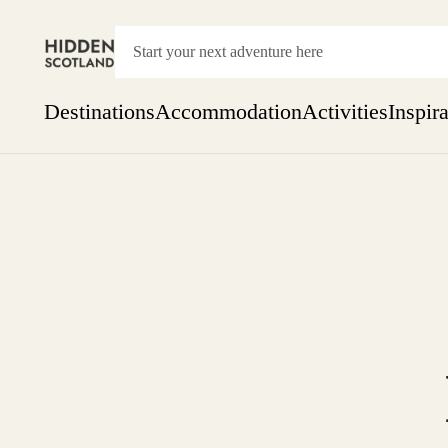
Destinations
Accommodation
Activities
Inspir
Show everything
Accommodation
Pick the dates
Not 
SEARCH BY REGION
A Day Trip
We
Things to do
Aberdeen
Week
Two
Restaurants & Cafes
One month
Aberdeenshire