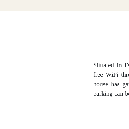
Dumfries and Galloway
Dundee and Angus
Easter Ross
Situated in D
free WiFi thr
house has gar
Edinburgh
parking can b
Fife