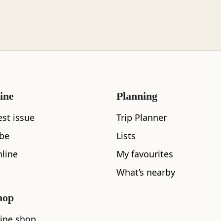
ine
Planning
What's nearby
est issue
Trip Planner
ibe
Lists
line
My favourites
See and Do
What’s nearby
hop
ine shop