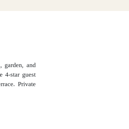
e, garden, and
e 4-star guest
rrace. Private