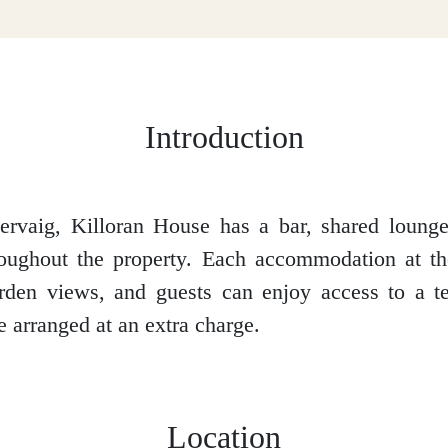
Introduction
ervaig, Killoran House has a bar, shared loung
oughout the property. Each accommodation at th
den views, and guests can enjoy access to a te
e arranged at an extra charge.
Location