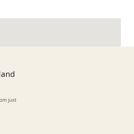
tland
rom just