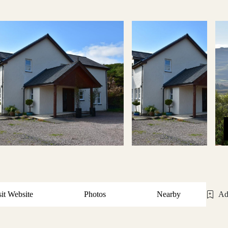
sit Website
Photos
Nearby
Ad