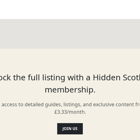
ck the full listing with a Hidden Sco
membership.
l access to detailed guides, listings, and exclusive content f
£3.33/month.
JOIN US