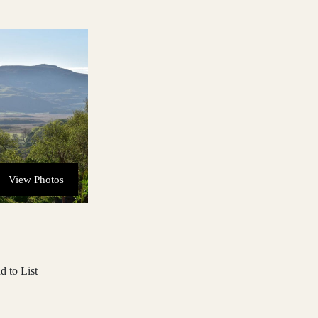
View Photos
d to List