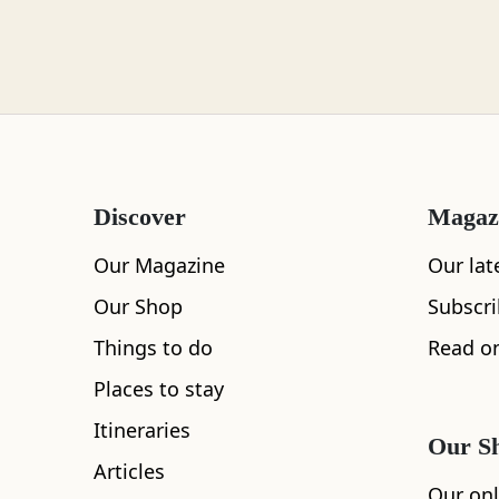
Loch Lomond
Lochaber
Discover
Magaz
Lothian
Our Magazine
Our lat
Our Shop
Subscr
Things to do
Read on
All
Accommodation
Cafe
Restaurants
Morayshire
Places to stay
Itineraries
Our S
Articles
Orkney
Our onl