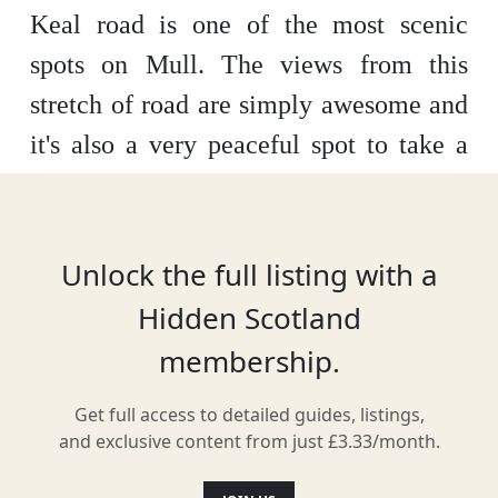
Keal road is one of the most scenic
spots on Mull. The views from this
stretch of road are simply awesome and
it's also a very peaceful spot to take a
break at. The area is well known for
having plenty of wildlife to look out for.
Unlock the full listing with a
Hidden Scotland
Location
membership.
Get full access to detailed guides, listings,
and exclusive content from just £3.33/month.