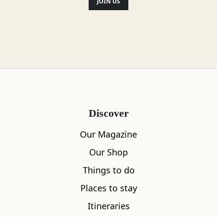
JOIN US
Discover
Our Magazine
Our Shop
Things to do
Places to stay
Itineraries