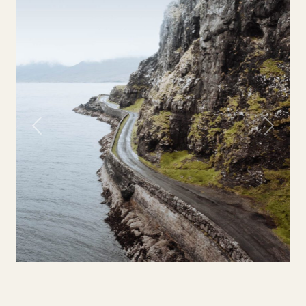
Previous
Next