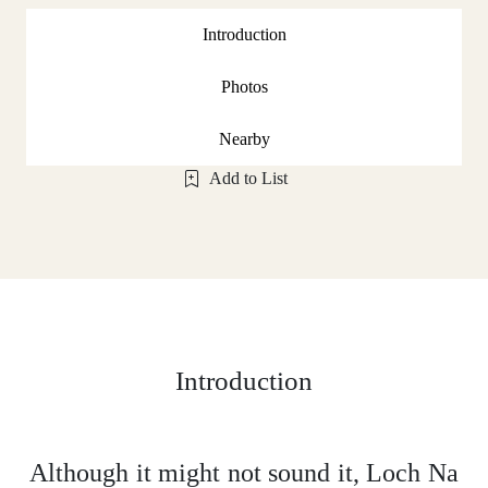
Introduction
Photos
Nearby
Add to List
Introduction
Although it might not sound it, Loch Na