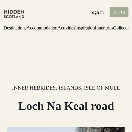
Sign in
Join Us
Destinations
Accommodation
Activities
Inspiration
Itineraries
Collectio
Perthshire Farmhouse Stay
Find out more
INNER HEBRIDES, ISLANDS, ISLE OF MULL
Loch Na Keal road