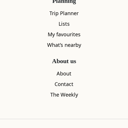
Planning
Trip Planner
Lists
My favourites
Sleeps
2
What’s nearby
The Wee House, Isle of Mull
Pony Trekk
2.80
miles away
2.84
miles aw
About us
About
Contact
The Weekly
Where to stay nearby