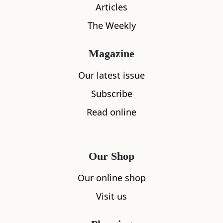
Articles
The Weekly
What's nearby
Magazine
Our latest issue
Subscribe
All
Accommodation
Cafe
Restaurants
Read online
Our Shop
Our online shop
Visit us