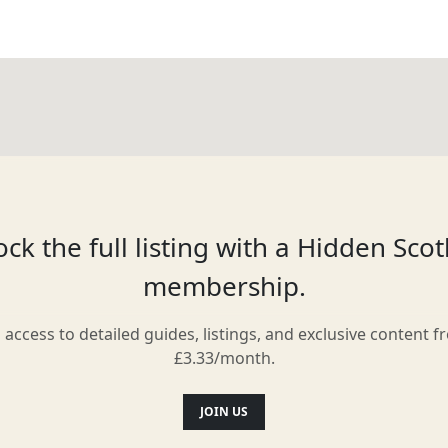
ck the full listing with a Hidden Sco
membership.
l access to detailed guides, listings, and exclusive content f
£3.33/month.
JOIN US