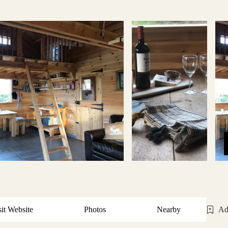
sit Website
Photos
Nearby
Ad