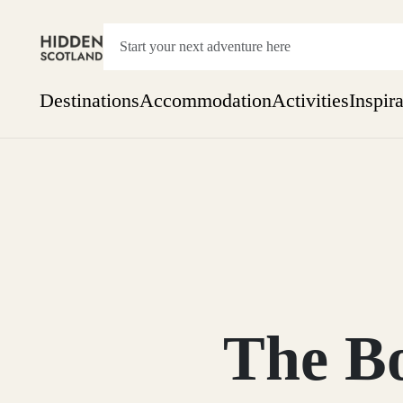
Destinations
Accommodation
Activities
Inspir
Show everything
Accommodation
Pick the dates
Not 
SEARCH BY REGION
A Day Trip
We
Things to do
Aberdeen
Week
Two
Restaurants & Cafes
One month
The Bo
Aberdeenshire