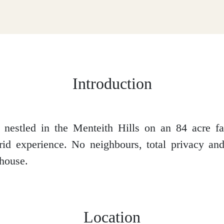
Introduction
 nestled in the Menteith Hills on an 84 acre fa
rid experience. No neighbours, total privacy a
house.
Location