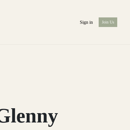
Sign in
Join Us
 Glenny