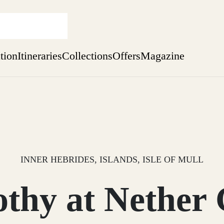
ation
Itineraries
Collections
Offers
Magazine
Escape to the wild
Find out more
sure yet
ekend
 Weeks
INNER HEBRIDES, ISLANDS, ISLE OF MULL
thy at Nether