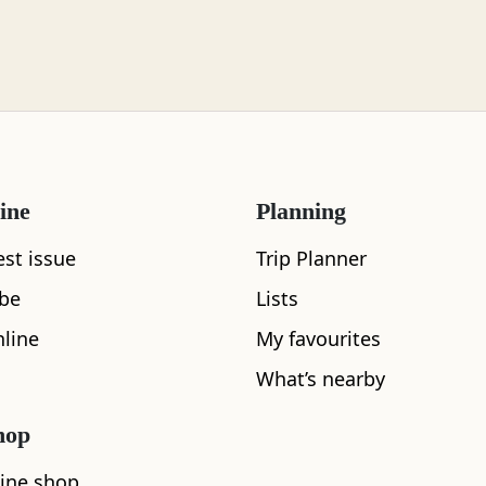
ine
Planning
What's nearby
est issue
Trip Planner
ibe
Lists
line
My favourites
See and Do
What’s nearby
hop
ine shop