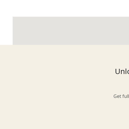
Glasgow
Inverness-shire
Unlo
Isle of Arran
Get ful
Isle of Skye