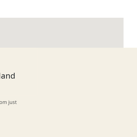
tland
rom just