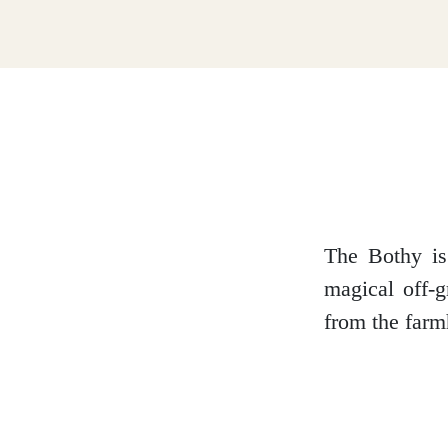
Dumfries and Galloway
Dundee and Angus
Easter Ross
The Bothy is
magical off-g
from the farm
Edinburgh
Fife