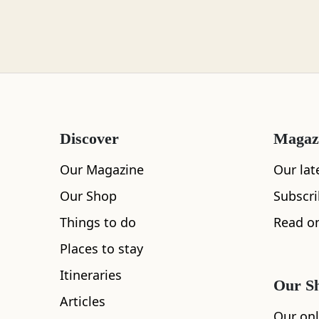
Loch Lomond
Lochaber
Discover
Magaz
Lothian
Our Magazine
Our lat
Our Shop
Subscr
Things to do
Read on
All
Accommodation
Cafe
Restaurants
Morayshire
Places to stay
Itineraries
Our S
Articles
Orkney
Our onl