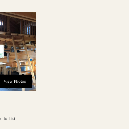
View Photos
d to List