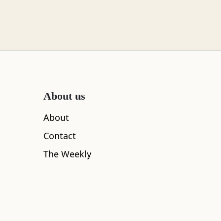
About us
About
Contact
The Weekly