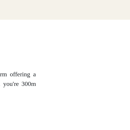
rm offering a
nd you're 300m