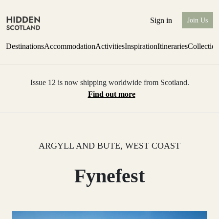
Sign in
Join Us
Destinations
Accommodation
Activities
Inspiration
Itineraries
Collectio
Issue 12 is now shipping worldwide from Scotland.
Find out more
ARGYLL AND BUTE, WEST COAST
Fynefest
0