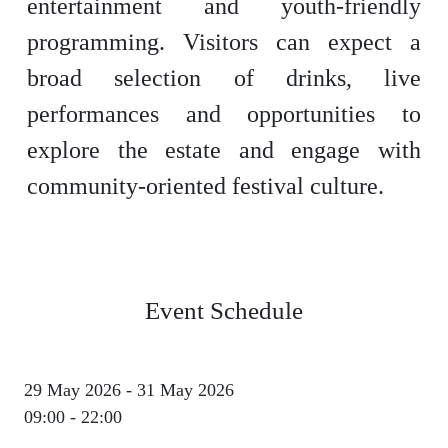
entertainment and youth-friendly
programming. Visitors can expect a
broad selection of drinks, live
performances and opportunities to
explore the estate and engage with
community-oriented festival culture.
Event Schedule
29 May 2026 - 31 May 2026
09:00 - 22:00