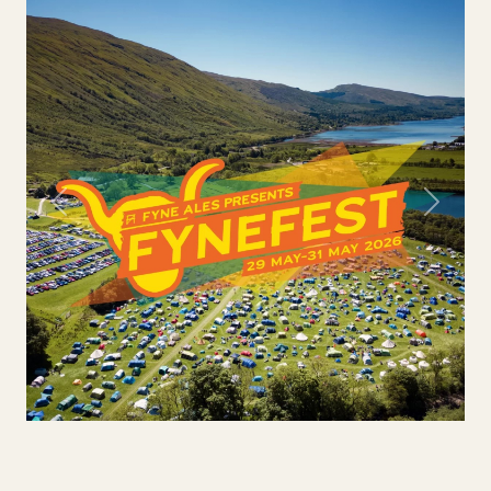
Previous
Next