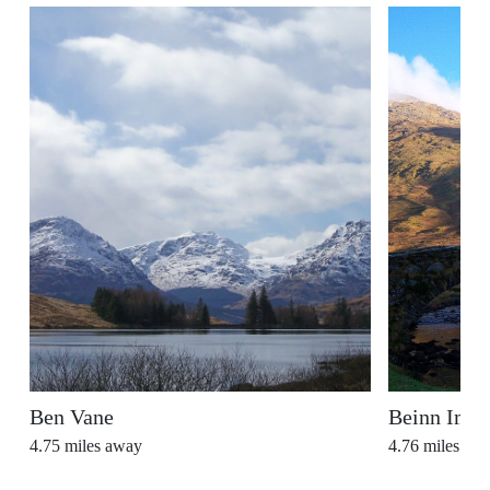
Ben Vane
Beinn Ime
4.75
miles away
4.76
miles aw