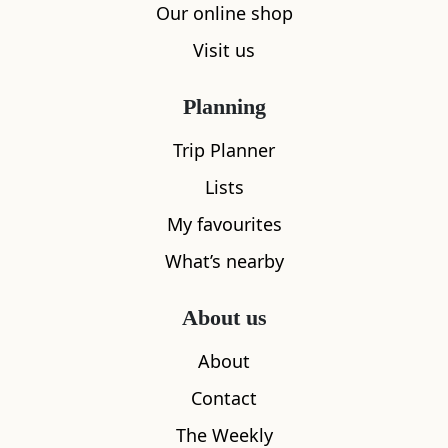
Our online shop
Visit us
Planning
Trip Planner
Lists
My favourites
What’s nearby
About us
About
Contact
The Weekly