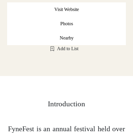
Visit Website
Photos
Nearby
Add to List
Introduction
FyneFest is an annual festival held over