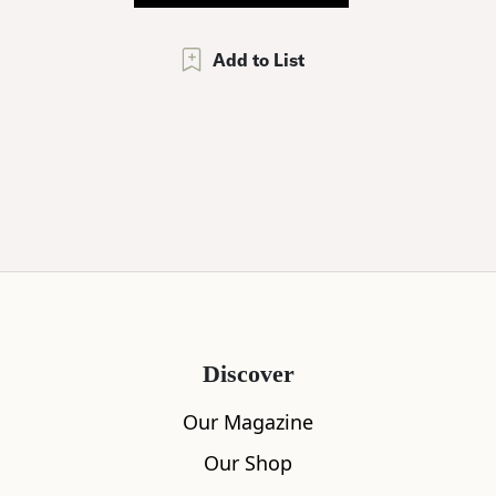
Add to List
Discover
Our Magazine
Our Shop