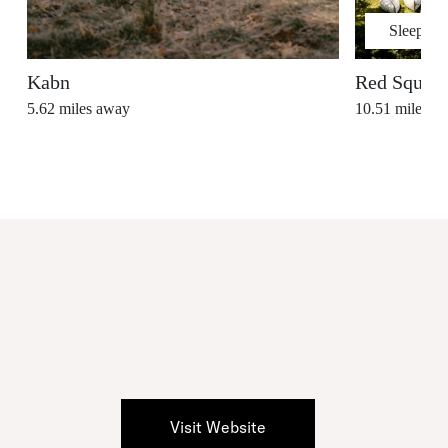
Sleeps
2
Kabn
Red Squirr
5.62
miles away
10.51
miles a
Visit Website