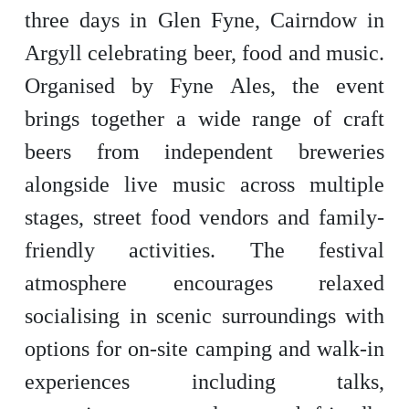
three days in Glen Fyne, Cairndow in
Argyll celebrating beer, food and music.
Organised by Fyne Ales, the event
brings together a wide range of craft
beers from independent breweries
alongside live music across multiple
stages, street food vendors and family-
friendly activities. The festival
atmosphere encourages relaxed
socialising in scenic surroundings with
options for on-site camping and walk-in
experiences including talks,