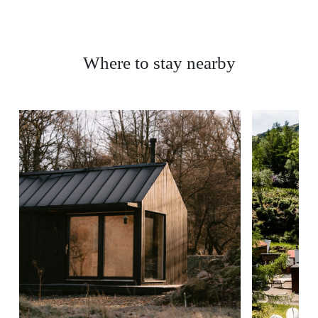
Where to stay nearby