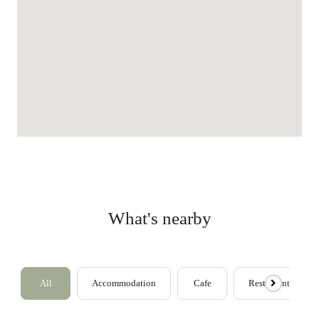
What's nearby
All
Accommodation
Cafe
Restaurants