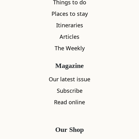
Things to do
Places to stay
Itineraries
Articles
The Weekly
Magazine
Our latest issue
Subscribe
Read online
Our Shop