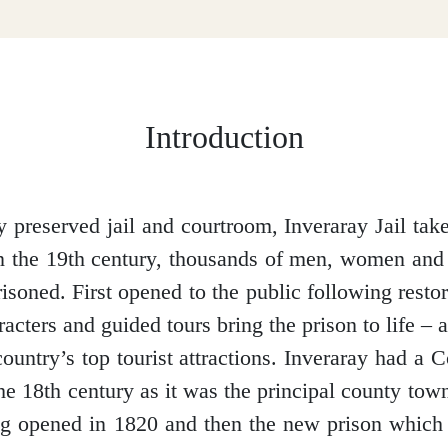
Introduction
y preserved jail and courtroom, Inveraray Jail tak
n the 19th century, thousands of men, women and
isoned. First opened to the public following resto
acters and guided tours bring the prison to life –
country’s top tourist attractions.
Inveraray had a C
the 18
th
century as it was the principal county tow
ng opened in 1820 and then the new prison which