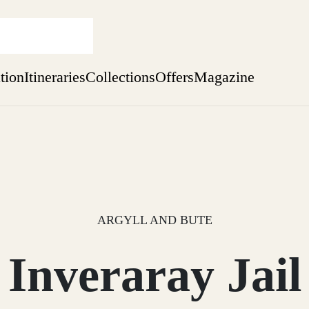
ation
Itineraries
Collections
Offers
Magazine
Escape to Eagle Brae
Find out more
sure yet
ekend
 Weeks
ARGYLL AND BUTE
Inveraray Jail