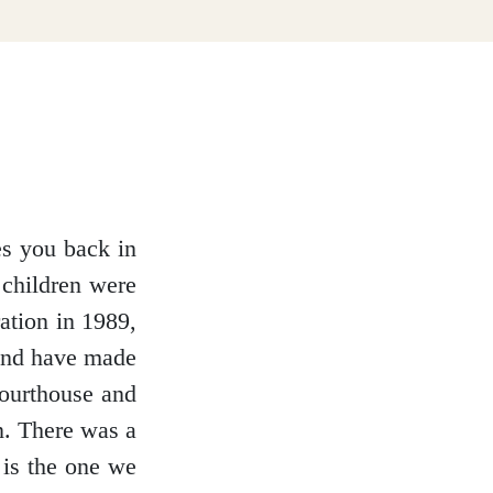
es you back in
 children were
ration in 1989,
 and have made
ourthouse and
n. There was a
 is the one we