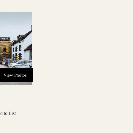
View Photos
d to List