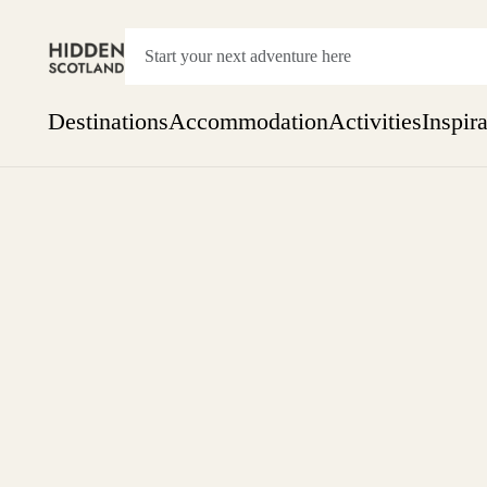
Destinations
Accommodation
Activities
Inspir
Show everything
Accommodation
Pick the dates
Not 
SEARCH BY REGION
A Day Trip
We
Things to do
Aberdeen
Week
Two
Restaurants & Cafes
One month
Aberdeenshire