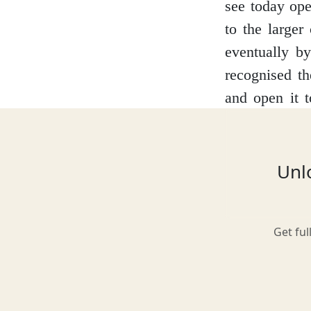
see today ope
to the larger
eventually b
Glasgow
recognised th
and open it t
yourself in an
Inverness-shire
allows the vis
to the case a
Unlo
the torture i
Isle of Arran
what life was 
Get ful
Isle of Skye