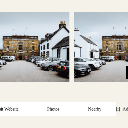
sit Website
Photos
Nearby
Ad