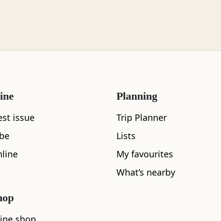
ine
Planning
est issue
Trip Planner
ibe
Lists
line
My favourites
What’s nearby
hop
ine shop