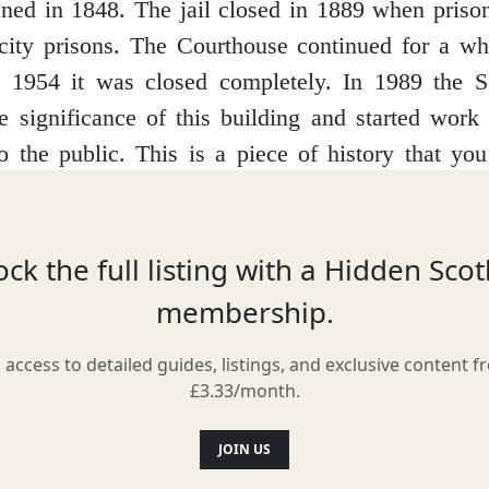
ned in 1848. The jail closed in 1889 when priso
 city prisons. The Courthouse continued for a wh
y 1954 it was closed completely. In 1989 the Sc
e significance of this building and started work 
o the public.
This is a piece of history that y
d feel part of. It re-enacts real court cases in the
itor to sit in the courtroom as if they were a wit
nd the final judgements. Visitors can also see and
ck the full listing with a Hidden Sco
mplements used and learn the stories of real pri
membership.
like for them.
It’s a must if you are visiting Invera
l access to detailed guides, listings, and exclusive content f
£3.33/month.
Location
JOIN US