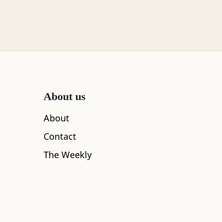
About us
About
Contact
The Weekly