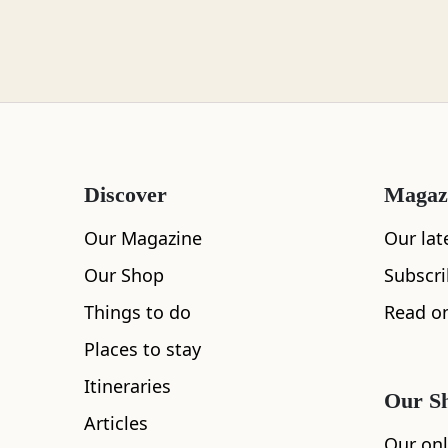
Loch Lomond
Lochaber
Discover
Magaz
Lothian
Our Magazine
Our lat
Our Shop
Subscr
Things to do
Read on
Morayshire
Places to stay
Itineraries
Our S
Articles
Orkney
Our onl