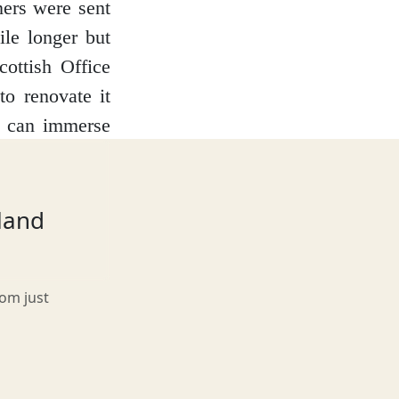
ners were sent
ile longer but
ottish Office
to renovate it
ou can immerse
 Courthouse and
ness and listen
 touch some of
tland
soners and see
ray.
rom just