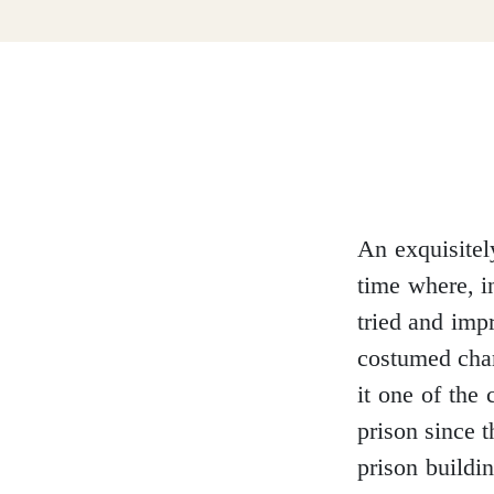
Dumfries and Galloway
Dundee and Angus
Easter Ross
An exquisitel
time where, i
tried and impr
Edinburgh
costumed char
it one of the 
prison since 
prison buildi
Fife