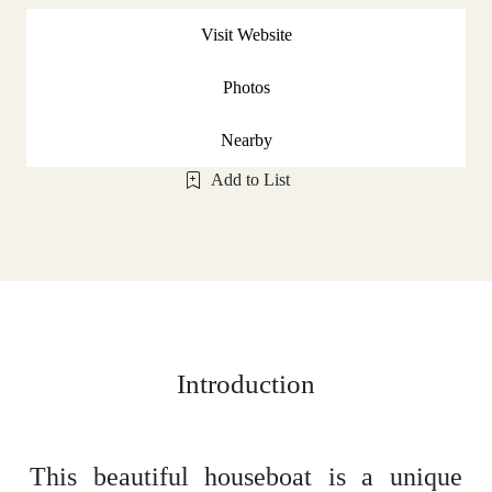
Visit Website
Photos
Nearby
Add to List
Introduction
This beautiful houseboat is a unique