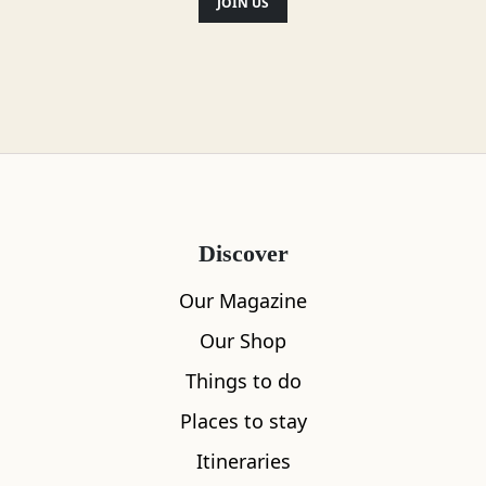
JOIN US
Discover
Our Magazine
Our Shop
Things to do
Places to stay
Itineraries