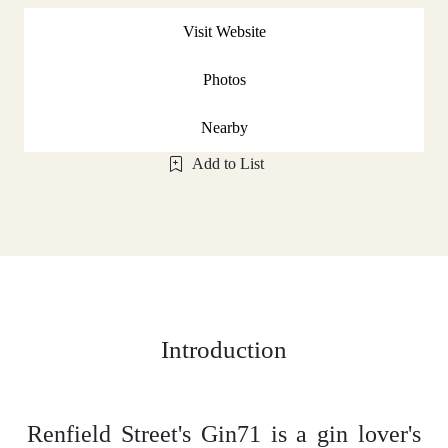
Visit Website
Photos
Nearby
Add to List
Introduction
Renfield Street's Gin71 is a gin lover's