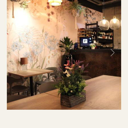
Previous
Next