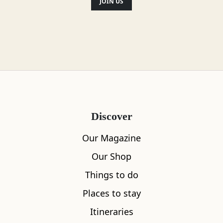
JOIN US
Discover
Our Magazine
Our Shop
Things to do
Places to stay
Itineraries