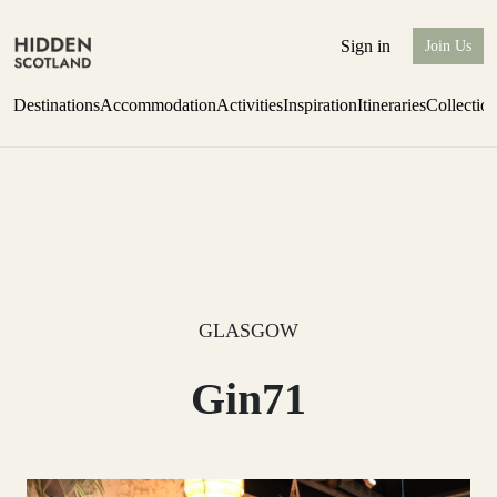
Sign in
Join Us
Destinations
Accommodation
Activities
Inspiration
Itineraries
Collectio
Escape to Eagle Brae
Find out more
GLASGOW
Gin71