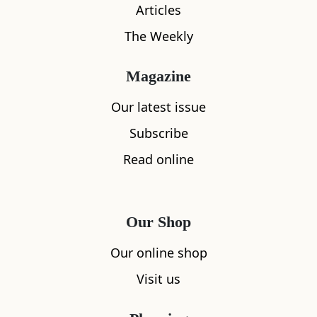
Articles
The Weekly
Magazine
What's nearby
Our latest issue
Subscribe
Read online
All
Accommodation
Cafe
Restaurants
Our Shop
Our online shop
Visit us