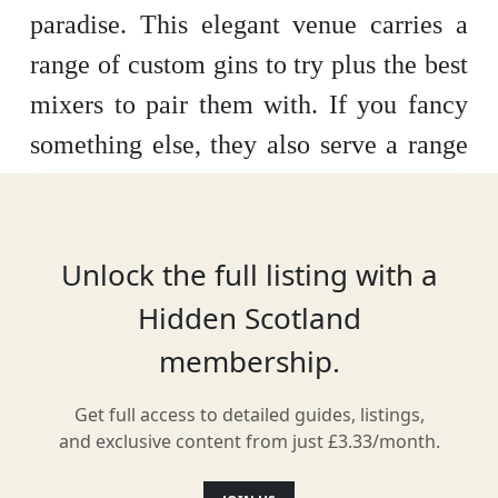
paradise. This elegant venue carries a
range of custom gins to try plus the best
mixers to pair them with. If you fancy
something else, they also serve a range
of tasty cocktails. With a stunning
Victorian tiled interior, this bar is a
great place to while away the hours.
Unlock the full listing with a
Hidden Scotland
membership.
Location
Get full access to detailed guides, listings,
and exclusive content from just £3.33/month.