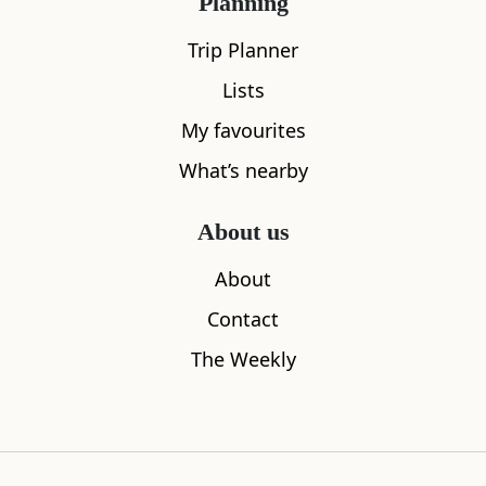
Planning
Trip Planner
Lists
My favourites
What’s nearby
Sleeps
2
Döner Haus
West Georg
About us
0.07
miles away
0.07
miles aw
About
Contact
The Weekly
Where to stay nearby