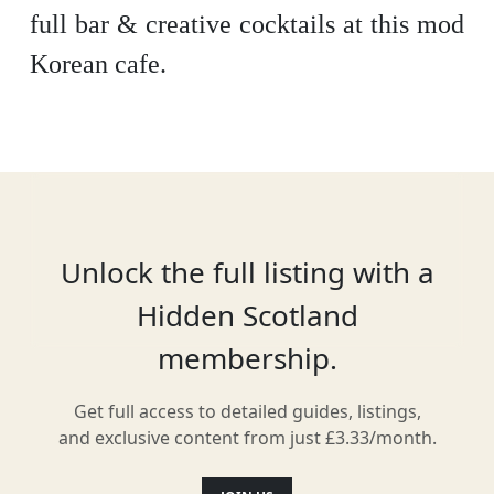
full bar & creative cocktails at this mod
Korean cafe.
Location
Unlock the full listing with a
Hidden Scotland
membership.
Get full access to detailed guides, listings,
and exclusive content from just £3.33/month.