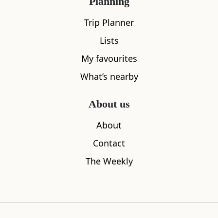
Planning
Riverhill Coffee Bar
The Horses
Trip Planner
0.01
miles away
0.03
miles aw
Lists
My favourites
What’s nearby
Where to stay nearby
About us
About
Contact
The Weekly