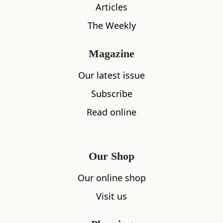
Articles
All
Accommodation
Cafe
Restaurants
The Weekly
Magazine
Our latest issue
Subscribe
Read online
Our Shop
Our online shop
Visit us