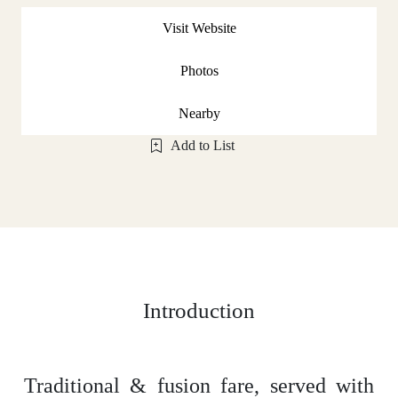
Visit Website
Photos
Nearby
Add to List
Introduction
Traditional & fusion fare, served with