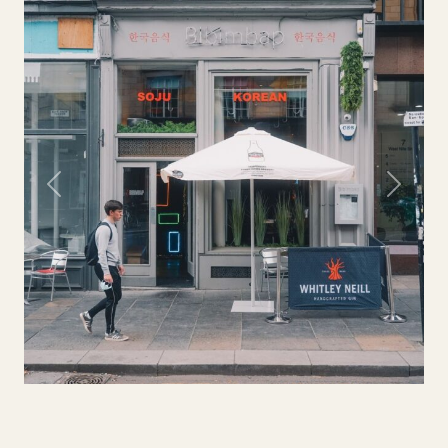
Previous
Next