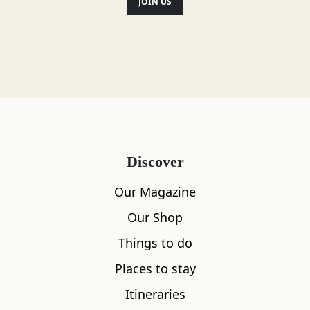
JOIN US
Discover
Our Magazine
Our Shop
Things to do
Places to stay
What's nearby
Itineraries