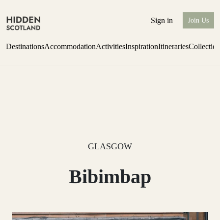
Sign in
Join Us
Destinations
Accommodation
Activities
Inspiration
Itineraries
Collectio
Perthshire Farmhouse Stay
Find out more
GLASGOW
Bibimbap