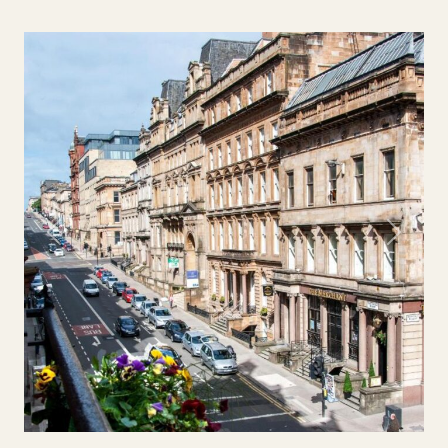
Previous
Next