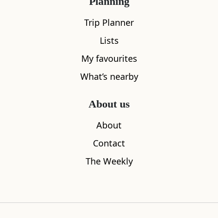
Planning
Trip Planner
Lists
My favourites
What’s nearby
About us
About
Contact
The Weekly