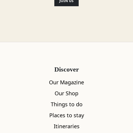
JOIN US
Facilities & Services
Parking
Heating
Discover
Wifi
Our Magazine
TV
Our Shop
Things to do
Towels and bed sheets
Places to stay
Soap and toilet paper
Itineraries