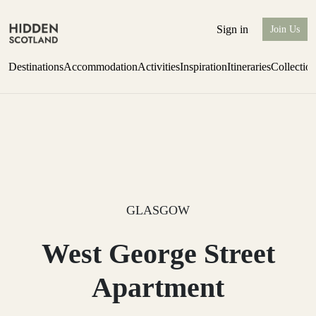
Sign in
Join Us
Destinations
Accommodation
Activities
Inspiration
Itineraries
Collectio
Issue 12 is now shipping worldwide from Scotland.
Find out more
GLASGOW
West George Street
Apartment