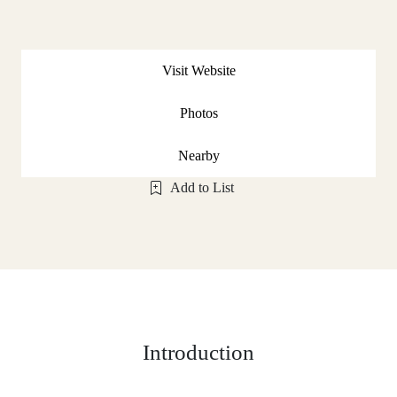
Visit Website
Photos
Nearby
Add to List
Introduction