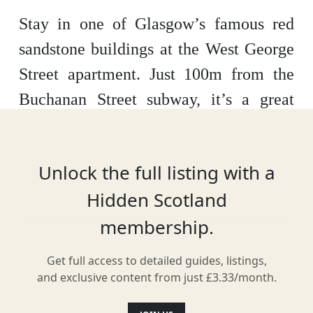
Stay in one of Glasgow’s famous red
sandstone buildings at the West George
Street apartment. Just 100m from the
Buchanan Street subway, it’s a great
central location for anyone looking to
explore not just the city, but the
Unlock the full listing with a
Scotland beyond it. Stylish and
Hidden Scotland
comfortable inside, the apartment sleeps
membership.
four people with a full kitchen and
living space.
Get full access to detailed guides, listings,
and exclusive content from just £3.33/month.