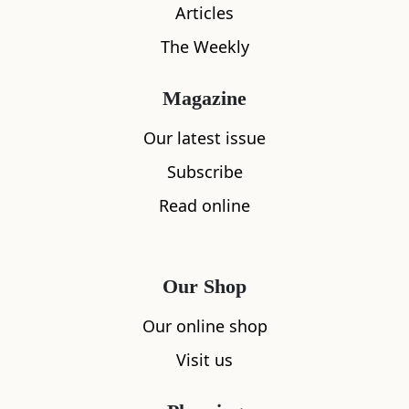
Articles
Coffee maker
The Weekly
Hair dryer
Magazine
Show all amenities
Our latest issue
Subscribe
Read online
Location
Our Shop
Our online shop
Visit us