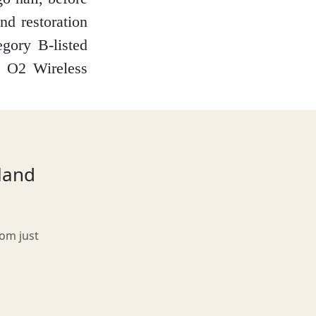
nd restoration
gory B-listed
e O2 Wireless
tland
rom just