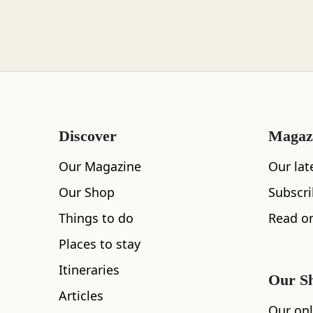
Loch Lomond
Lochaber
Discover
Magaz
Lothian
Our Magazine
Our lat
Our Shop
Subscr
Things to do
Read on
Morayshire
Places to stay
Itineraries
Our S
Articles
Orkney
Our onl