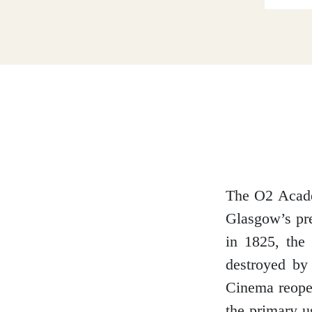
Dumfries and Galloway
Dundee and Angus
Easter Ross
The O2 Academ
Glasgow’s pre
Edinburgh
in 1825, the
destroyed by
Cinema reope
Fife
the primary u