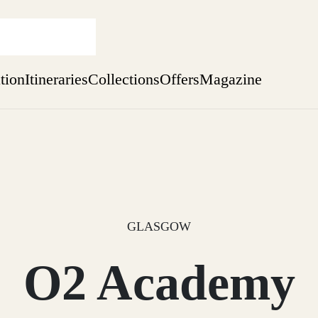
ation
Itineraries
Collections
Offers
Magazine
Issue 12 is now shipping worldwide from Scotland.
Find out more
sure yet
ekend
 Weeks
GLASGOW
O2 Academy