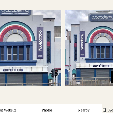
sit Website
Photos
Nearby
Ad