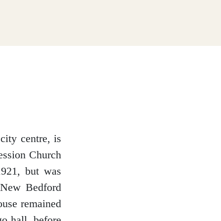
ity centre, is
cession Church
1921, but was
d New Bedford
ouse remained
o hall, before