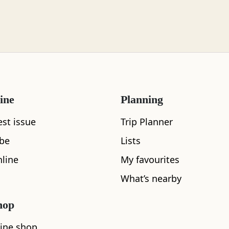
ine
Planning
est issue
Trip Planner
ibe
Lists
line
My favourites
What’s nearby
hop
ine shop