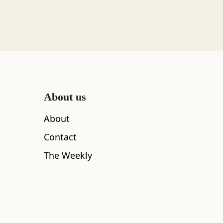
About us
About
Contact
The Weekly