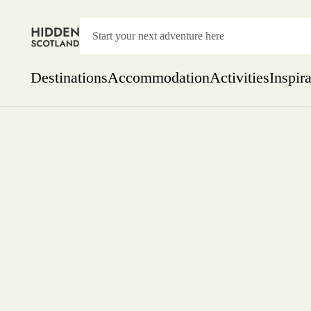
Destinations
Accommodation
Activities
Inspir
Show everything
Accommodation
Pick the dates
Not 
SEARCH BY REGION
A Day Trip
We
Things to do
Aberdeen
Week
Two
Restaurants & Cafes
One month
Aberdeenshire