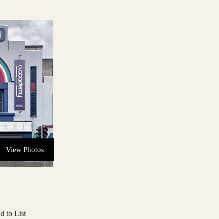
View Photos
d to List