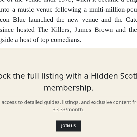
into a music venue following a multi-million-pou
con Blue launched the new venue and the Cate
 since hosted The Killers, James Brown and th
ngside a host of top comedians.
Location
ck the full listing with a Hidden Sco
membership.
l access to detailed guides, listings, and exclusive content f
£3.33/month.
JOIN US