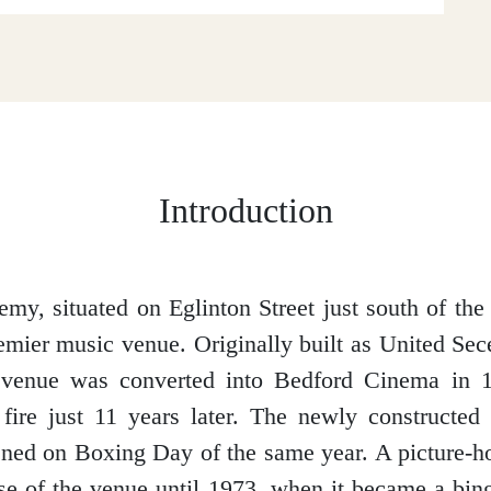
Introduction
y, situated on Eglinton Street just south of the c
mier music venue. Originally built as United Se
 venue was converted into Bedford Cinema in 
 fire just 11 years later. The newly constructe
ned on Boxing Day of the same year. A picture-h
se of the venue until 1973, when it became a bing