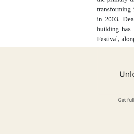
transforming 
in 2003. Dea
Glasgow
building has
Festival, alo
Inverness-shire
Unlo
Isle of Arran
Get ful
Isle of Skye