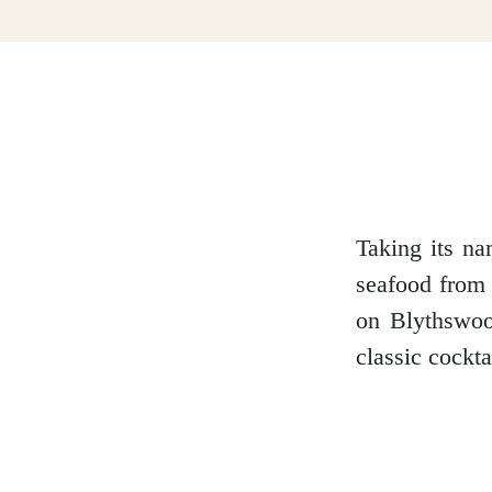
Dumfries and Galloway
Dundee and Angus
Easter Ross
Taking its na
seafood from 
on Blythswood
Edinburgh
classic cockt
Fife