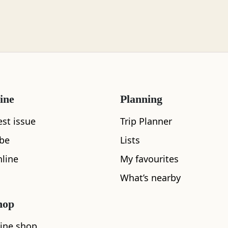
ine
Planning
What's nearby
est issue
Trip Planner
ibe
Lists
line
My favourites
See and Do
What’s nearby
hop
ine shop