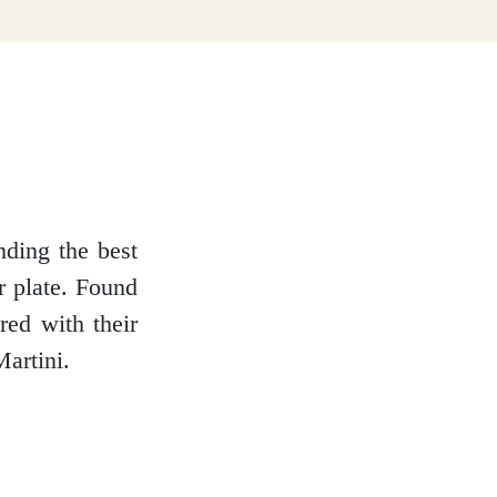
nding the best
r plate. Found
red with their
artini.