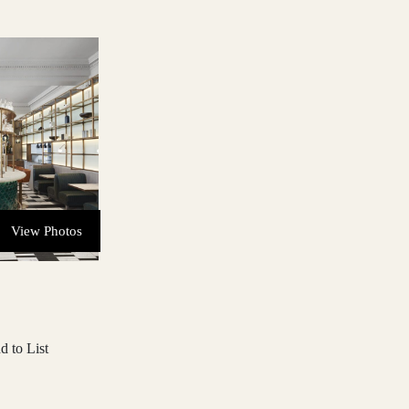
View Photos
d to List