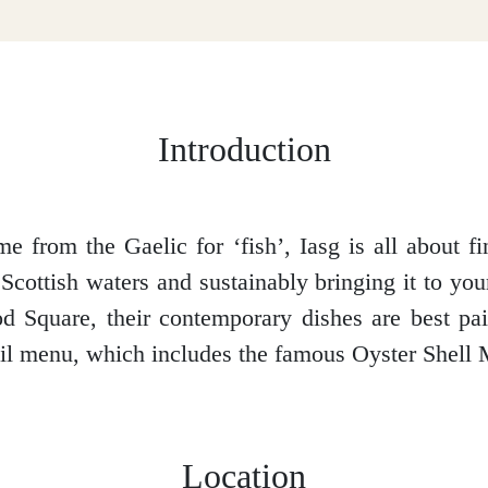
Introduction
me from the Gaelic for ‘fish’, Iasg is all about fi
Scottish waters and sustainably bringing it to you
 Square, their contemporary dishes are best pai
ail menu, which includes the famous Oyster Shell M
Location