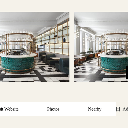
sit Website
Photos
Nearby
Ad