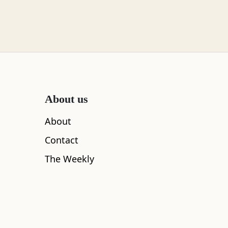
About us
About
Contact
The Weekly