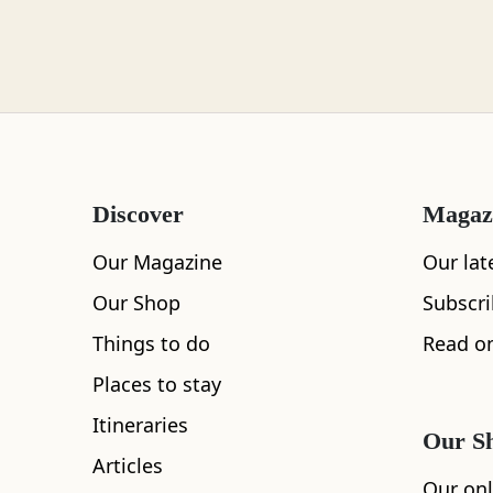
Loch Lomond
Lochaber
Discover
Magaz
Lothian
Our Magazine
Our lat
Our Shop
Subscr
Things to do
Read on
All
Accommodation
Cafe
Restaurants
Morayshire
Places to stay
Itineraries
Our S
Articles
Orkney
Our onl