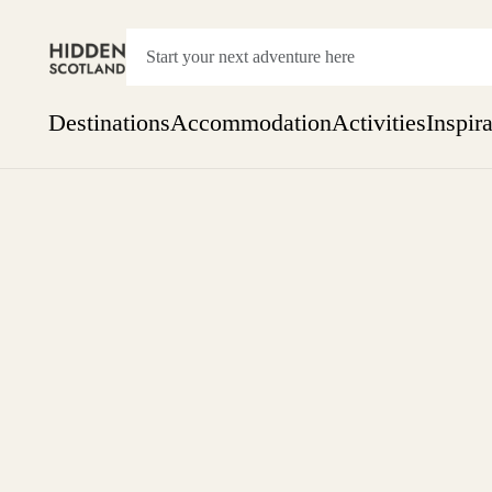
Destinations
Accommodation
Activities
Inspir
Show everything
Accommodation
Pick the dates
Not 
SEARCH BY REGION
A Day Trip
We
Things to do
Aberdeen
Week
Two
Restaurants & Cafes
One month
Aberdeenshire