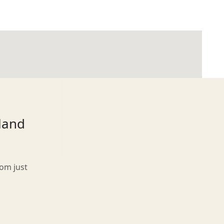
tland
rom just