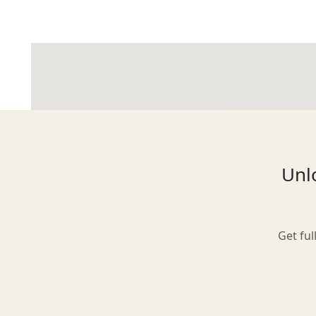
Glasgow
Inverness-shire
Unlo
Isle of Arran
Get ful
Isle of Skye