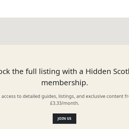
ck the full listing with a Hidden Sco
membership.
l access to detailed guides, listings, and exclusive content f
£3.33/month.
JOIN US