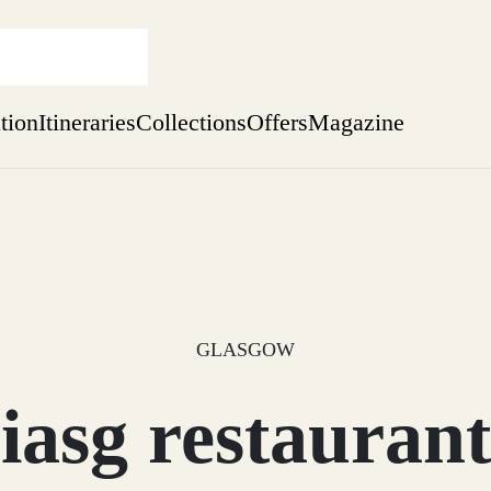
ation
Itineraries
Collections
Offers
Magazine
Perthshire Farmhouse Stay
Find out more
sure yet
ekend
 Weeks
GLASGOW
iasg restaurant