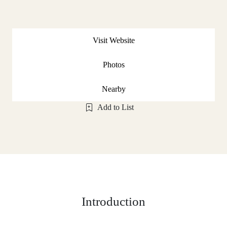
Visit Website
Photos
Nearby
Add to List
Introduction