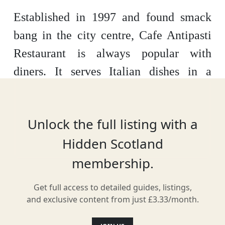
Established in 1997 and found smack
bang in the city centre, Cafe Antipasti
Restaurant is always popular with
diners. It serves Italian dishes in a
stylish, relaxed dining room. With a
mezzanine level, eye-catching ironwork
Unlock the full listing with a
and uniquely crafted tables, it is the
Hidden Scotland
ideal place for fine dining in Glasgow.
membership.
Get full access to detailed guides, listings,
Location
and exclusive content from just £3.33/month.