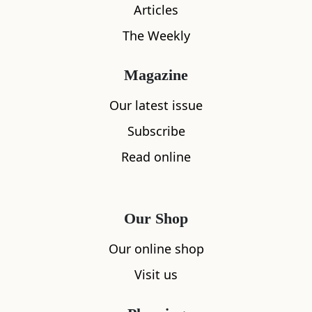
Articles
The Weekly
Magazine
Our latest issue
What's nearby
Subscribe
Read online
All
Accommodation
Cafe
Restaurants
Our Shop
Our online shop
Visit us