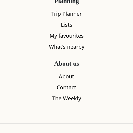
Planning
Trip Planner
Lists
My favourites
What’s nearby
About us
Bunker Bar
ScotlandAr
About
0.08
miles away
0.09
miles aw
Contact
The Weekly
Where to stay nearby