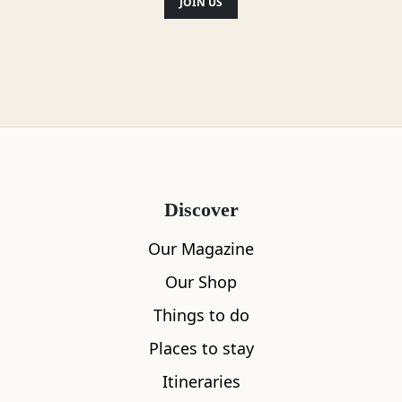
JOIN US
Discover
Our Magazine
Our Shop
Things to do
Places to stay
Itineraries