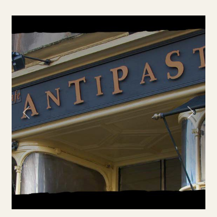
Previous
Next