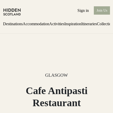
Sign in
Join Us
Destinations
Accommodation
Activities
Inspiration
Itineraries
Collectio
Perthshire Farmhouse Stay
Find out more
GLASGOW
Cafe Antipasti
Restaurant