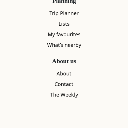
Planning
Trip Planner
Lists
My favourites
What’s nearby
About us
About
Contact
The Weekly
Rothiemurchus
The Barn a
0.00
miles away
0.04
miles aw