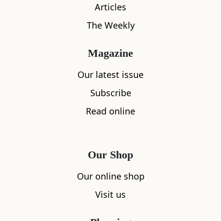
Articles
The Weekly
Magazine
Our latest issue
Subscribe
Read online
What's nearby
Our Shop
Our online shop
All
Cafe
Restaurants
See and Do
Visit us