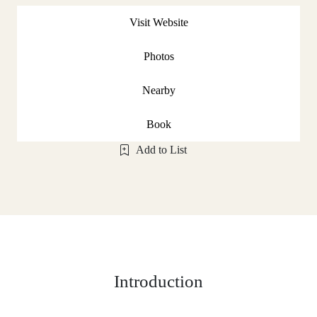
Visit Website
Photos
Nearby
Book
Add to List
Introduction