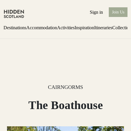
Sign in
Join Us
Destinations
Accommodation
Activities
Inspiration
Itineraries
Collectio
Issue 12 is now shipping worldwide from Scotland.
Find out more
CAIRNGORMS
The Boathouse