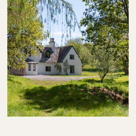
Previous
Next