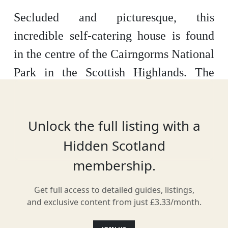
Secluded and picturesque, this
incredible self-catering house is found
in the centre of the Cairngorms National
Park in the Scottish Highlands. The
cottage has been fully renovated,
transforming the rustic location into a
Unlock the full listing with a
modern, stylish retreat into nature for
Hidden Scotland
visitors. The Boathouse was also
membership.
featured in The Sunday Times’ list of
100 Most Amazing Places to Visit in the
Get full access to detailed guides, listings,
UK.
and exclusive content from just £3.33/month.