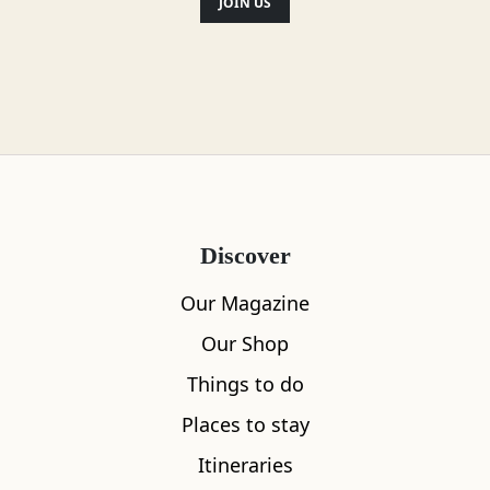
JOIN US
Location
Discover
Our Magazine
Our Shop
Things to do
Places to stay
Itineraries