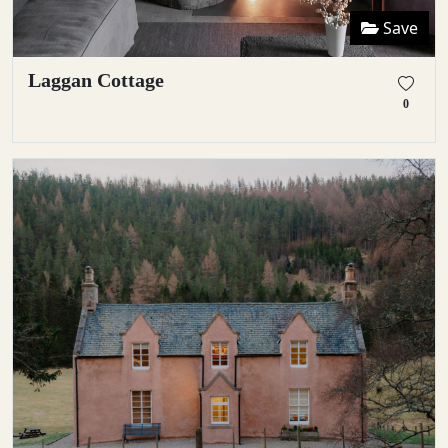
Save
Laggan Cottage
0