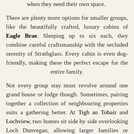
when they need their own space.
There are plenty more options for smaller groups,
like the beautifully crafted, luxury cabins of
Eagle Brae
. Sleeping up to six each, they
combine careful craftsmanship with the secluded
serenity of Strathglass. Every cabin is even dog-
friendly, making these the perfect escape for the
entire family.
Not every group stay must revolve around one
grand house or lodge though. Sometimes, pairing
together a collection of neighbouring properties
suits a gathering better. At
Tigh an Tobair
and
Lochview
, two homes sit side by side overlooking
Loch Dunvegan, allowing larger families or