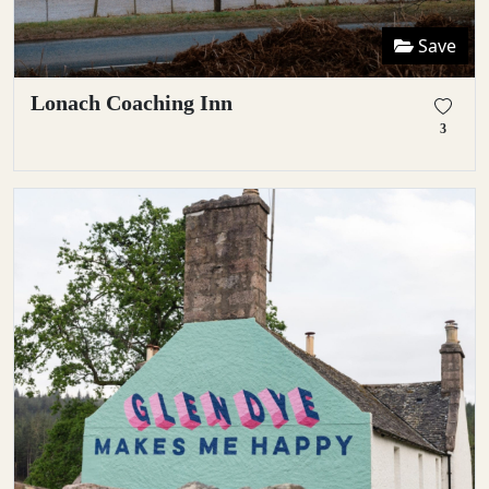
Save
Lonach Coaching Inn
3