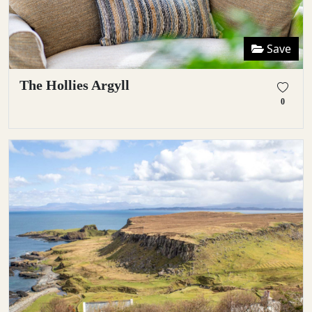
Save
The Hollies Argyll
0