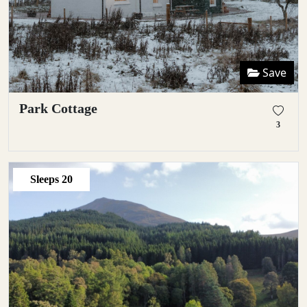
Save
Park Cottage
3
Sleeps
20