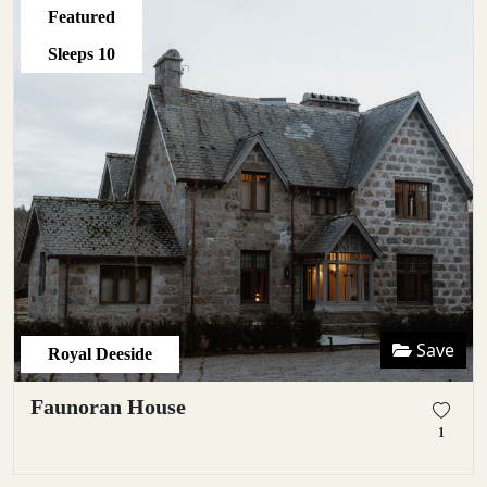
Featured
Sleeps
10
Save
Royal Deeside
Faunoran House
1