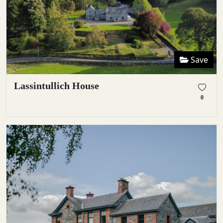
Save
Lassintullich House
0