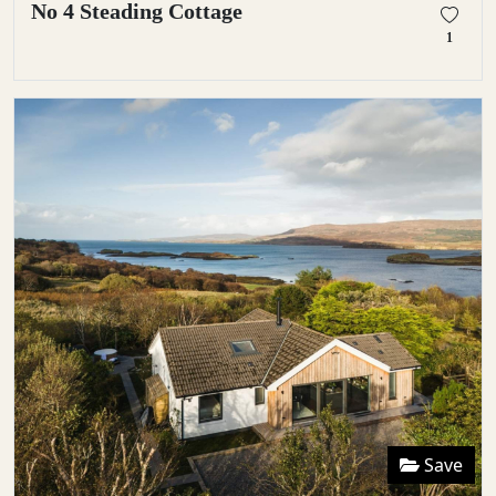
No 4 Steading Cottage
1
Save