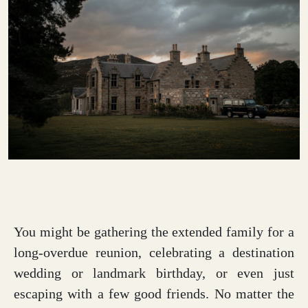
You might be gathering the extended family for a
long-overdue reunion, celebrating a destination
wedding or landmark birthday, or even just
escaping with a few good friends. No matter the