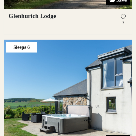
Save
Glenhurich Lodge
2
Sleeps
6