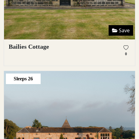
Save
Bailies Cottage
0
Sleeps
26