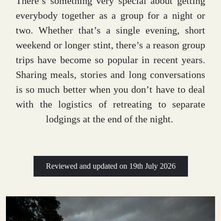
There’s something very special about getting
everybody together as a group for a night or
two. Whether that’s a single evening, short
weekend or longer stint, there’s a reason group
trips have become so popular in recent years.
Sharing meals, stories and long conversations
is so much better when you don’t have to deal
with the logistics of retreating to separate
lodgings at the end of the night.
Reviewed and updated on
19th July 2026