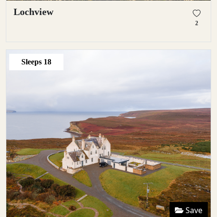
Lochview
2
Sleeps
18
Save