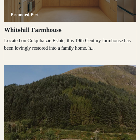
Promoted Post
Whitehill Farmhouse
Located on Colquhalzie Estate, this 19th Century farmhouse has
been lovingly restored into a family home, h...