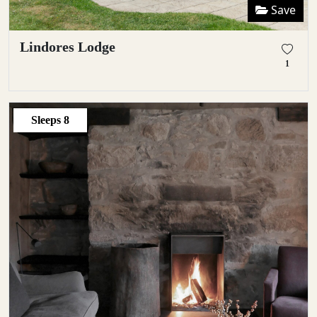
Save
Lindores Lodge
1
Sleeps
8