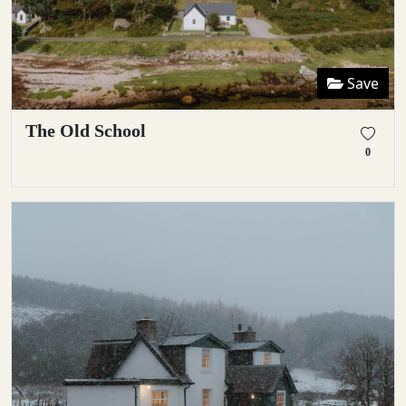
Save
The Old School
0