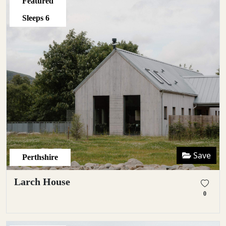
Featured
Sleeps
6
Save
Perthshire
Larch House
0