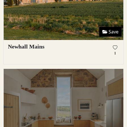
Save
Newhall Mains
1