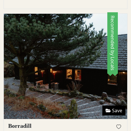
Recommended by Locals
Save
Borradill