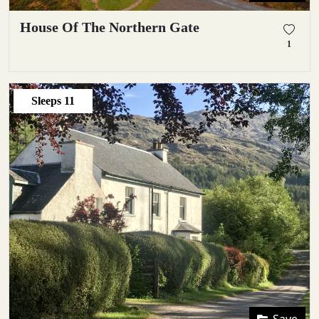
House Of The Northern Gate
1
Sleeps
11