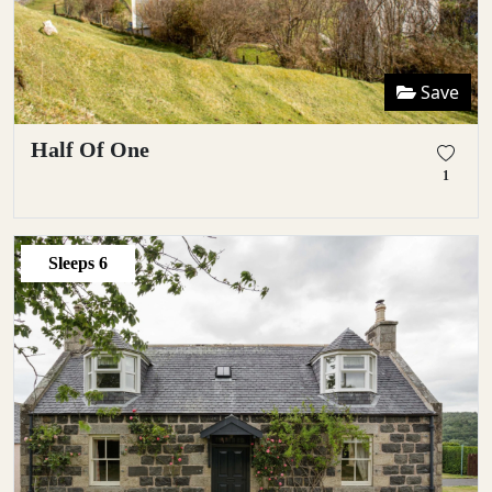
Save
Half Of One
1
Sleeps
6