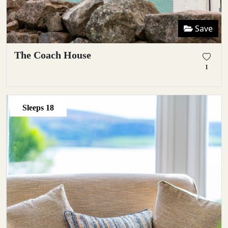
Save
The Coach House
1
Sleeps
18