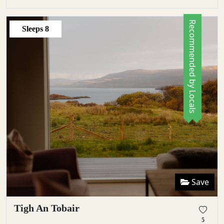
Recommended by Locals
Sleeps
8
Save
Tigh An Tobair
5