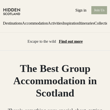
Sign in
Join Us
Destinations
Accommodation
Activities
Inspiration
Itineraries
Collectio
Escape to the wild
Find out more
The Best Group
Accommodation in
Scotland