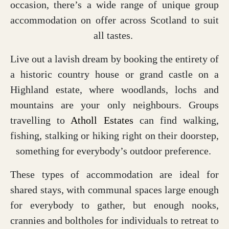
occasion, there’s a wide range of unique group
accommodation on offer across Scotland to suit
all tastes.
Live out a lavish dream by booking the entirety of
a historic country house or grand castle on a
Highland estate, where woodlands, lochs and
mountains are your only neighbours. Groups
travelling to
Atholl Estates
can find walking,
fishing, stalking or hiking right on their doorstep,
something for everybody’s outdoor preference.
These types of accommodation are ideal for
shared stays, with communal spaces large enough
for everybody to gather, but enough nooks,
crannies and boltholes for individuals to retreat to