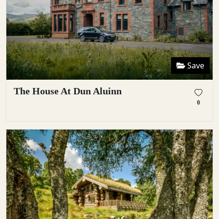
Save
The House At Dun Aluinn
0