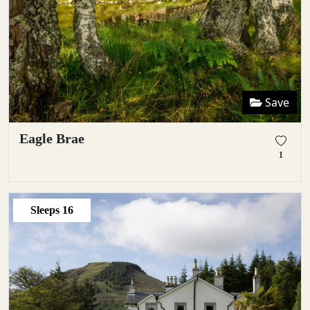
Save
Eagle Brae
1
Sleeps
16