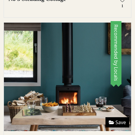
1
Recommended by Locals
Save