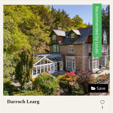
Recommended by Locals
Save
Darroch Learg
1