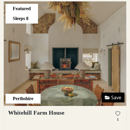
Featured
Sleeps
8
Save
Perthshire
Whitehill Farm House
1