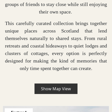
groups of friends to stay close while still enjoying
their own space.
This carefully curated collection brings together
unique places across Scotland that lend
themselves naturally to shared stays. From rural
retreats and coastal hideaways to quiet lodges and
clusters of cottages, every option is perfectly
designed for making the kind of memories that
only time spent together can create.
Show Map View