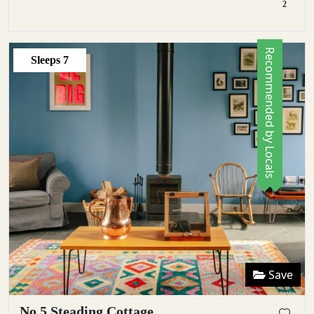
2
Recommended by Locals
Sleeps
7
Save
No 5 Steading Cottage