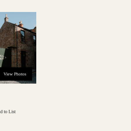
View Photos
d to List