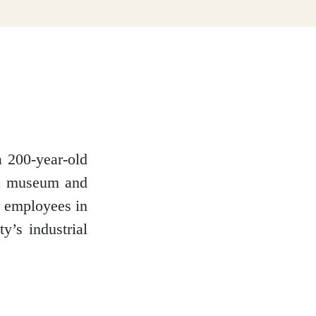
a 200-year-old
o a museum and
ir employees in
y’s industrial