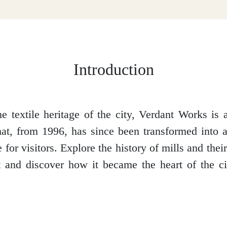
Introduction
he textile heritage of the city, Verdant Works is 
hat, from 1996, has since been transformed int
 for visitors. Explore the history of mills and the
t and discover how it became the heart of the cit