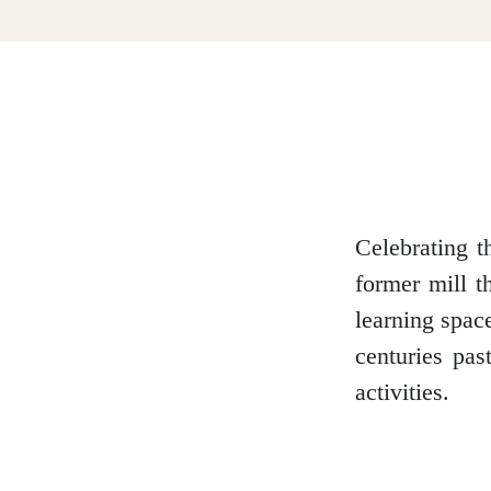
Dumfries and Galloway
Dundee and Angus
Easter Ross
Celebrating t
former mill t
learning space
Edinburgh
centuries pas
activities.
Fife