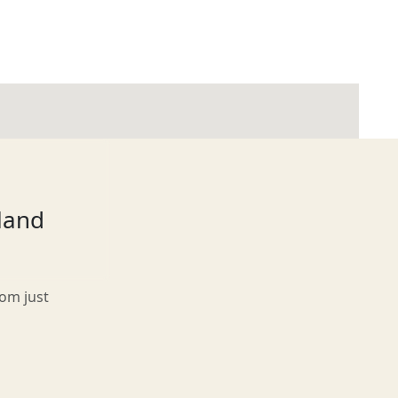
tland
rom just