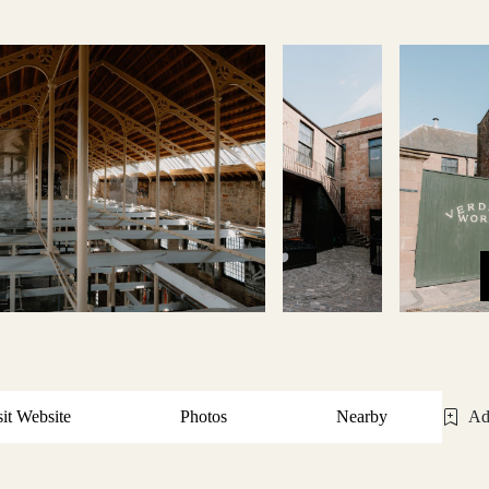
sit Website
Photos
Nearby
Ad