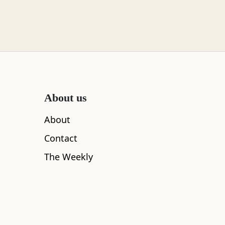
About us
About
Contact
The Weekly