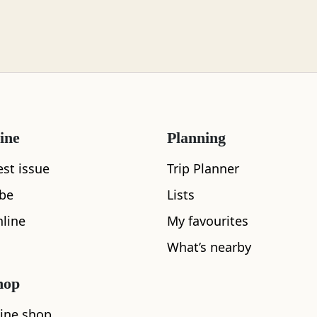
ine
Planning
est issue
Trip Planner
What's nearby
ibe
Lists
line
My favourites
What’s nearby
See and Do
hop
ine shop