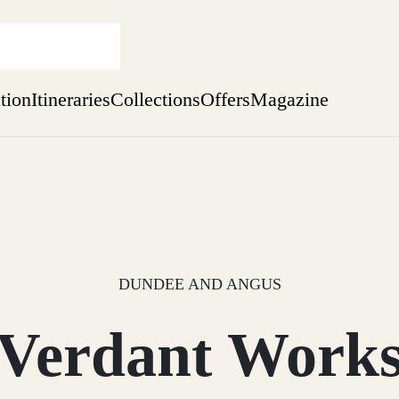
ation
Itineraries
Collections
Offers
Magazine
Escape to Eagle Brae
Find out more
sure yet
ekend
 Weeks
DUNDEE AND ANGUS
Verdant Work