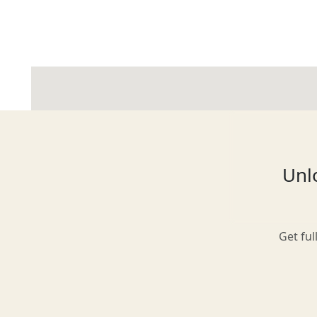
Glasgow
Inverness-shire
Unlo
Isle of Arran
Get ful
Isle of Skye