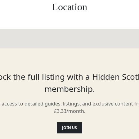
Location
ck the full listing with a Hidden Sco
membership.
l access to detailed guides, listings, and exclusive content f
£3.33/month.
JOIN US