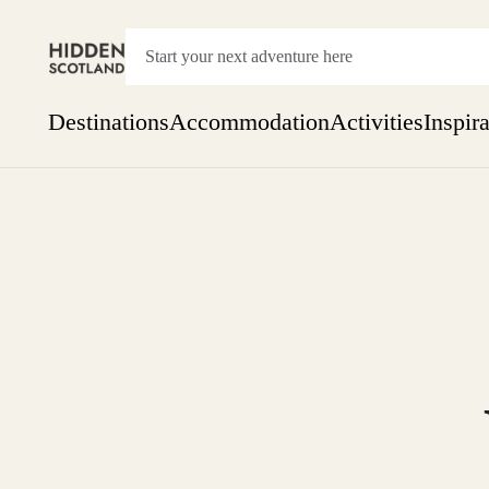
Destinations
Accommodation
Activities
Inspir
Show everything
Accommodation
Pick the dates
Not 
SEARCH BY REGION
A Day Trip
We
Things to do
Aberdeen
Week
Two
Restaurants & Cafes
One month
Aberdeenshire