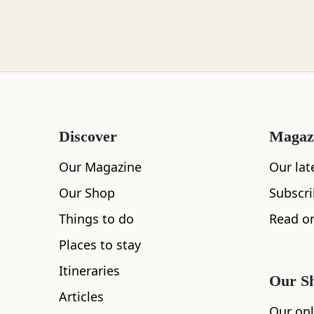
Loch Lomond
Lochaber
Discover
Magaz
Lothian
Our Magazine
Our lat
Our Shop
Subscr
Things to do
Read on
Morayshire
Places to stay
All
Accommodation
Cafe
Restaurants
Itineraries
Our S
Articles
Orkney
Our onl