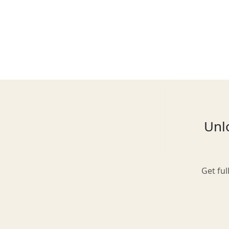
Glasgow
Inverness-shire
Unlo
Isle of Arran
Get ful
Isle of Skye