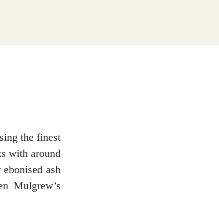
ing the finest
ks with around
y ebonised ash
ven Mulgrew’s