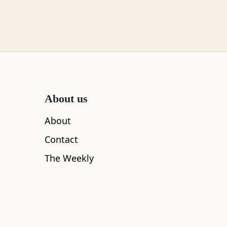
About us
About
Contact
The Weekly