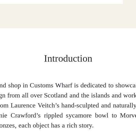
Introduction
and shop in Customs Wharf is dedicated to showcas
ign from all over Scotland and the islands and wor
om Laurence Veitch’s hand-sculpted and naturall
nnie Crawford’s rippled sycamore bowl to Mor
nzes, each object has a rich story.