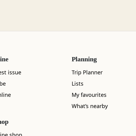
ine
Planning
est issue
Trip Planner
ibe
Lists
line
My favourites
What's nearby
What’s nearby
hop
See and Do
ine shop