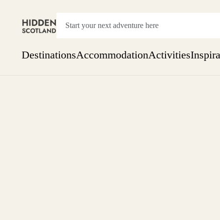
Destinations
Accommodation
Activities
Inspir
Show everything
Accommodation
Pick the dates
Not 
SEARCH BY REGION
A Day Trip
We
Things to do
Aberdeen
Week
Two
Restaurants & Cafes
One month
Aberdeenshire