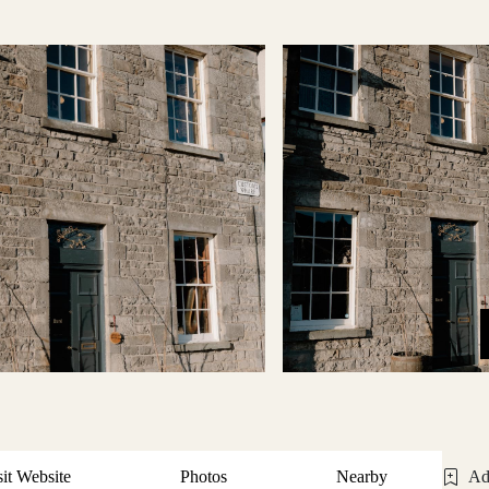
sit Website
Photos
Nearby
Ad