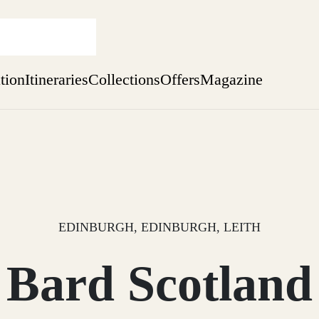
ation
Itineraries
Collections
Offers
Magazine
Escape to Eagle Brae
Find out more
sure yet
ekend
 Weeks
EDINBURGH, EDINBURGH, LEITH
Bard Scotland