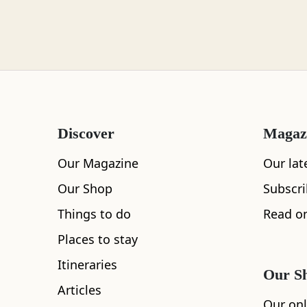
Loch Lomond
Lochaber
Discover
Magaz
Lothian
Our Magazine
Our lat
Our Shop
Subscr
Things to do
Read on
Morayshire
Places to stay
Itineraries
Our S
Articles
Orkney
All
Accommodation
Cafe
Restaurants
Our onl