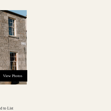
View Photos
d to List