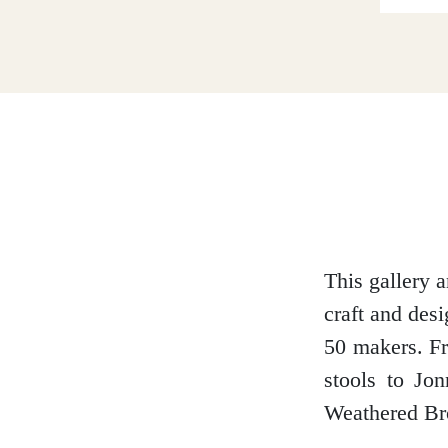
Dumfries and Galloway
Dundee and Angus
Easter Ross
This gallery 
craft and des
Edinburgh
50 makers. Fr
stools to Jo
Weathered Bro
Fife