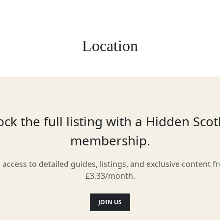
Location
ck the full listing with a Hidden Sco
membership.
l access to detailed guides, listings, and exclusive content f
£3.33/month.
JOIN US