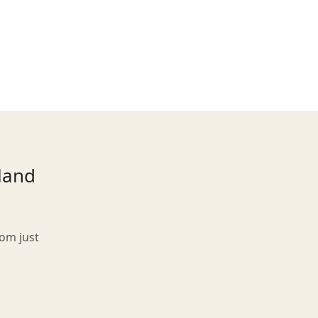
tland
rom just