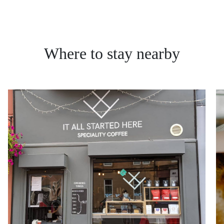
Where to stay nearby