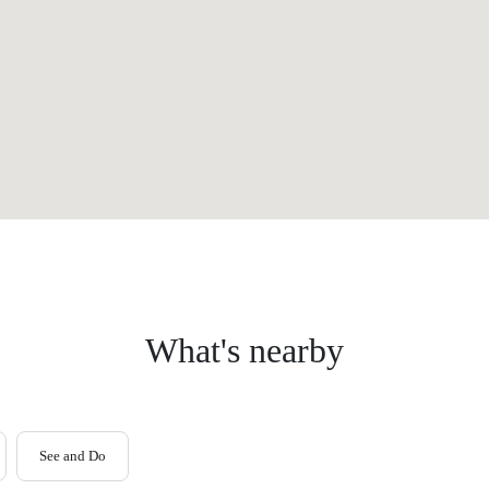
What's nearby
See and Do