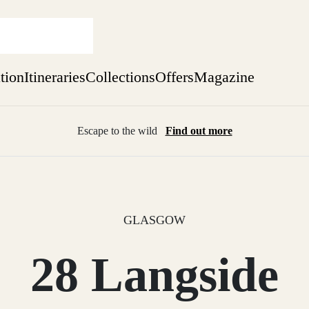
ation
Itineraries
Collections
Offers
Magazine
Escape to the wild
Find out more
sure yet
ekend
 Weeks
GLASGOW
28 Langside