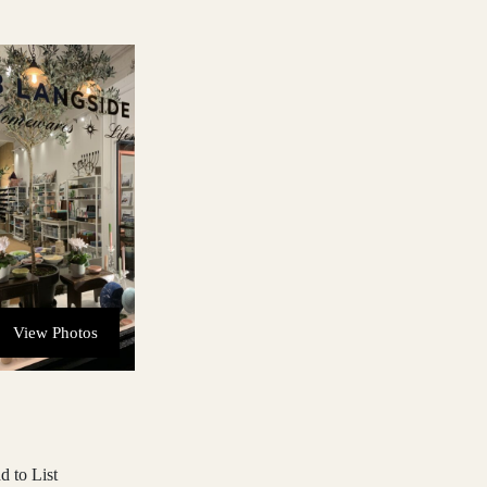
View Photos
d to List