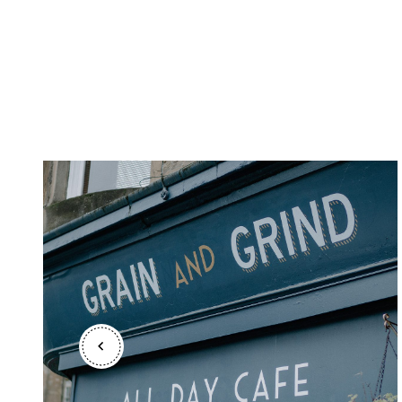
Shetland Islands
Stirlingshire
Sutherland
Wester Ross