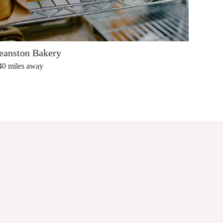
eanston Bakery
Cafe 
40
miles away
0.42
mi