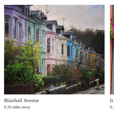
Blairhall Avenue
It
0.16
miles away
0.