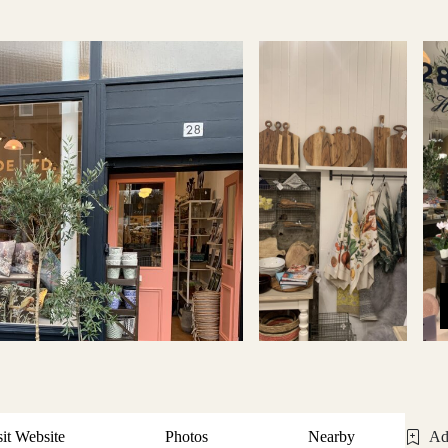
sit Website
Photos
Nearby
Ad