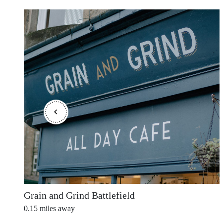
Outer Hebrides
Perthshire
Ross and Cromarty
Scottish Borders
Grain and Grind Battlefield
0.15
miles away