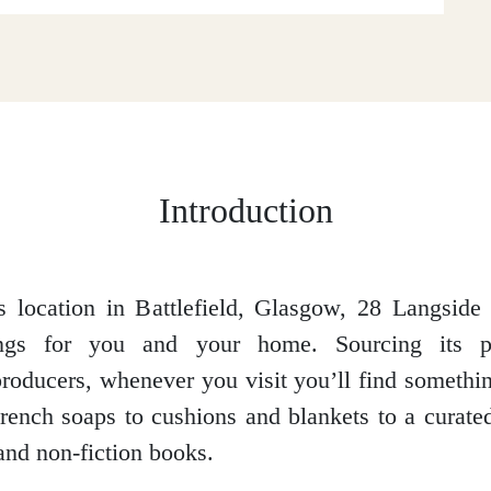
Introduction
 location in Battlefield, Glasgow, 28 Langside 
hings for you and your home. Sourcing its p
roducers, whenever you visit you’ll find someth
rench soaps to cushions and blankets to a curated
 and non-fiction books.