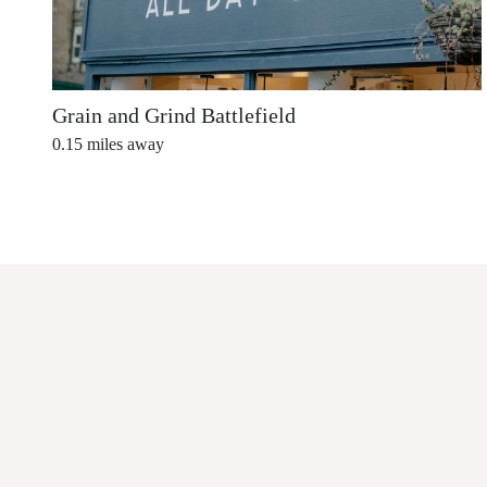
Grain and Grind Battlefield
0.15
miles away