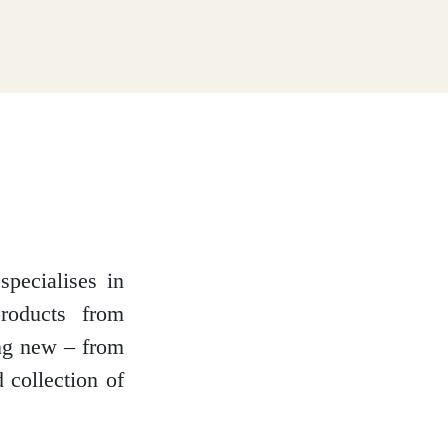
specialises in
roducts from
ing new – from
 collection of