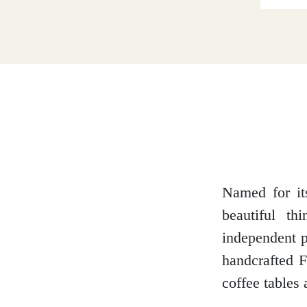
Dumfries and Galloway
Dundee and Angus
Easter Ross
Named for its
beautiful t
Edinburgh
independent p
handcrafted F
coffee tables
Fife