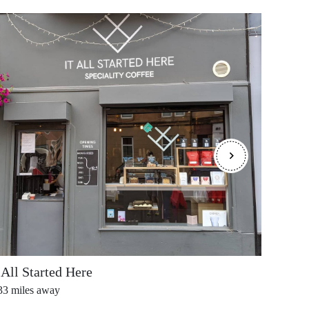
 All Started Here
Deans
33
miles away
0.40
mi