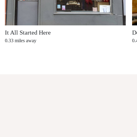
It All Started Here
D
0.33
miles away
0.