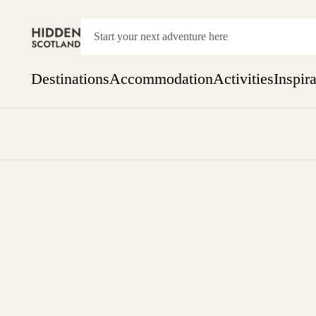
Destinations
Accommodation
Activities
Inspir
Show everything
Accommodation
Pick the dates
Not 
SEARCH BY REGION
A Day Trip
We
Things to do
Aberdeen
Week
Two
Restaurants & Cafes
One month
Aberdeenshire