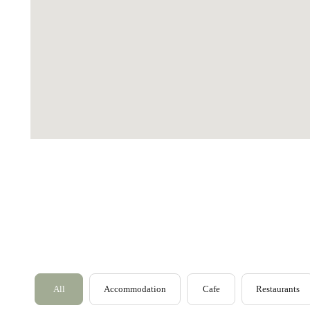
Loch Lomond
Lochaber
Lothian
Morayshire
All
Accommodation
Cafe
Restaurants
Orkney