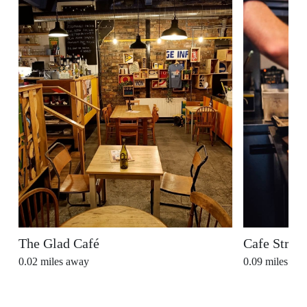
The Glad Café
Cafe Stran
0.02
miles away
0.09
miles aw