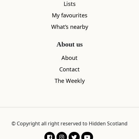
Lists
My favourites
What’s nearby
About us
About
Contact
The Weekly
© Copyright all right reserved to Hidden Scotland