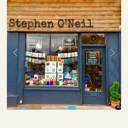
Previous
Next