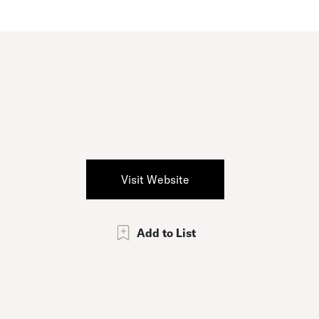
Visit Website
Add to List