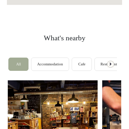
What's nearby
All
Accommodation
Cafe
Restaurants