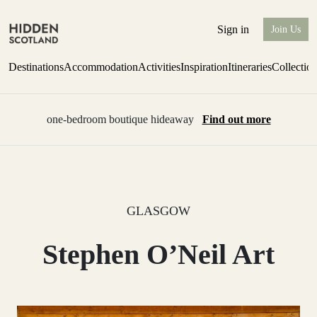
Sign in
Join Us
Destinations
Accommodation
Activities
Inspiration
Itineraries
Collectio
one-bedroom boutique hideaway
Find out more
GLASGOW
Stephen O’Neil Art