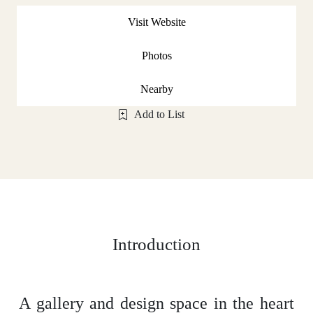
Visit Website
Photos
Nearby
Add to List
Introduction
A gallery and design space in the heart