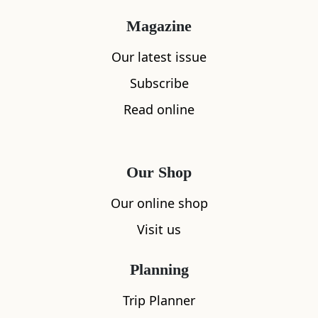
Magazine
Our latest issue
Subscribe
Read online
Our Shop
Our online shop
Visit us
Planning
Trip Planner