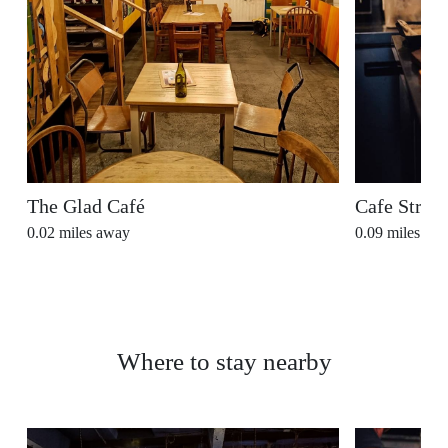
The Glad Café
Cafe Stran
0.02
miles away
0.09
miles aw
Where to stay nearby