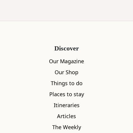
Discover
Our Magazine
Our Shop
Things to do
Places to stay
Itineraries
Articles
The Weekly