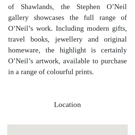
of Shawlands, the Stephen O’Neil
gallery showcases the full range of
O’Neil’s work. Including modern gifts,
travel books, jewellery and original
homeware, the highlight is certainly
O’Neil’s artwork, available to purchase
in a range of colourful prints.
Location