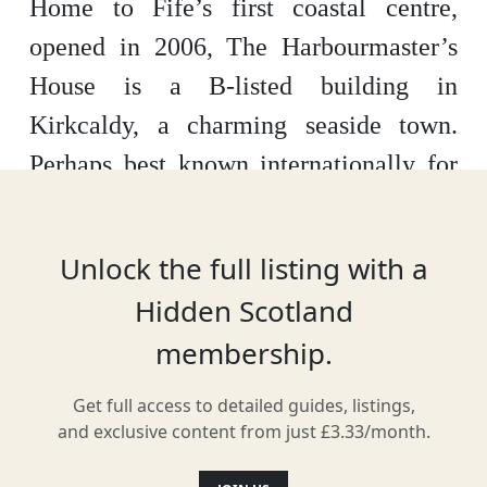
Home to Fife’s first coastal centre,
opened in 2006, The Harbourmaster’s
House is a B-listed building in
Kirkcaldy, a charming seaside town.
Perhaps best known internationally for
being a prominent filming location for
the TV series ‘Outlander’, it’s often the
Unlock the full listing with a
starting point for hikers following the
Hidden Scotland
Fife Coastal Path.
membership.
Get full access to detailed guides, listings,
and exclusive content from just £3.33/month.
Location