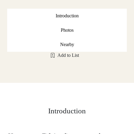
Introduction
Photos
Nearby
Add to List
Introduction