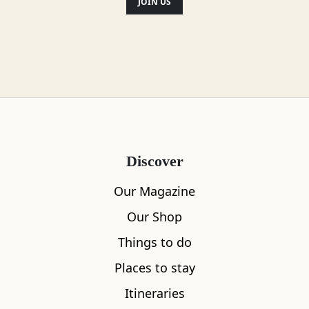
JOIN US
Discover
Our Magazine
Our Shop
Things to do
Places to stay
Itineraries