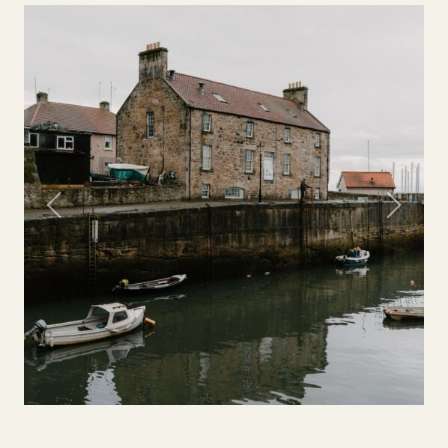
Previous
Next