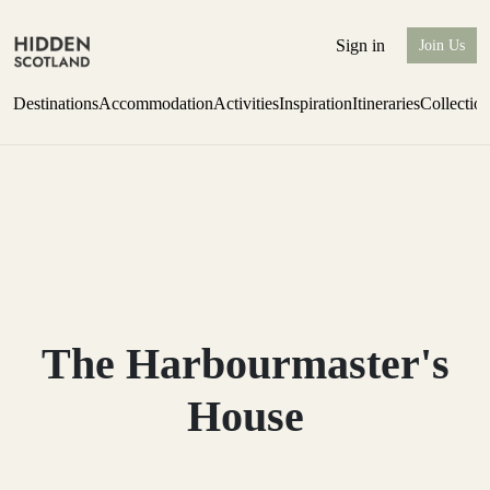
Sign in
Join Us
Destinations
Accommodation
Activities
Inspiration
Itineraries
Collectio
one-bedroom boutique hideaway
Find out more
The Harbourmaster's
House