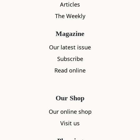
Articles
The Weekly
Magazine
Our latest issue
What's nearby
Subscribe
Read online
All
Accommodation
Cafe
Restaurants
Our Shop
Our online shop
Visit us