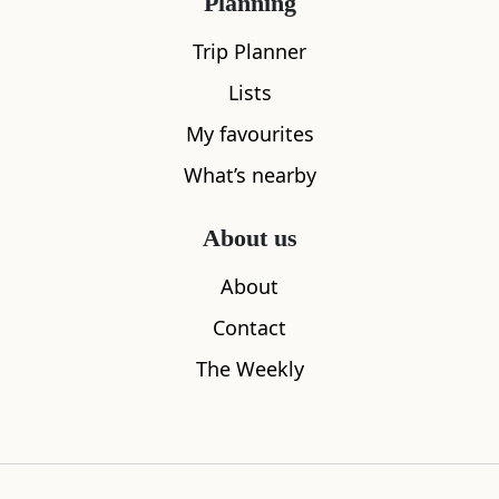
Planning
Trip Planner
Lists
My favourites
What’s nearby
About us
About
Ravenscraig Castle
The Fix Fif
0.67
miles away
6.00
miles aw
Contact
The Weekly
Where to stay nearby