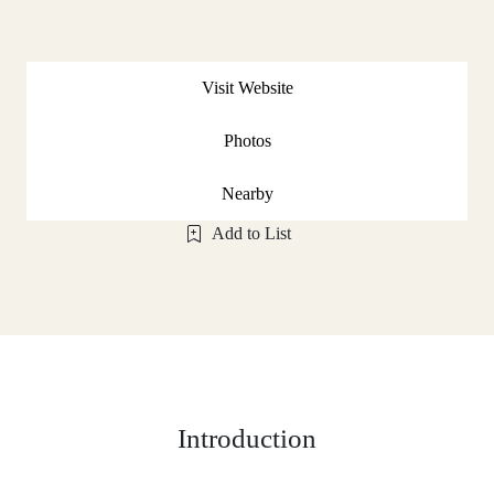
Visit Website
Photos
Nearby
Add to List
Introduction