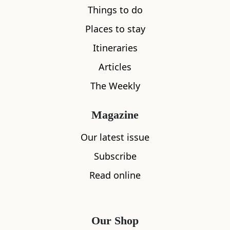
Things to do
Places to stay
Itineraries
Articles
The Weekly
Magazine
Our latest issue
Subscribe
Read online
Our Shop