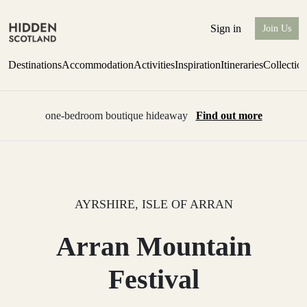
Sign in
Join Us
Destinations
Accommodation
Activities
Inspiration
Itineraries
Collectio
one-bedroom boutique hideaway
Find out more
AYRSHIRE, ISLE OF ARRAN
Arran Mountain
Festival