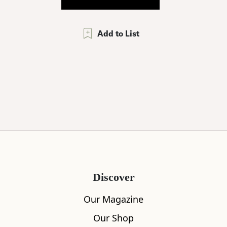
Add to List
Discover
Our Magazine
Our Shop