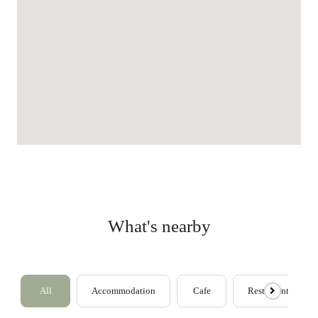
What's nearby
All
Accommodation
Cafe
Restaurants