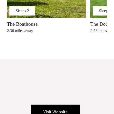
Sleeps
2
Sleeps
2
The Boathouse
The Dougla
2.36
miles away
2.73
miles aw
Visit Website