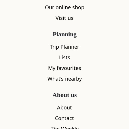
Our online shop
Visit us
Planning
Trip Planner
Lists
My favourites
What’s nearby
About us
About
Contact
The Weekly