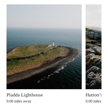
Pladda Lighthouse
Hutton’s U
0.00
miles away
0.00
miles aw