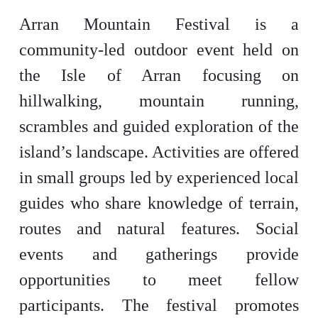
Arran Mountain Festival is a
community-led outdoor event held on
the Isle of Arran focusing on
hillwalking, mountain running,
scrambles and guided exploration of the
island’s landscape. Activities are offered
in small groups led by experienced local
guides who share knowledge of terrain,
routes and natural features. Social
events and gatherings provide
opportunities to meet fellow
participants. The festival promotes