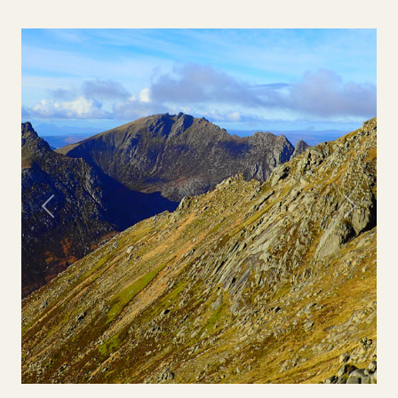
Previous
Next