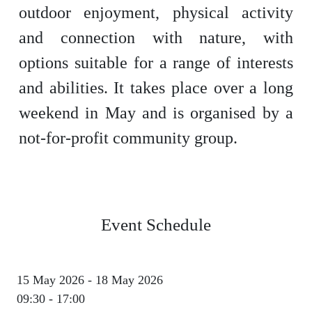
outdoor enjoyment, physical activity
and connection with nature, with
options suitable for a range of interests
and abilities. It takes place over a long
weekend in May and is organised by a
not-for-profit community group.
Event Schedule
15 May 2026 - 18 May 2026
09:30 - 17:00