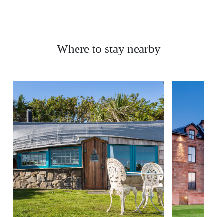
Where to stay nearby