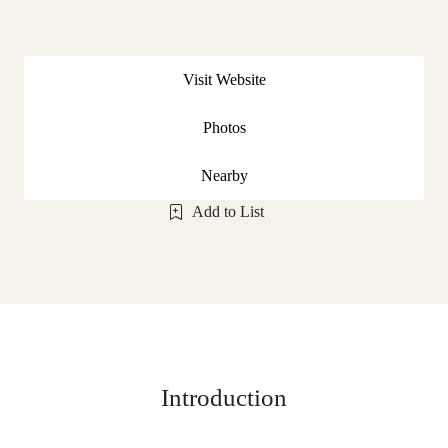
Visit Website
Photos
Nearby
Add to List
Introduction