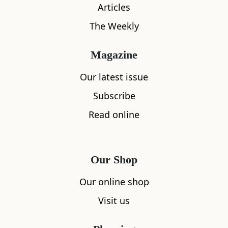
Articles
The Weekly
Magazine
Our latest issue
Subscribe
What's nearby
Read online
All
Accommodation
Cafe
Restaurants
Our Shop
Our online shop
Visit us