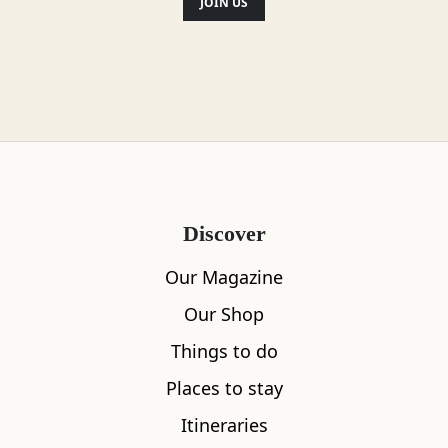
JOIN US
Discover
Our Magazine
Our Shop
Things to do
Places to stay
Itineraries