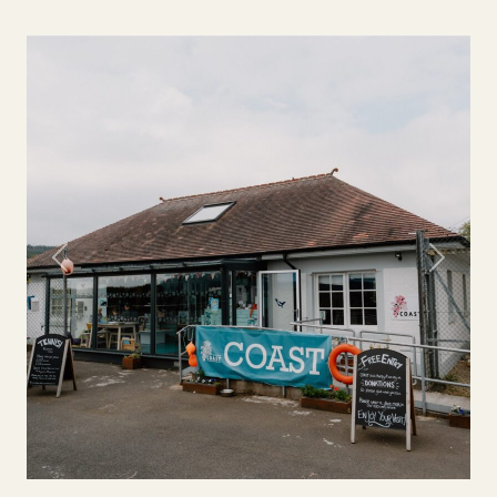
Previous
Next