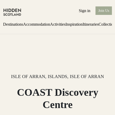
Sign in
Join Us
Destinations
Accommodation
Activities
Inspiration
Itineraries
Collectio
Escape to Eagle Brae
Find out more
ISLE OF ARRAN, ISLANDS, ISLE OF ARRAN
COAST Discovery
Centre