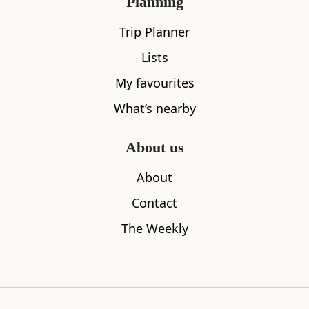
Planning
Trip Planner
Lists
My favourites
What’s nearby
About us
Sleeps
2
About
The Arran Lodge & Arran Sleep Huts
The Shore
Contact
1.11
miles away
3.10
miles aw
The Weekly
Where to stay nearby