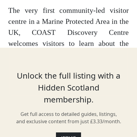
The very first community-led visitor
centre in a Marine Protected Area in the
UK, COAST Discovery Centre
welcomes visitors to learn about the
island’s sea life and heritage. Opening
up marine protection to the public, the
Unlock the full listing with a
centre has a variety of interactive
Hidden Scotland
exhibits to explore at their home by
membership.
Lamlash Bay.
Get full access to detailed guides, listings,
and exclusive content from just £3.33/month.
Location