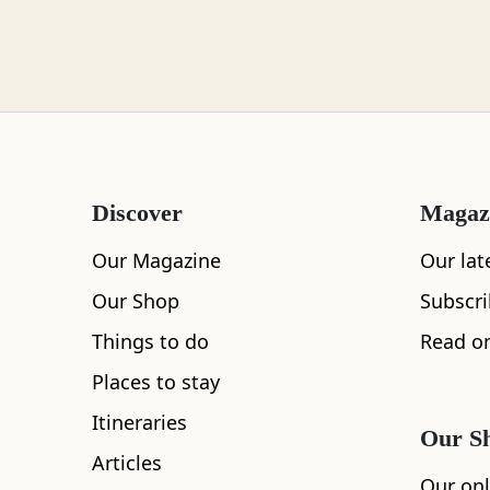
Loch Lomond
Lochaber
Discover
Magaz
Lothian
Our Magazine
Our lat
Our Shop
Subscr
Things to do
Read on
Morayshire
Places to stay
All
Accommodation
Cafe
Restaurants
Itineraries
Our S
Articles
Orkney
Our onl