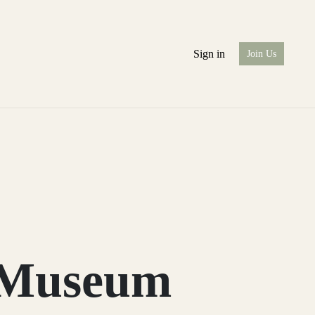
Sign in
Join Us
e Museum