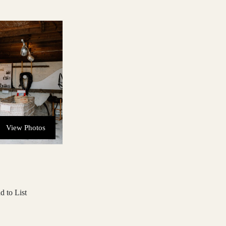
View Photos
d to List