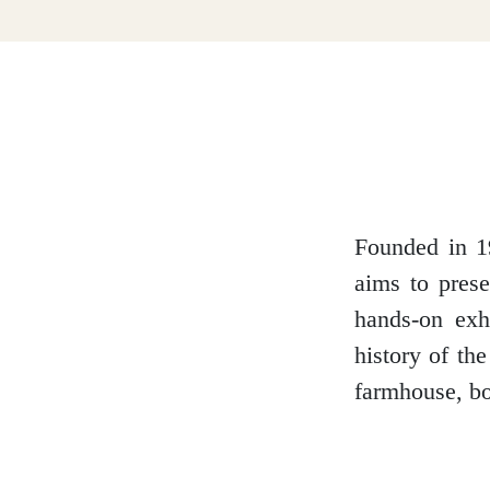
Dumfries and Galloway
Dundee and Angus
Easter Ross
Founded in 1
aims to prese
hands-on exh
Edinburgh
history of th
farmhouse, bo
Fife