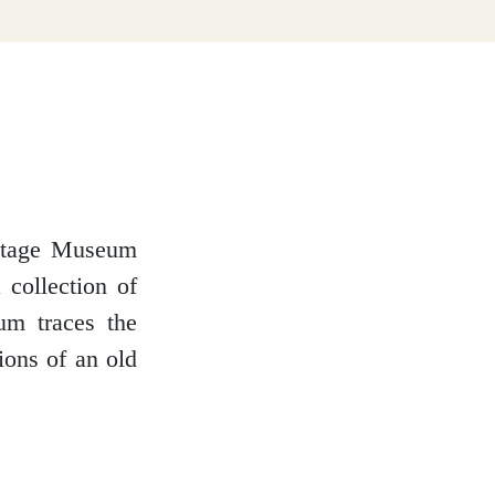
ritage Museum
 collection of
um traces the
ions of an old