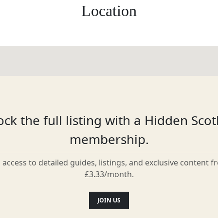
Location
ck the full listing with a Hidden Sco
membership.
l access to detailed guides, listings, and exclusive content f
£3.33/month.
JOIN US