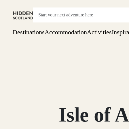
Destinations
Accommodation
Activities
Inspir
Show everything
Accommodation
Pick the dates
Not 
SEARCH BY REGION
A Day Trip
We
Things to do
Aberdeen
Week
Two
Restaurants & Cafes
One month
Isle of
Aberdeenshire