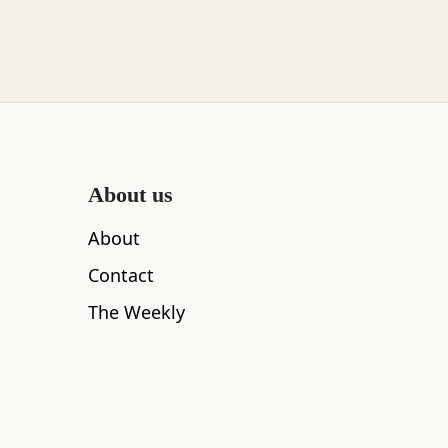
About us
About
Contact
The Weekly