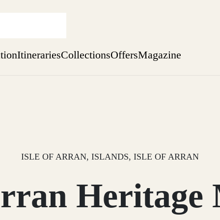
ation
Itineraries
Collections
Offers
Magazine
Issue 12 is now shipping worldwide from Scotland.
Find out more
sure yet
ekend
 Weeks
ISLE OF ARRAN, ISLANDS, ISLE OF ARRAN
 Arran Heritag