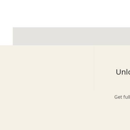
Glasgow
Inverness-shire
Unlo
Isle of Arran
Get ful
Isle of Skye