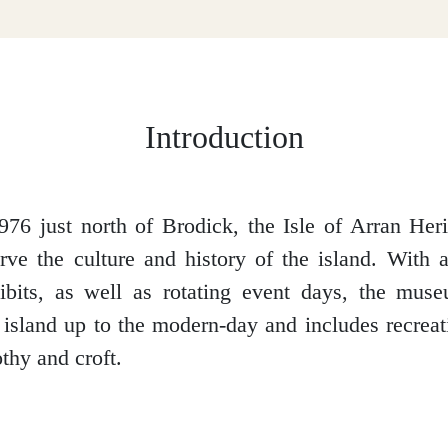
Introduction
976 just north of Brodick, the Isle of Arran He
rve the culture and history of the island. With a
ibits, as well as rotating event days, the muse
e island up to the modern-day and includes recreat
thy and croft.