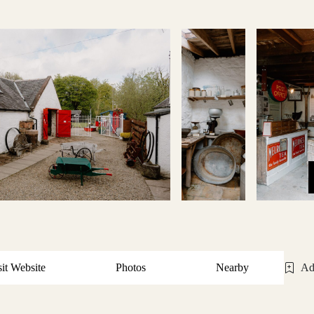
sit Website
Photos
Nearby
Ad