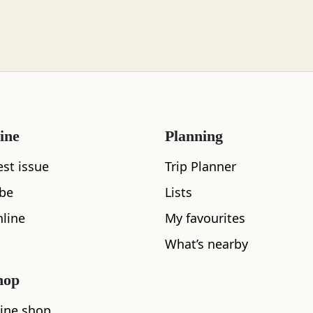
ine
Planning
est issue
Trip Planner
What's nearby
ibe
Lists
line
My favourites
What’s nearby
See and Do
hop
ine shop