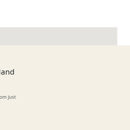
tland
rom just