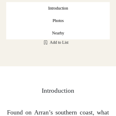
Introduction
Photos
Nearby
Add to List
Introduction
Found on Arran’s southern coast, what