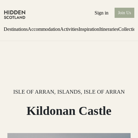
Sign in
Join Us
Destinations
Accommodation
Activities
Inspiration
Itineraries
Collectio
Issue 12 is now shipping worldwide from Scotland.
Find out more
ISLE OF ARRAN, ISLANDS, ISLE OF ARRAN
Kildonan Castle