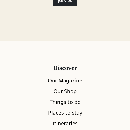
JOIN US
Discover
Our Magazine
Our Shop
Things to do
Places to stay
Itineraries