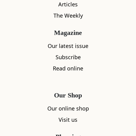
Articles
The Weekly
Magazine
What's nearby
Our latest issue
Subscribe
Read online
All
Accommodation
Cafe
Restaurants
Our Shop
Our online shop
Visit us