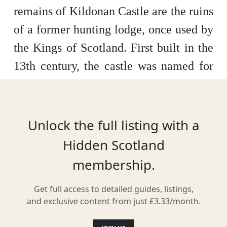
remains of Kildonan Castle are the ruins
of a former hunting lodge, once used by
the Kings of Scotland. First built in the
13th century, the castle was named for
Saint Donan, a Gaelic priest who many
believe was buried somewhere on the
island.
Unlock the full listing with a
Hidden Scotland
membership.
Location
Get full access to detailed guides, listings,
and exclusive content from just £3.33/month.