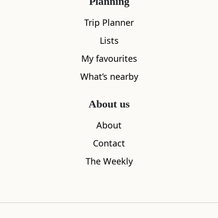
Planning
Trip Planner
Lists
My favourites
What’s nearby
Silver Sands
Eas Mor Wa
About us
0.12
miles away
1.13
miles aw
About
Contact
The Weekly
Where to stay nearby