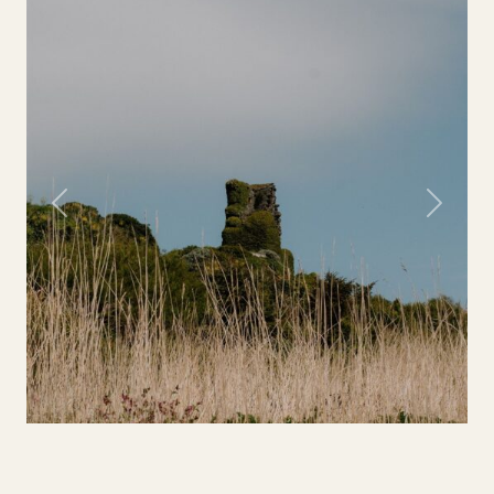
Previous
Next