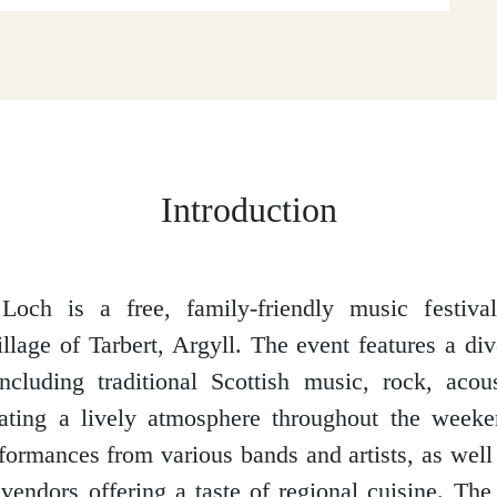
Introduction
Loch is a free, family-friendly music festiva
illage of Tarbert, Argyll. The event features a div
ncluding traditional Scottish music, rock, acou
eating a lively atmosphere throughout the weeke
formances from various bands and artists, as well 
vendors offering a taste of regional cuisine. The 