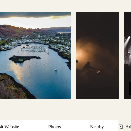
sit Website
Photos
Nearby
Ad