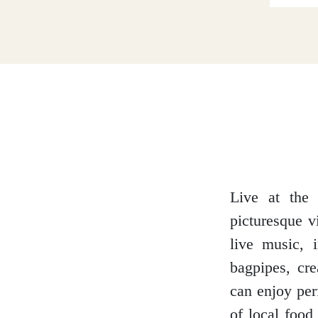
Dumfries and Galloway
Dundee and Angus
Easter Ross
Live at the 
picturesque v
Edinburgh
live music, i
bagpipes, cr
can enjoy per
Fife
of local food 