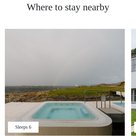
Where to stay nearby
Sleeps
6