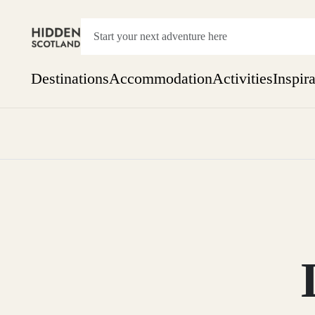
Destinations
Accommodation
Activities
Inspir
Show everything
Accommodation
Pick the dates
Not 
SEARCH BY REGION
A Day Trip
We
Things to do
Aberdeen
Week
Two
Restaurants & Cafes
One month
Aberdeenshire