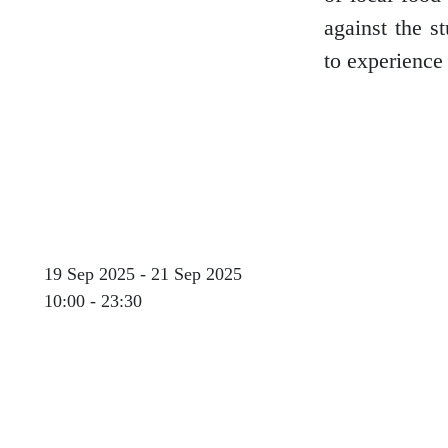
against the s
to experience 
Glasgow
Inverness-shire
19 Sep 2025 - 21 Sep 2025
Isle of Arran
10:00 - 23:30
Isle of Skye