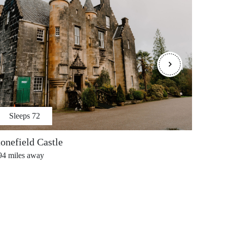
Sleeps
72
S
tonefield Castle
Porta
94
miles away
3.99
mi