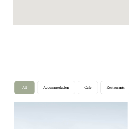
Outer Hebrides
Perthshire
Ross and Cromarty
All
Accommodation
Cafe
Restaurants
Scottish Borders