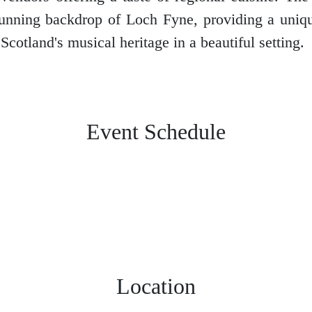
tunning backdrop of Loch Fyne, providing a uniq
Scotland's musical heritage in a beautiful setting.
Event Schedule
Location