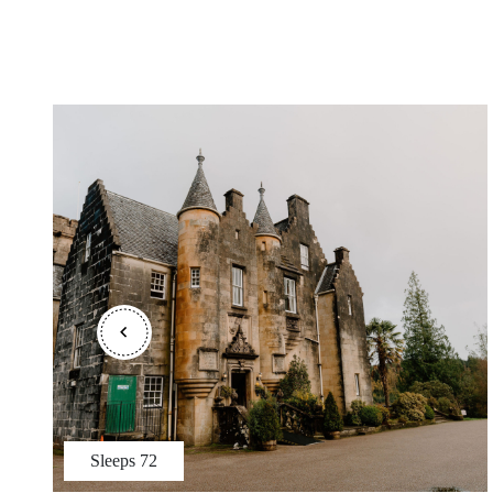
Sleeps
72