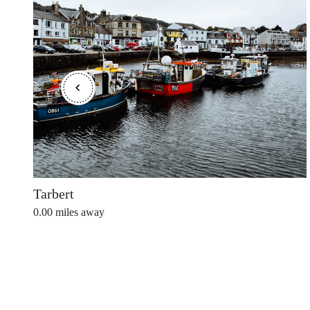
Shetland Islands
Stirlingshire
Sutherland
Tarbert
0.00
miles away
Wester Ross