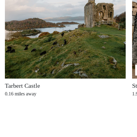
Tarbert Castle
S
0.16
miles away
1.