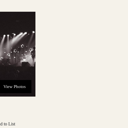
View Photos
d to List