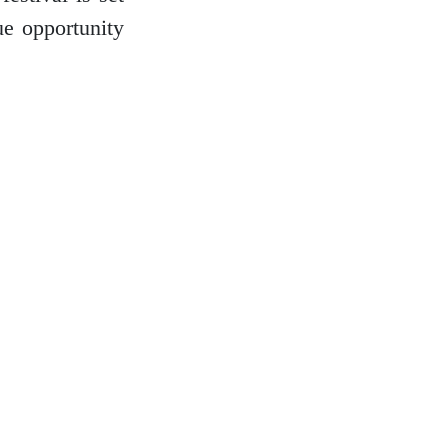
ue opportunity