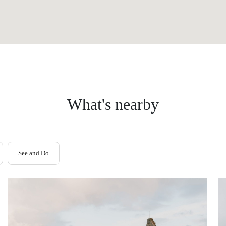
What's nearby
See and Do