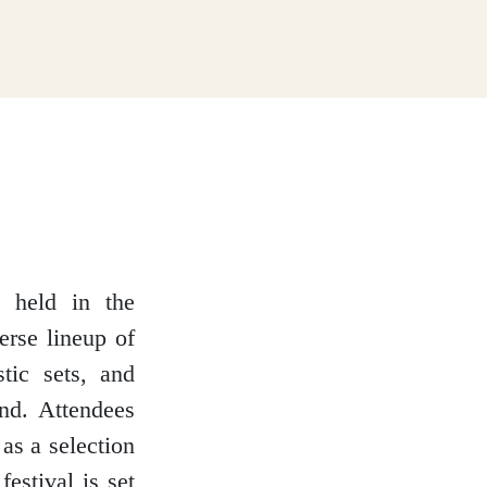
l held in the
erse lineup of
stic sets, and
nd. Attendees
as a selection
festival is set