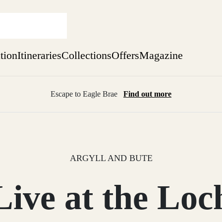
ation
Itineraries
Collections
Offers
Magazine
Escape to Eagle Brae
Find out more
sure yet
ekend
 Weeks
ARGYLL AND BUTE
Live at the Loc