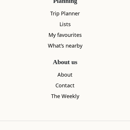
Planning
Trip Planner
Lists
My favourites
What’s nearby
About us
Isle of Bute
Argyll Cof
About
2.21
miles away
2.90
miles aw
Contact
The Weekly
Where to stay nearby