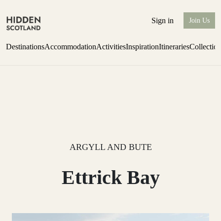
Sign in
Join Us
Destinations
Accommodation
Activities
Inspiration
Itineraries
Collectio
one-bedroom boutique hideaway
Find out more
ARGYLL AND BUTE
Ettrick Bay