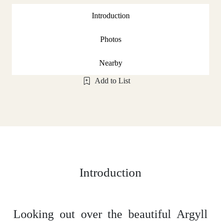
Introduction
Photos
Nearby
Add to List
Introduction
Looking out over the beautiful Argyll