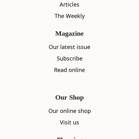
Articles
The Weekly
Magazine
Our latest issue
What's nearby
Subscribe
Read online
All
Accommodation
Cafe
Restaurants
Our Shop
Our online shop
Visit us