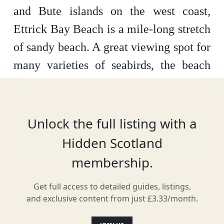
and Bute islands on the west coast,
Ettrick Bay Beach is a mile-long stretch
of sandy beach. A great viewing spot for
many varieties of seabirds, the beach
itself is best for paddling in the clear
waters, picnicking on the sand, and
playing in children’s play area facilities
Unlock the full listing with a
nearby.
Hidden Scotland
membership.
Get full access to detailed guides, listings,
Location
and exclusive content from just £3.33/month.