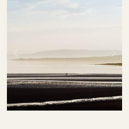
Previous
Next