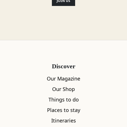
JOIN US
Discover
Our Magazine
Our Shop
Things to do
Places to stay
Itineraries