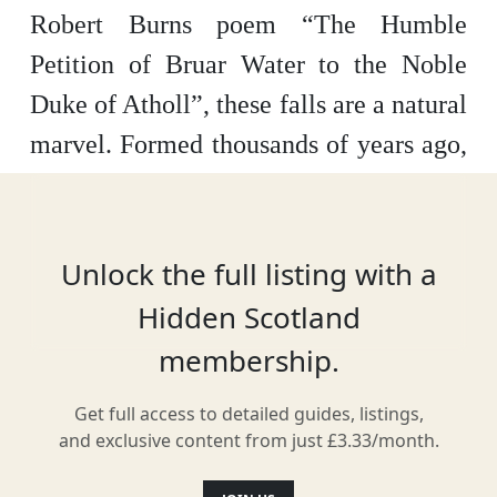
Robert Burns poem “The Humble
Petition of Bruar Water to the Noble
Duke of Atholl”, these falls are a natural
marvel. Formed thousands of years ago,
the falls are home to thousands of trees
after Burns’ plea for foliage to fill the
surrounding area, particularly Scots
Unlock the full listing with a
Pine, Fir, Willow and Burch.
Hidden Scotland
membership.
Get full access to detailed guides, listings,
Location
and exclusive content from just £3.33/month.