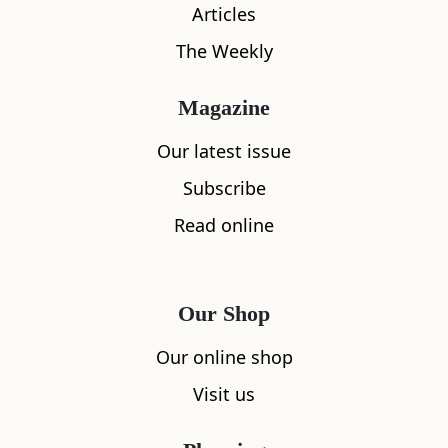
Articles
The Weekly
Magazine
Our latest issue
What's nearby
Subscribe
Read online
All
Accommodation
Cafe
Restaurants
Our Shop
Our online shop
Visit us