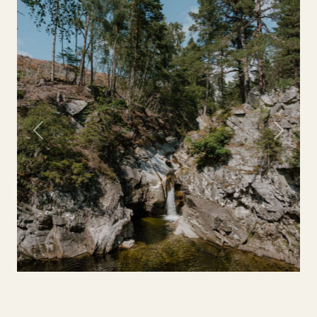
Previous
Next