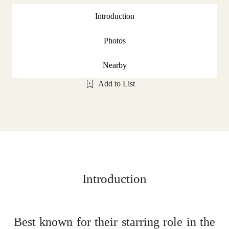
Introduction
Photos
Nearby
Add to List
Introduction
Best known for their starring role in the