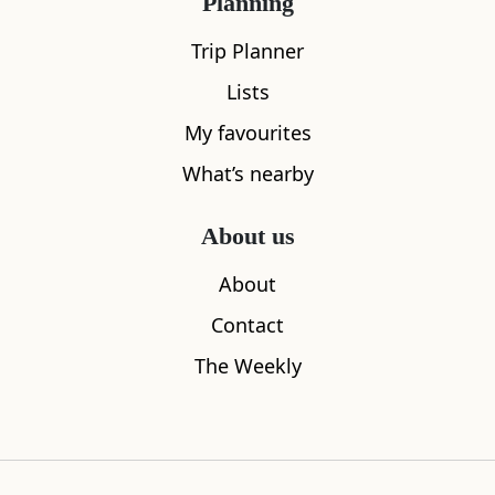
Planning
Trip Planner
Lists
My favourites
What’s nearby
About us
The House of Bruar
Blair Athol
About
0.28
miles away
3.36
miles aw
Contact
The Weekly
Where to stay nearby