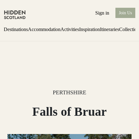
Sign in
Join Us
Destinations
Accommodation
Activities
Inspiration
Itineraries
Collectio
Escape to Eagle Brae
Find out more
PERTHSHIRE
Falls of Bruar