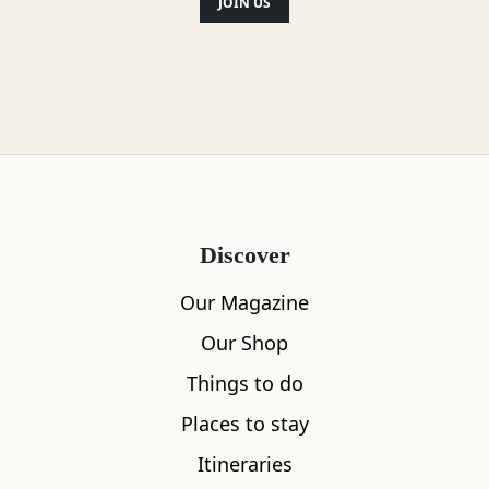
JOIN US
Discover
Our Magazine
Our Shop
Things to do
Places to stay
Itineraries