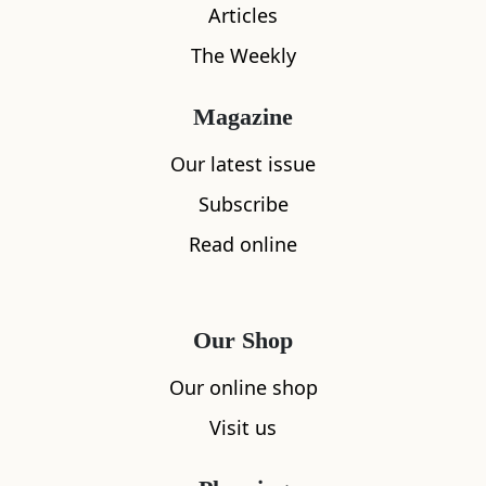
Articles
The Weekly
Magazine
Our latest issue
Subscribe
Read online
What's nearby
Our Shop
All
Accommodation
Cafe
Restaurants
Our online shop
Visit us