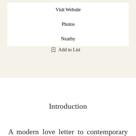
Visit Website
Photos
Nearby
Add to List
Introduction
A modern love letter to contemporary