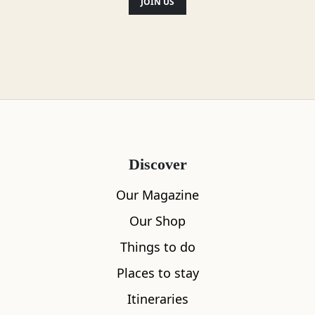
Location
JOIN US
Discover
Our Magazine
Our Shop
Things to do
Places to stay
Itineraries