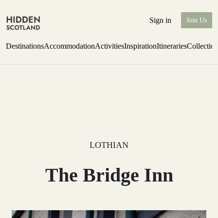
Sign in
Join Us
Destinations
Accommodation
Activities
Inspiration
Itineraries
Collectio
Escape to the wild
Find out more
LOTHIAN
The Bridge Inn