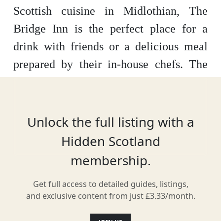
Scottish cuisine in Midlothian, The
Bridge Inn is the perfect place for a
drink with friends or a delicious meal
prepared by their in-house chefs. The
focus here is on using the best of local
produce to create modern menus
inspired by the East Coast of Scotland.
Unlock the full listing with a
The Bridge Inn also offers five beautiful
Hidden Scotland
guest bedrooms for visitors looking to
membership.
stay overnight.
Get full access to detailed guides, listings,
and exclusive content from just £3.33/month.