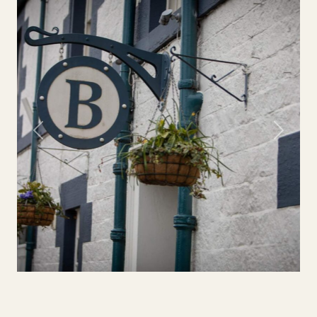
Previous
Next