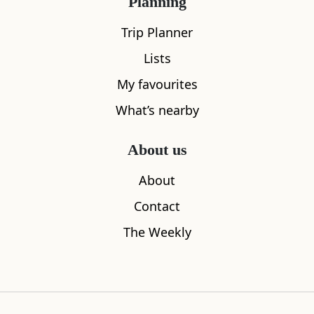
Planning
Trip Planner
Lists
My favourites
What’s nearby
About us
About
Contact
Edinburgh International Climbing
Jupiter Art
The Weekly
2.25
miles aw
Arena
0.72
miles away