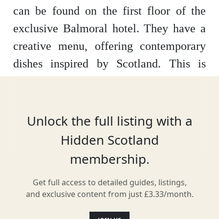
can be found on the first floor of the
exclusive Balmoral hotel. They have a
creative menu, offering contemporary
dishes inspired by Scotland. This is
reflected in the décor, with the walls
filled with contemporary Scottish art.
You can expect exceptional cuisine and
Unlock the full listing with a
world-class service.
Hidden Scotland
membership.
Get full access to detailed guides, listings,
Location
and exclusive content from just £3.33/month.