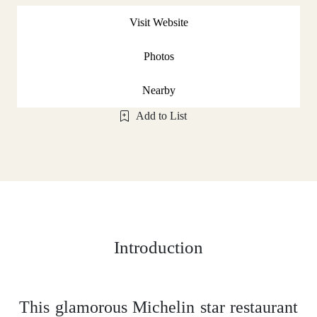
Visit Website
Photos
Nearby
Add to List
Introduction
This glamorous Michelin star restaurant