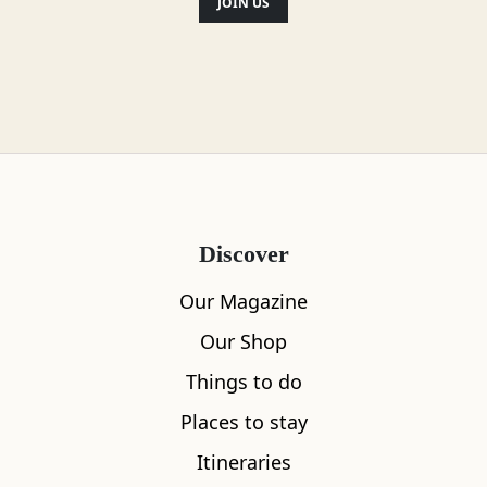
JOIN US
Discover
Our Magazine
Our Shop
Things to do
Places to stay
Itineraries