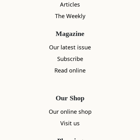
Articles
The Weekly
Magazine
Our latest issue
What's nearby
Subscribe
Read online
All
Accommodation
Cafe
Restaurants
Our Shop
Our online shop
Visit us