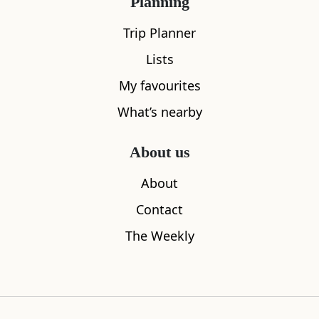
Planning
Trip Planner
Lists
My favourites
What’s nearby
About us
Lowdown Coffee
Scottish Na
About
0.08
miles away
0.09
miles aw
Contact
The Weekly
Where to stay nearby