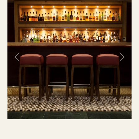
Previous
Next