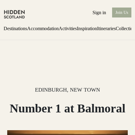
Sign in
Join Us
Destinations
Accommodation
Activities
Inspiration
Itineraries
Collectio
Escape to the wild
Find out more
EDINBURGH, NEW TOWN
Number 1 at Balmoral