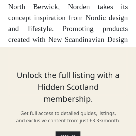
North Berwick, Norden takes its
concept inspiration from Nordic design
and lifestyle. Promoting products
created with New Scandinavian Design
and hand-picked by the owners, their
curated, in-store collection fits into four
categories: home, garden, life and style.
Unlock the full listing with a
Hidden Scotland
membership.
Location
Get full access to detailed guides, listings,
and exclusive content from just £3.33/month.