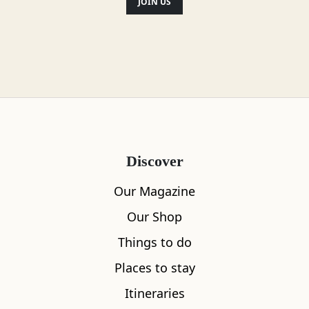
JOIN US
Discover
Our Magazine
Our Shop
Things to do
Places to stay
Itineraries