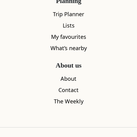
Planning
Trip Planner
Lists
My favourites
What’s nearby
Zanzibar
The Glen
About us
0.02
miles away
0.03
miles aw
About
Contact
The Weekly
Where to stay nearby