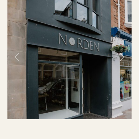
Previous
Next