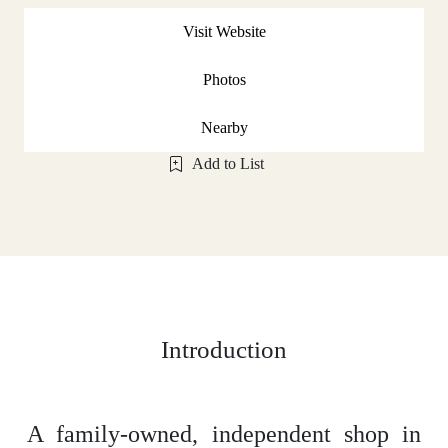
Visit Website
Photos
Nearby
Add to List
Introduction
A family-owned, independent shop in