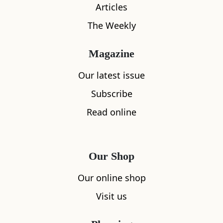
Articles
The Weekly
Magazine
What's nearby
Our latest issue
Subscribe
Read online
All
Accommodation
Cafe
Restaurants
Our Shop
Our online shop
Visit us