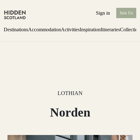
Sign in
Join Us
Destinations
Accommodation
Activities
Inspiration
Itineraries
Collectio
one-bedroom boutique hideaway
Find out more
LOTHIAN
Norden