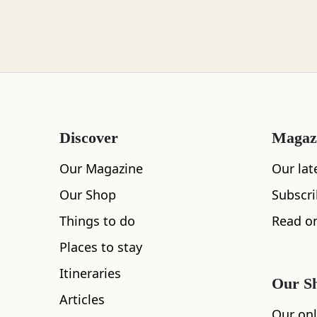
Loch Lomond
Lochaber
Discover
Magaz
Lothian
Our Magazine
Our lat
Our Shop
Subscr
Things to do
Read on
Morayshire
Places to stay
Itineraries
Our S
All
Accommodation
Cafe
Restaurants
Articles
Orkney
Our onl