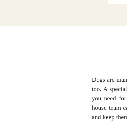
Dumfries and Galloway
Dundee and Angus
Easter Ross
Dogs are man’
too. A specia
Edinburgh
you need for 
house team ca
and keep them
Fife