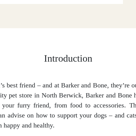
Introduction
s best friend – and at Barker and Bone, they’re ou
lity pet store in North Berwick, Barker and Bone 
your furry friend, from food to accessories. Th
n advise on how to support your dogs – and cat
 happy and healthy.