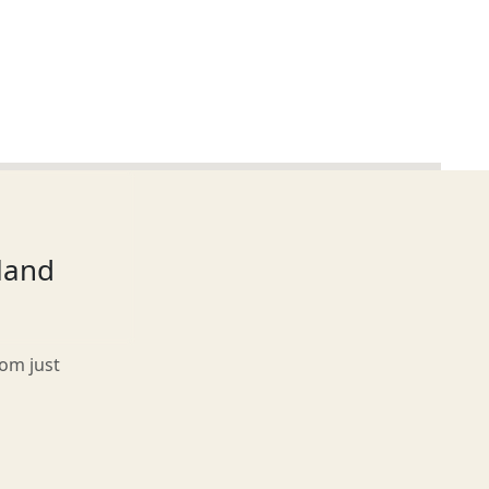
tland
rom just