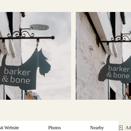
sit Website
Photos
Nearby
Ad