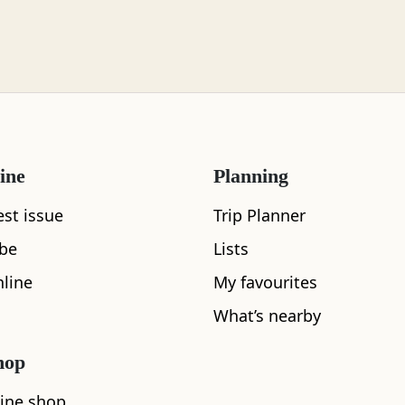
ine
Planning
est issue
Trip Planner
ibe
Lists
line
My favourites
What's nearby
What’s nearby
hop
See and Do
ine shop