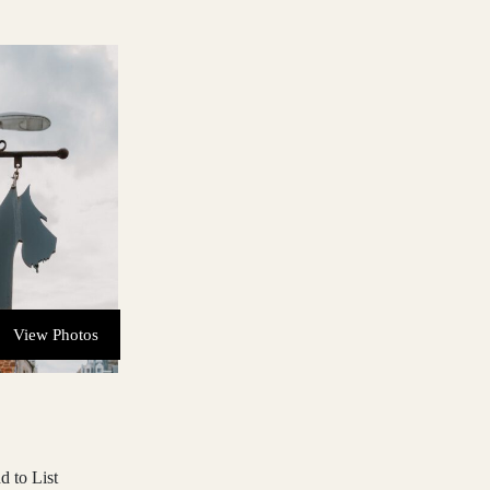
View Photos
d to List