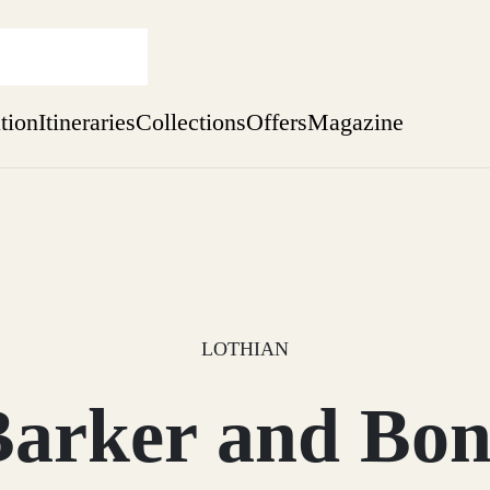
ation
Itineraries
Collections
Offers
Magazine
Escape to the wild
Find out more
sure yet
ekend
 Weeks
LOTHIAN
Barker and Bon