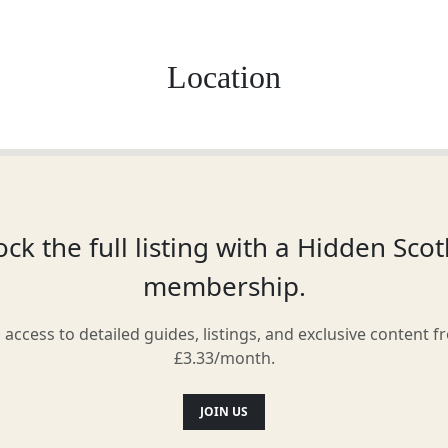
Location
ck the full listing with a Hidden Sco
membership.
l access to detailed guides, listings, and exclusive content f
£3.33/month.
JOIN US