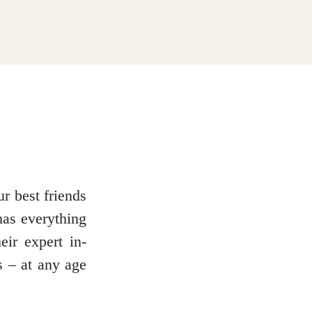
r best friends
has everything
eir expert in-
s – at any age