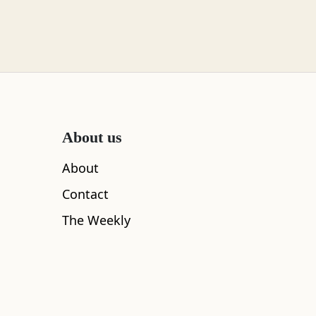
About us
About
Contact
The Weekly