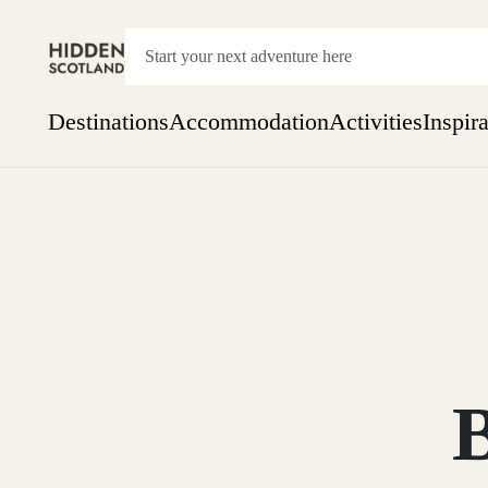
Destinations
Accommodation
Activities
Inspir
Show everything
Accommodation
Pick the dates
Not 
SEARCH BY REGION
A Day Trip
We
Things to do
Aberdeen
Week
Two
Restaurants & Cafes
One month
Aberdeenshire