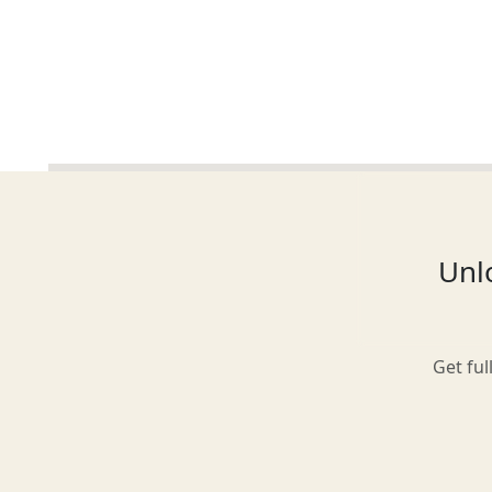
Glasgow
Inverness-shire
Unlo
Isle of Arran
Get ful
Isle of Skye