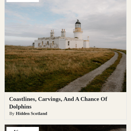
Coastlines, Carvings, And A Chance Of
Dolphins
By
Hidden Scotland