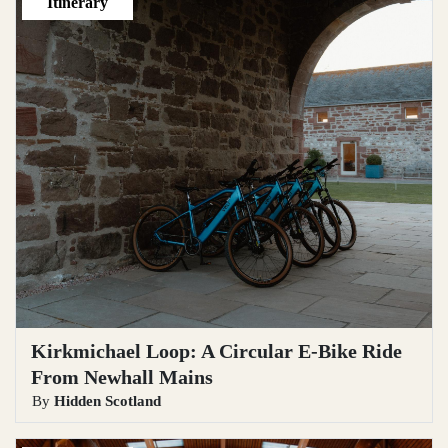
Itinerary
Kirkmichael Loop: A Circular E‑Bike Ride
From Newhall Mains
By
Hidden Scotland