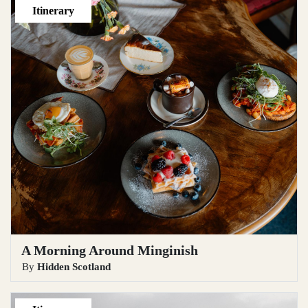
Itinerary
A Morning Around Minginish
By
Hidden Scotland