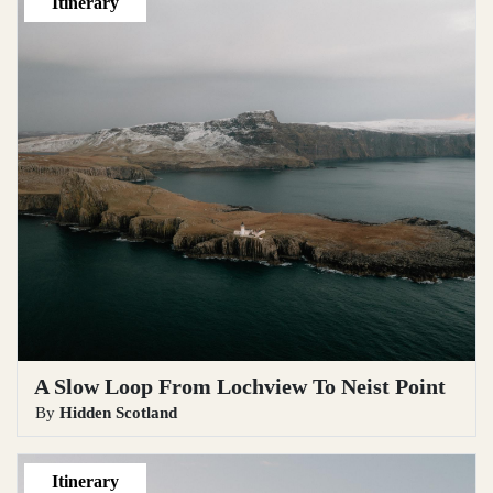
Itinerary
A Slow Loop From Lochview To Neist Point
By
Hidden Scotland
Itinerary