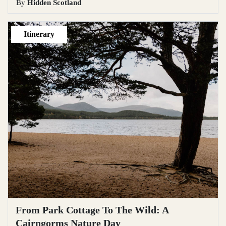
By
Hidden Scotland
Itinerary
From Park Cottage To The Wild: A
Cairngorms Nature Day