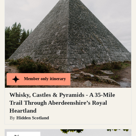
Member only
itinerary
Whisky, Castles & Pyramids - A 35-Mile
Trail Through Aberdeenshire’s Royal
Heartland
By
Hidden Scotland