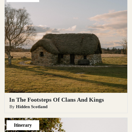
In The Footsteps Of Clans And Kings
By
Hidden Scotland
Itinerary