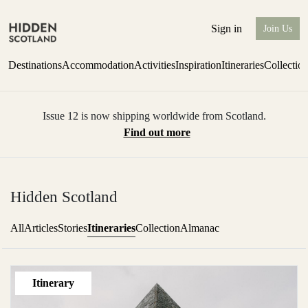
Sign in
Join Us
Destinations
Accommodation
Activities
Inspiration
Itineraries
Collectio
Issue 12 is now shipping worldwide from Scotland.
Find out more
Hidden Scotland
Itineraries
All
Articles
Stories
Collection
Almanac
Itinerary