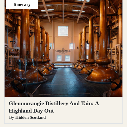
Itinerary
Glenmorangie Distillery And Tain: A
Highland Day Out
By
Hidden Scotland