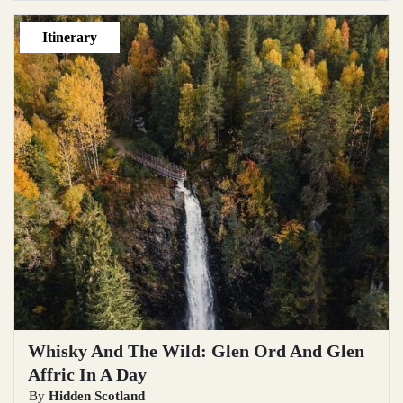
Itinerary
Whisky And The Wild: Glen Ord And Glen
Affric In A Day
By
Hidden Scotland