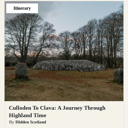
Itinerary
Culloden To Clava: A Journey Through
Highland Time
By
Hidden Scotland