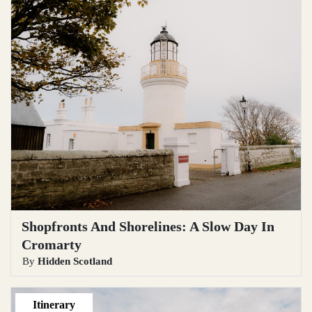
Shopfronts And Shorelines: A Slow Day In
Cromarty
By
Hidden Scotland
Itinerary