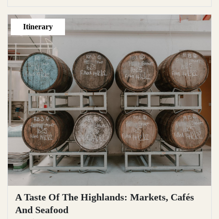
Itinerary
A Taste Of The Highlands: Markets, Cafés
And Seafood