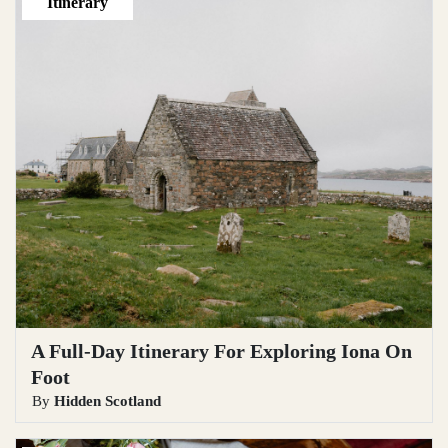
Itinerary
A Full-Day Itinerary For Exploring Iona On
Foot
By
Hidden Scotland