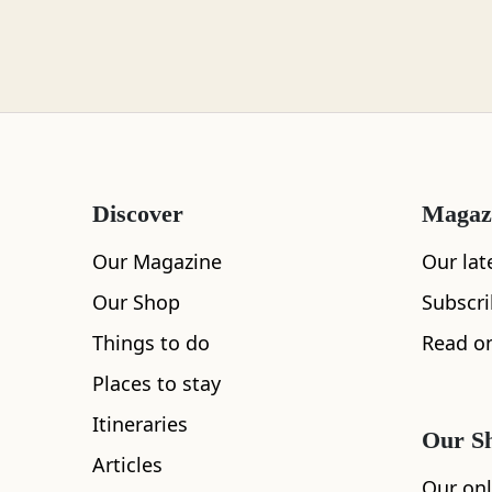
Loch Lomond
Lochaber
Discover
Magaz
Lothian
Our Magazine
Our lat
Our Shop
Subscr
Things to do
Read on
Morayshire
Places to stay
Itineraries
Our S
All
Accommodation
Cafe
Restaurants
Articles
Orkney
Our onl