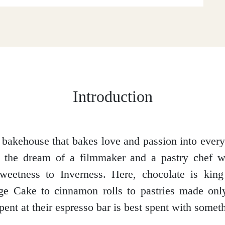
Introduction
bakehouse that bakes love and passion into eve
 the dream of a filmmaker and a pastry chef 
weetness to Inverness. Here, chocolate is king
dge Cake to cinnamon rolls to pastries made onl
pent at their espresso bar is best spent with somet