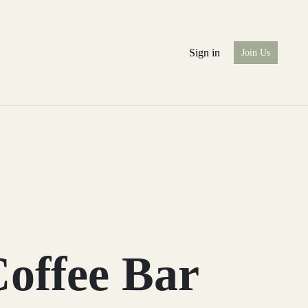
Sign in
Join Us
offee Bar