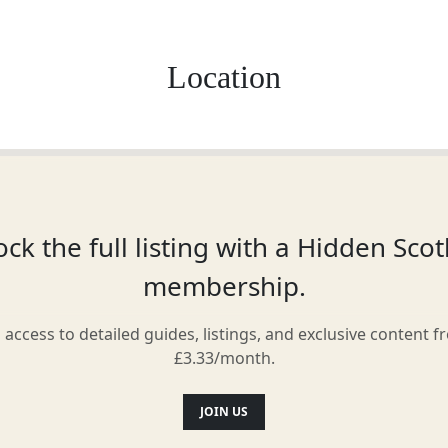
Location
ck the full listing with a Hidden Sco
membership.
l access to detailed guides, listings, and exclusive content f
£3.33/month.
JOIN US