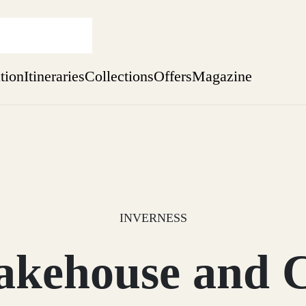
ation
Itineraries
Collections
Offers
Magazine
Perthshire Farmhouse Stay
Find out more
sure yet
ekend
 Weeks
INVERNESS
ehouse and C