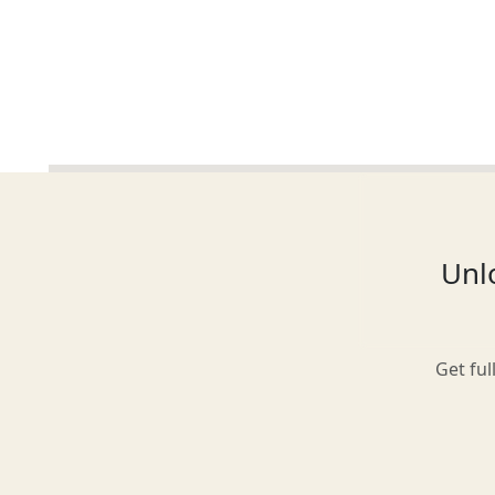
Glasgow
Inverness-shire
Unlo
Isle of Arran
Get ful
Isle of Skye