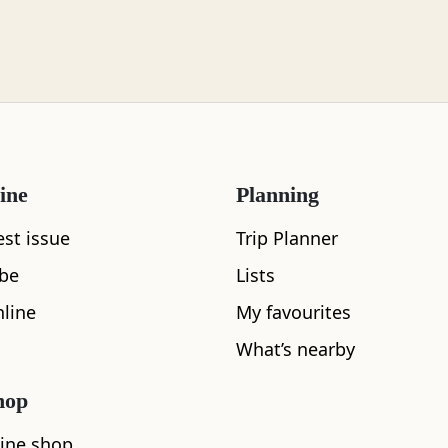
ine
Planning
est issue
Trip Planner
ibe
Lists
line
My favourites
What's nearby
What’s nearby
hop
See and Do
ine shop