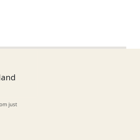
tland
rom just