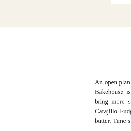
Dumfries and Galloway
Dundee and Angus
Easter Ross
An open plan 
Bakehouse is
Edinburgh
bring more s
Carajillo Fu
butter. Time s
Fife