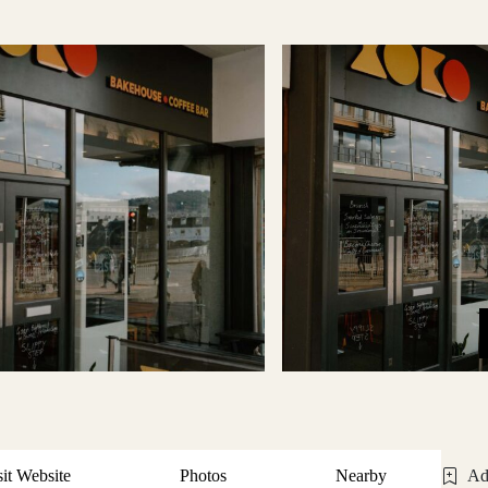
sit Website
Photos
Nearby
Ad