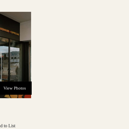
View Photos
d to List