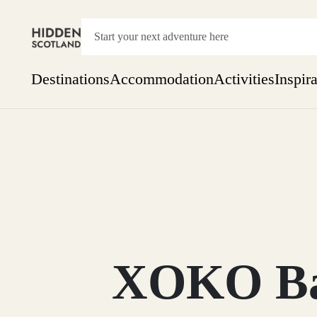
Destinations
Accommodation
Activities
Inspir
Show everything
Accommodation
Pick the dates
Not 
SEARCH BY REGION
A Day Trip
We
Things to do
Aberdeen
Week
Two
Restaurants & Cafes
One month
XOKO Bak
Aberdeenshire