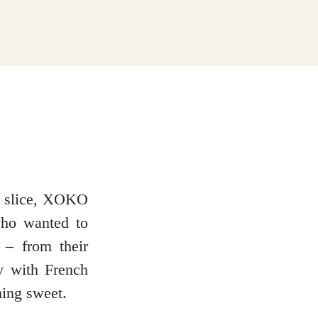
ry slice, XOKO
who wanted to
 – from their
y with French
hing sweet.