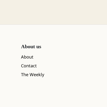
About us
About
Contact
The Weekly