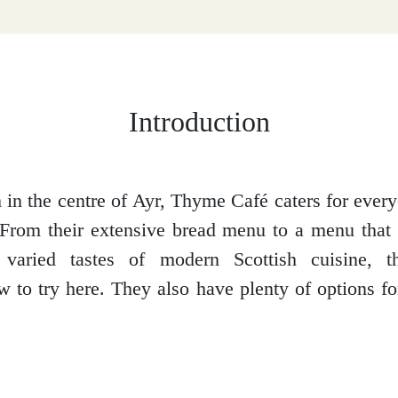
Introduction
in the centre of Ayr, Thyme Café caters for eve
. From their extensive bread menu to a menu that 
 varied tastes of modern Scottish cuisine, t
 to try here. They also have plenty of options for