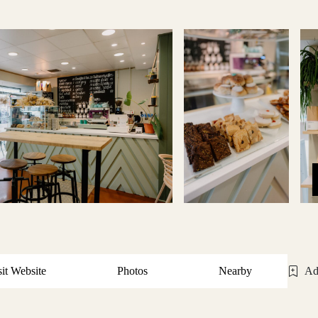
sit Website
Photos
Nearby
Ad