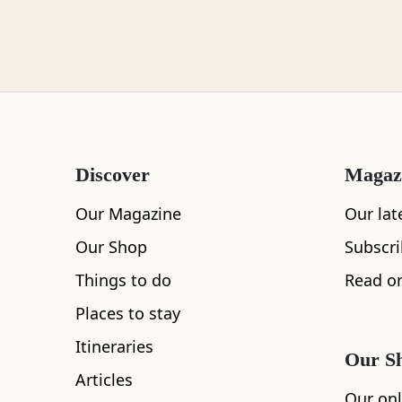
Loch Lomond
Lochaber
Discover
Magaz
Lothian
Our Magazine
Our lat
Our Shop
Subscr
Things to do
Read on
Morayshire
Places to stay
All
Accommodation
Cafe
Restaurants
Itineraries
Our S
Articles
Orkney
Our onl