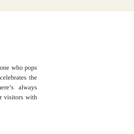
ryone who pops
celebrates the
here’s always
 visitors with