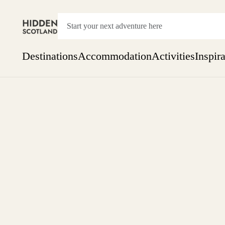
Destinations
Accommodation
Activities
Inspir
Show everything
Accommodation
Pick the dates
Not 
SEARCH BY REGION
A Day Trip
We
Things to do
Aberdeen
Week
Two
Restaurants & Cafes
One month
Aberdeenshire