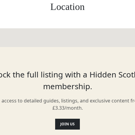
Location
ck the full listing with a Hidden Sco
membership.
l access to detailed guides, listings, and exclusive content f
£3.33/month.
JOIN US