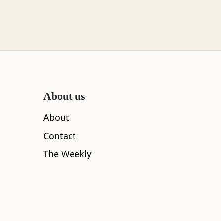
About us
About
Contact
The Weekly