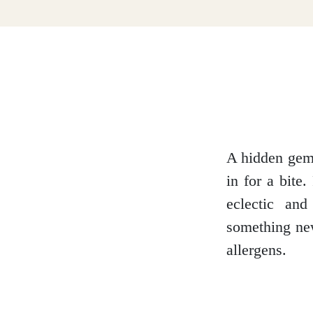
Dumfries and Galloway
Dundee and Angus
Easter Ross
A hidden gem 
in for a bite
eclectic and
Edinburgh
something new
allergens.
Fife