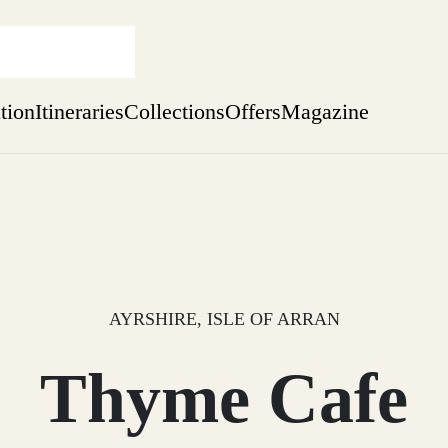
ation
Itineraries
Collections
Offers
Magazine
Perthshire Farmhouse Stay
Find out more
sure yet
ekend
 Weeks
AYRSHIRE, ISLE OF ARRAN
Thyme Cafe