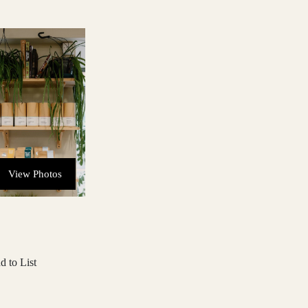
View Photos
d to List