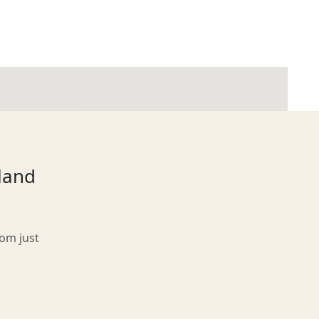
tland
rom just