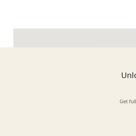
Glasgow
Inverness-shire
Unlo
Isle of Arran
Get ful
Isle of Skye