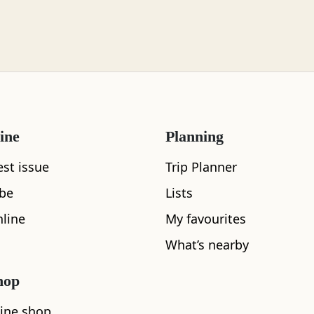
ine
Planning
est issue
Trip Planner
What's nearby
ibe
Lists
line
My favourites
What’s nearby
See and Do
hop
ine shop