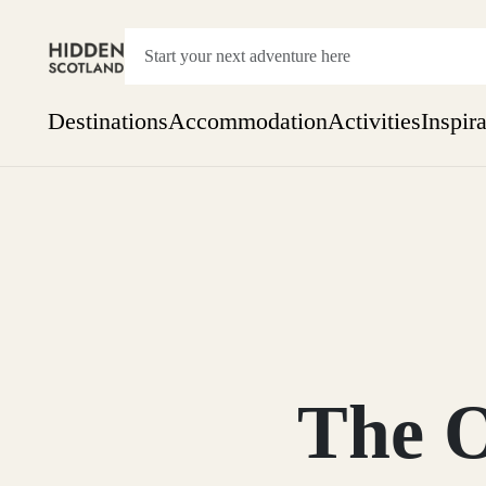
Destinations
Accommodation
Activities
Inspir
Show everything
Accommodation
Pick the dates
Not 
SEARCH BY REGION
A Day Trip
We
Things to do
Aberdeen
Week
Two
Restaurants & Cafes
One month
The O
Aberdeenshire