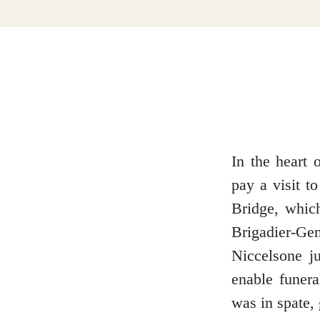
Dumfries and Galloway
Dundee and Angus
Easter Ross
In the heart 
pay a visit t
Bridge, whic
Edinburgh
Brigadier-G
Niccelsone ju
enable funer
was in spate, 
Fife