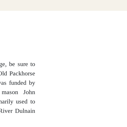
ge, be sure to
 Old Packhorse
was funded by
d mason John
marily used to
River Dulnain