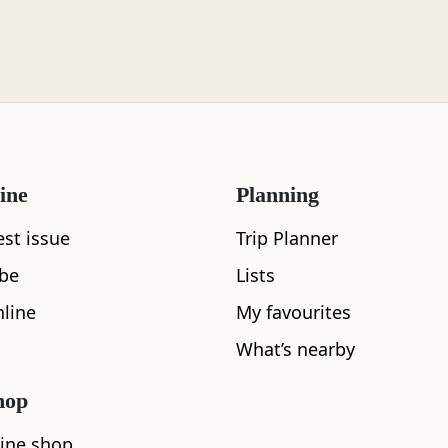
ine
Planning
est issue
Trip Planner
ibe
Lists
line
My favourites
What’s nearby
hop
ine shop