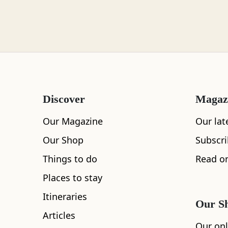
Loch Lomond
Lochaber
Discover
Magaz
Lothian
Our Magazine
Our lat
Our Shop
Subscr
Things to do
Read on
Morayshire
Places to stay
Itineraries
Our S
Articles
Orkney
Our onl