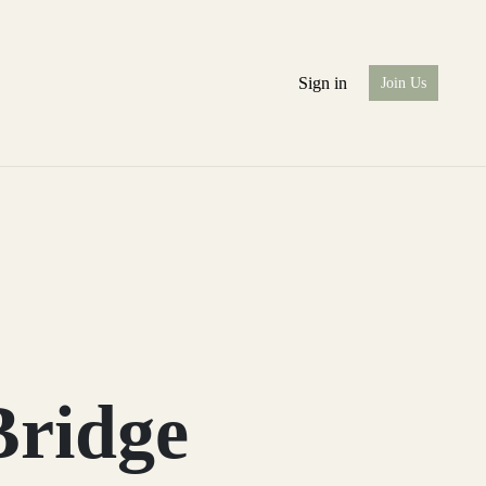
Sign in
Join Us
Bridge