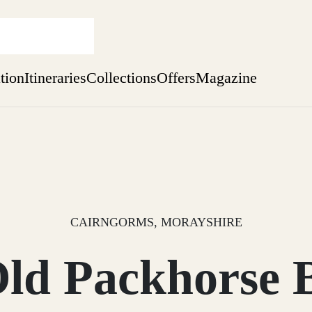
ation
Itineraries
Collections
Offers
Magazine
Escape to Eagle Brae
Find out more
sure yet
ekend
 Weeks
CAIRNGORMS, MORAYSHIRE
ld Packhorse 