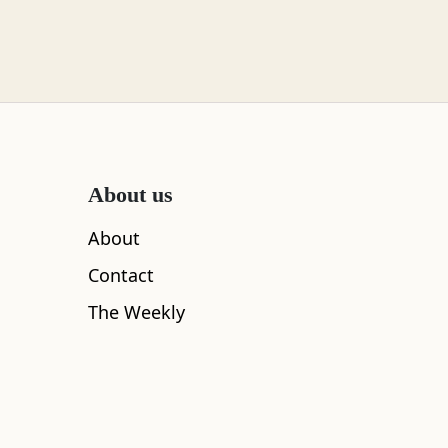
About us
About
Contact
The Weekly