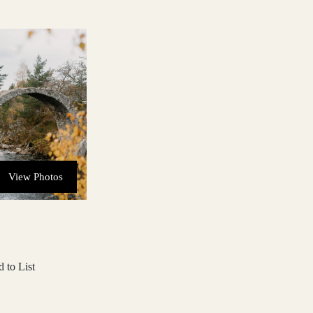
View Photos
 to List