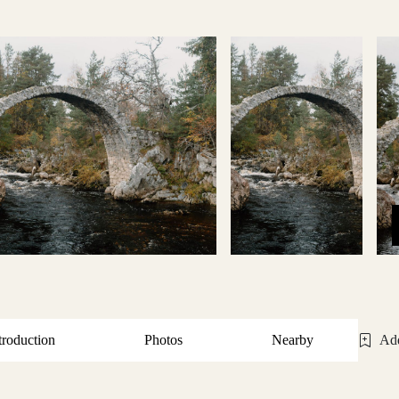
troduction
Photos
Nearby
Add