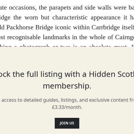
te occasions, the parapets and side walls were 
idge the worn but characteristic appearance it 
d Packhorse Bridge iconic within Carrbridge itself,
st recognisable landmarks in the whole of Cairn
bing a photograph or two is an absolute must. I
ng a stunning sight no matter the season
ck the full listing with a Hidden Sco
membership.
Location
l access to detailed guides, listings, and exclusive content f
£3.33/month.
JOIN US