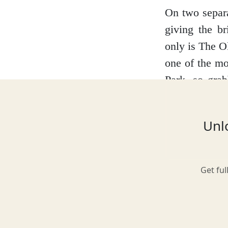
On two separa
giving the br
Glasgow
only is The Ol
one of the mo
Park, so grab
Inverness-shire
benefit of bei
Unlo
Isle of Arran
Get ful
Isle of Skye