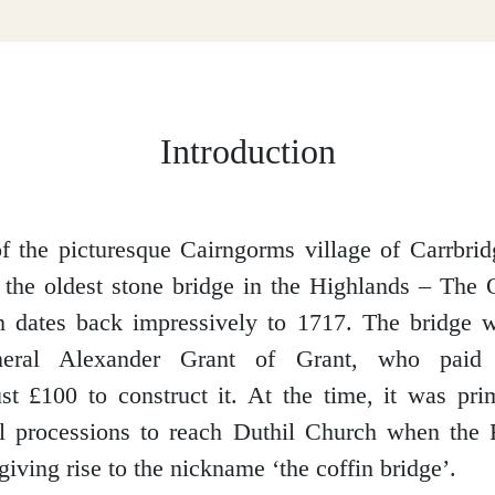
Introduction
of the picturesque Cairngorms village of Carrbrid
o the oldest stone bridge in the Highlands – The
h dates back impressively to 1717. The bridge 
eneral Alexander Grant of Grant, who pai
st £100 to construct it. At the time, it was pri
al processions to reach Duthil Church when the 
giving rise to the nickname ‘the coffin bridge’.