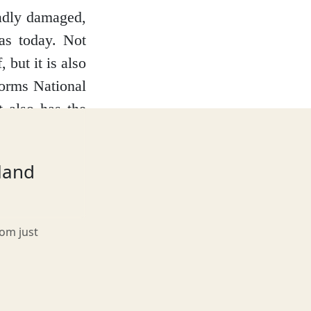
badly damaged,
has today. Not
 but it is also
gorms National
t also has the
tland
rom just