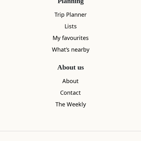
Planning
Trip Planner
Lists
My favourites
What’s nearby
Kirkcudbright Art Tours
Harbour Co
About us
0.05
miles away
0.08
miles aw
About
Contact
The Weekly
Where to stay nearby