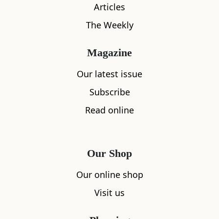
Articles
The Weekly
Magazine
What's nearby
Our latest issue
Subscribe
Read online
All
Accommodation
Cafe
Restaurants
Our Shop
Our online shop
Visit us