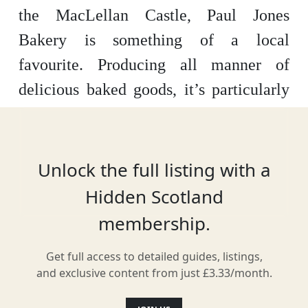
the MacLellan Castle, Paul Jones
Bakery is something of a local
favourite. Producing all manner of
delicious baked goods, it’s particularly
famous for its pies – which range from
chicken or steak to wilder flavours like
haggis or macaroni cheese.
Unlock the full listing with a
Hidden Scotland
membership.
Location
Get full access to detailed guides, listings,
and exclusive content from just £3.33/month.