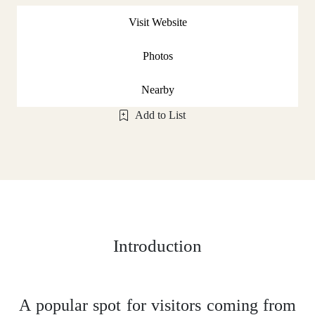
Visit Website
Photos
Nearby
Add to List
Introduction
A popular spot for visitors coming from