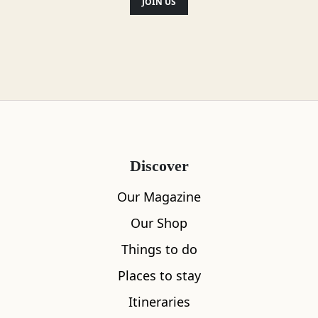
JOIN US
Discover
Our Magazine
Our Shop
Things to do
Places to stay
Itineraries