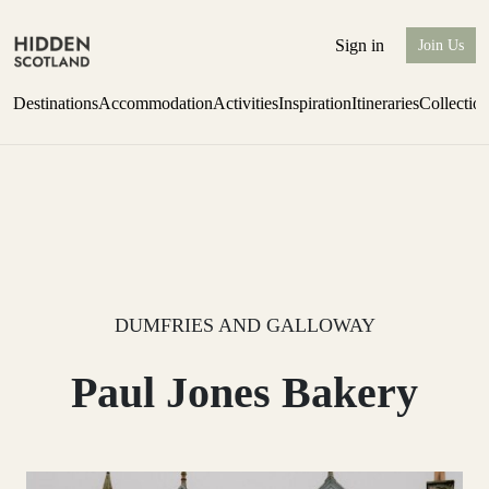
Sign in
Join Us
Destinations
Accommodation
Activities
Inspiration
Itineraries
Collectio
one-bedroom boutique hideaway
Find out more
DUMFRIES AND GALLOWAY
Paul Jones Bakery