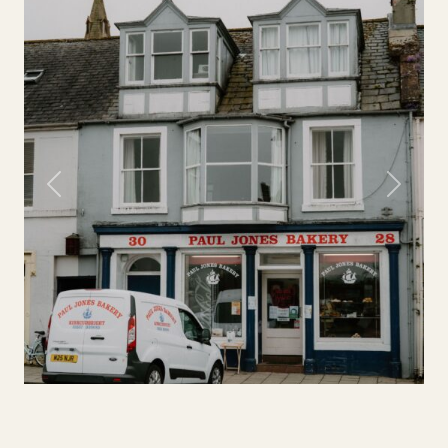
Previous
Next