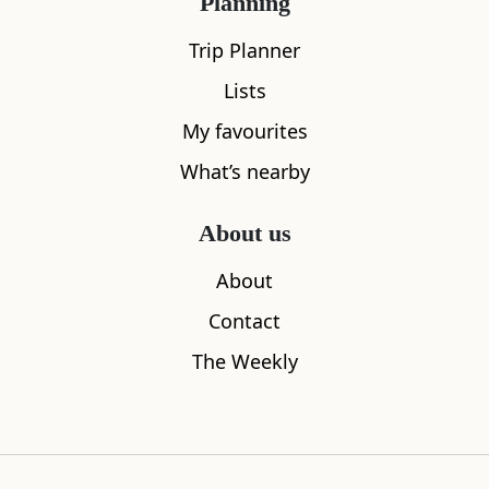
Planning
Trip Planner
Lists
My favourites
What’s nearby
Orcharton Tower
Southernes
About us
4.60
miles away
5.38
miles aw
About
Contact
The Weekly
Where to stay nearby