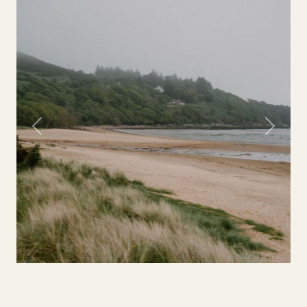
Previous
Next