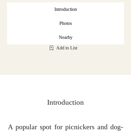
Introduction
Photos
Nearby
Add to List
Introduction
A popular spot for picnickers and dog-