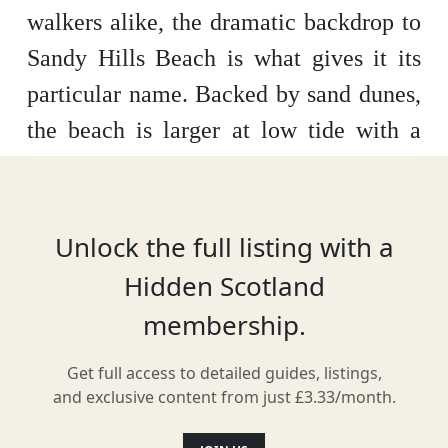
walkers alike, the dramatic backdrop to
Sandy Hills Beach is what gives it its
particular name. Backed by sand dunes,
the beach is larger at low tide with a
grand expanse of sand to walk on. It’s
especially good for paddling, as the
beach has a gentle downward slope.
Unlock the full listing with a
Hidden Scotland
membership.
Location
Get full access to detailed guides, listings,
and exclusive content from just £3.33/month.