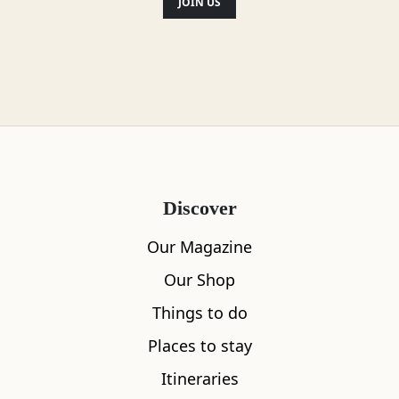
JOIN US
Discover
Our Magazine
Our Shop
Things to do
Places to stay
Itineraries