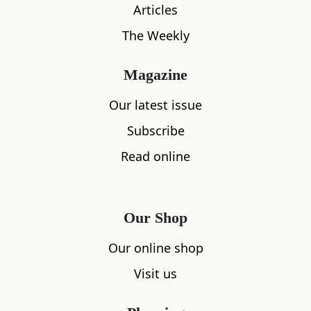
Articles
The Weekly
Magazine
What's nearby
Our latest issue
Subscribe
Read online
All
Accommodation
Cafe
Restaurants
Our Shop
Our online shop
Visit us