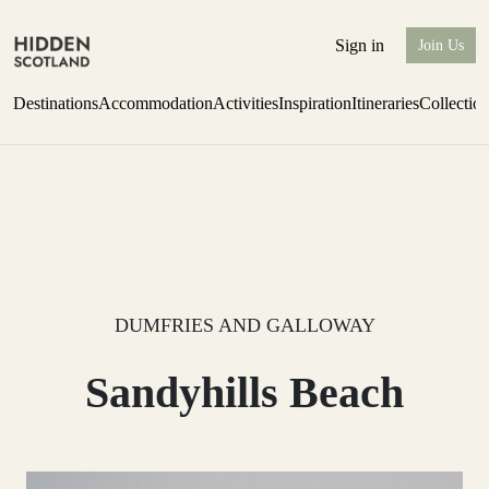
Sign in
Join Us
Destinations
Accommodation
Activities
Inspiration
Itineraries
Collectio
Escape to the wild
Find out more
DUMFRIES AND GALLOWAY
Sandyhills Beach