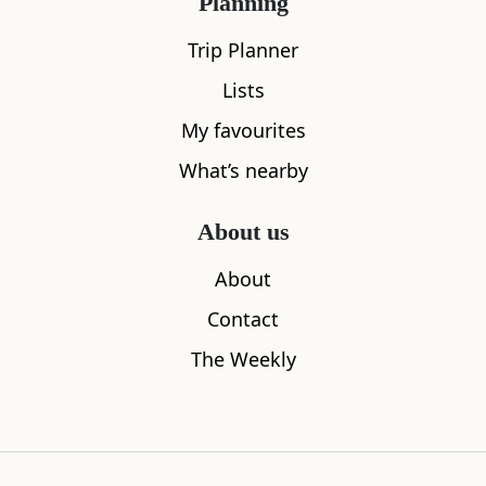
Planning
Trip Planner
Lists
My favourites
What’s nearby
About us
About
The Clyde Arc
Good Coffe
Contact
0.26
miles away
0.33
miles aw
The Weekly