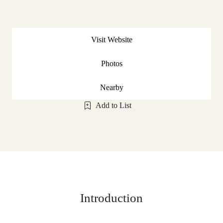
Visit Website
Photos
Nearby
Add to List
Introduction