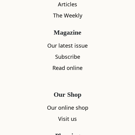
Articles
The Weekly
Magazine
Our latest issue
Subscribe
What's nearby
Read online
All
Accommodation
Cafe
Restaurants
Our Shop
Our online shop
Visit us