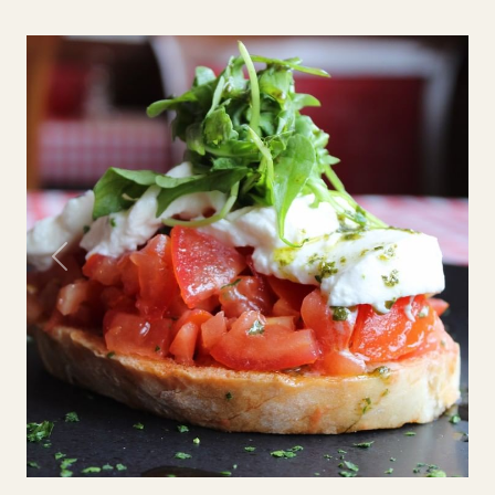
Previous
Next