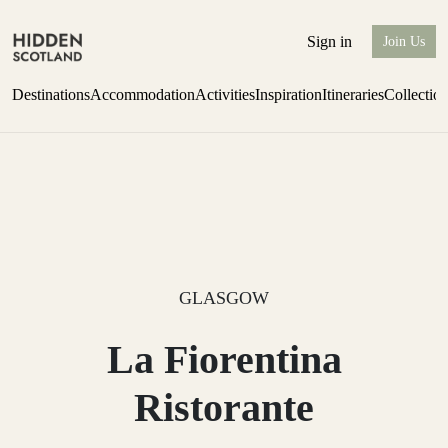
Sign in
Join Us
Destinations
Accommodation
Activities
Inspiration
Itineraries
Collectio
one-bedroom boutique hideaway
Find out more
GLASGOW
La Fiorentina
Ristorante