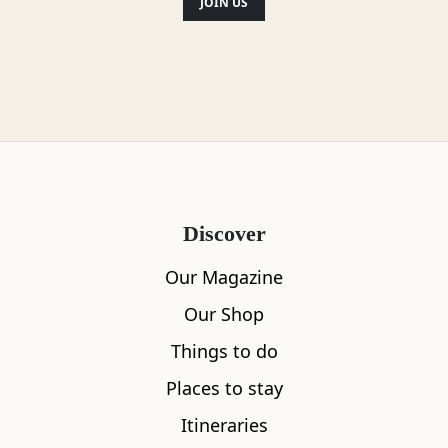
JOIN US
Discover
Our Magazine
Our Shop
Things to do
Places to stay
Itineraries