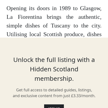
Opening its doors in 1989 to Glasgow,
La Fiorentina brings the authentic,
simple dishes of Tuscany to the city.
Utilising local Scottish produce, dishes
are transformed into memories of the
Italian region's rolling hills, ensuring the
Unlock the full listing with a
restaurant is one of the best
Hidden Scotland
Mediterranean spots in the city. Buon
membership.
appetito!
Get full access to detailed guides, listings,
and exclusive content from just £3.33/month.
Location