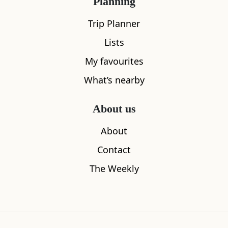
Planning
All
Accommodation
Cafe
Restaurants
Trip Planner
Lists
My favourites
What’s nearby
About us
About
Contact
The Weekly