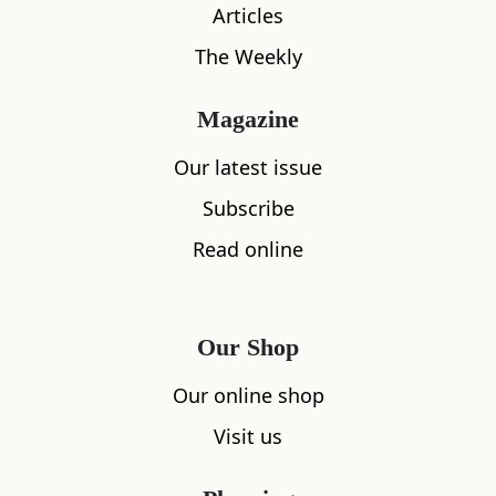
Articles
The Weekly
Magazine
Our latest issue
Subscribe
Read online
Our Shop
Our online shop
What's nearby
Visit us