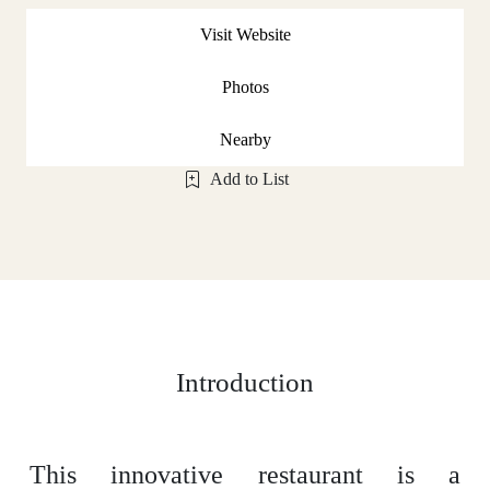
Visit Website
Photos
Nearby
Add to List
Introduction
This innovative restaurant is a