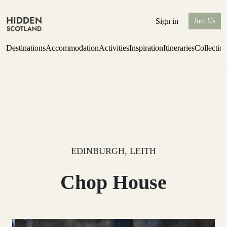
Sign in
Join Us
Destinations
Accommodation
Activities
Inspiration
Itineraries
Collectio
one-bedroom boutique hideaway
Find out more
EDINBURGH, LEITH
Chop House