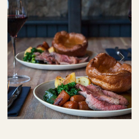
Previous
Next