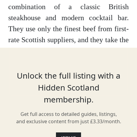
combination of a classic British
steakhouse and modern cocktail bar.
They use only the finest beef from first-
rate Scottish suppliers, and they take the
provenance of this meat seriously.
Moreover, they have an extensive wine
and cocktail list that is sure to get your
Unlock the full listing with a
mouth watering. It is located in a former
Hidden Scotland
19th century cork warehouse that has
membership.
been fully converted into a modern and
Get full access to detailed guides, listings,
elegant space – a great backdrop to a
and exclusive content from just £3.33/month.
very special dining experience. They