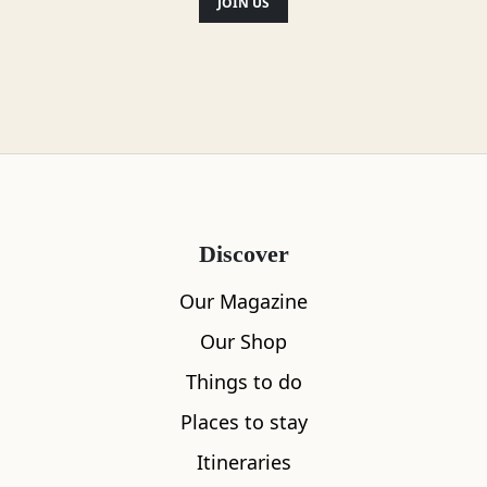
have restaurants in Leith, Market Street
JOIN US
and Bruntsfield.
Location
Discover
Our Magazine
Our Shop
Things to do
Places to stay
Itineraries